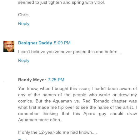
seemed to just tighten and spring with vitrol.
Chris
Reply
Designer Daddy
5:09 PM
I can't believe you've never posted this one before...
Reply
Randy Meyer
7:25 PM
You know, when I bought this issue, I hadn't been aware of
any of the names of the people who wrote or drew my
comics. But the Aquaman vs. Red Tornado chapter was
what first made me flip over to see the name of the artist. I
remember thinking that this Aparo guy should draw
Aquaman more often.
If only the 12-year-old me had known....