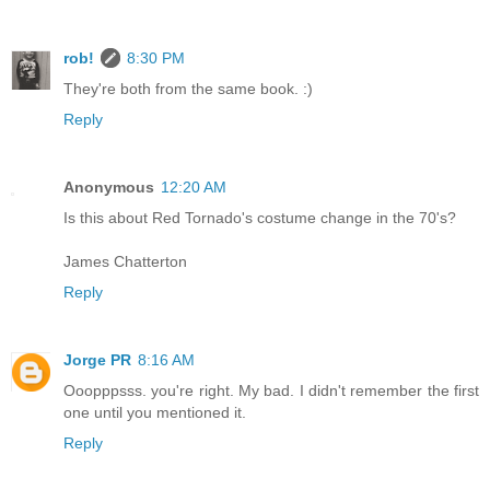
rob!
8:30 PM
They're both from the same book. :)
Reply
Anonymous
12:20 AM
Is this about Red Tornado's costume change in the 70's?
James Chatterton
Reply
Jorge PR
8:16 AM
Ooopppsss. you're right. My bad. I didn't remember the first
one until you mentioned it.
Reply