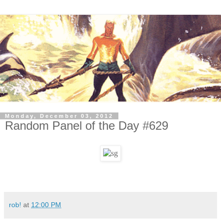
Monday, December 03, 2012
Random Panel of the Day #629
rob!
at
12:00 PM