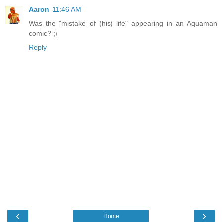
Aaron
11:46 AM
Was the "mistake of (his) life" appearing in an Aquaman
comic? ;)
Reply
‹
›
Home