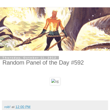
Thursday, October 11, 2012
Random Panel of the Day #592
rob!
at
12:00 PM