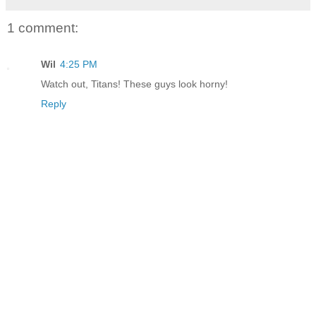
1 comment:
Wil
4:25 PM
Watch out, Titans! These guys look horny!
Reply