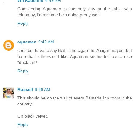
Wil Radcliffe
6:49 AM
Considering Aquaman is the only guy at the table with
telepathy, I'd assume he's doing pretty well.
Reply
aquaman
9:42 AM
cool, but have to say HATE the cigarette. A cigar maybe, but
hate that...otherwise I like. Aquaman seems to have a nice
"duck tail"!
Reply
Russell
8:36 AM
This should be on the wall of every Ramada Inn room in the
country.
On black velvet.
Reply