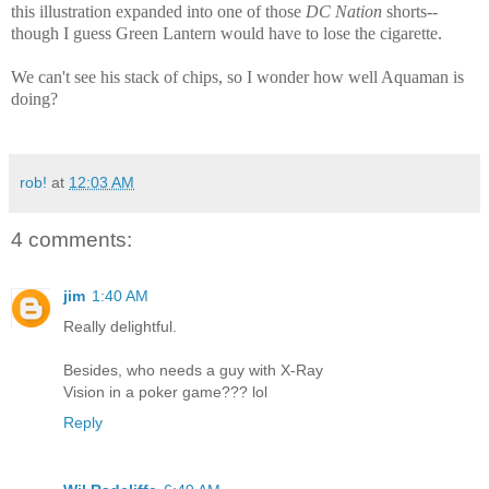
this illustration expanded into one of those
DC Nation
shorts--
though I guess Green Lantern would have to lose the cigarette.
We can't see his stack of chips, so I wonder how well Aquaman is
doing?
rob!
at
12:03 AM
4 comments:
jim
1:40 AM
Really delightful.
Besides, who needs a guy with X-Ray
Vision in a poker game??? lol
Reply