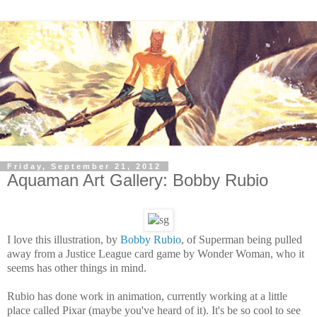
Friday, September 21, 2012
Aquaman Art Gallery: Bobby Rubio
I love this illustration, by
Bobby Rubio
, of Superman being pulled
away from a Justice League card game by Wonder Woman, who it
seems has other things in mind.
Rubio has done work in animation, currently working at a little
place called Pixar (maybe you've heard of it). It's be so cool to see