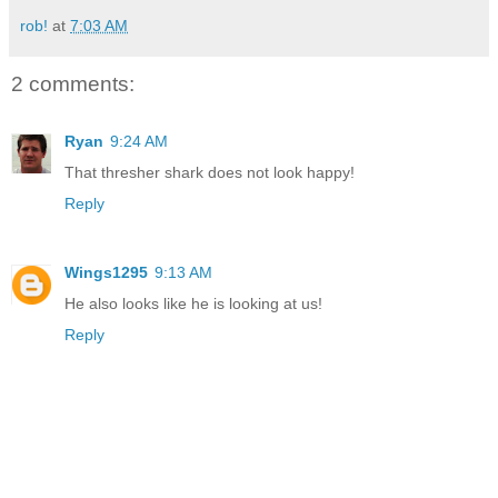
rob!
at
7:03 AM
2 comments:
Ryan
9:24 AM
That thresher shark does not look happy!
Reply
Wings1295
9:13 AM
He also looks like he is looking at us!
Reply