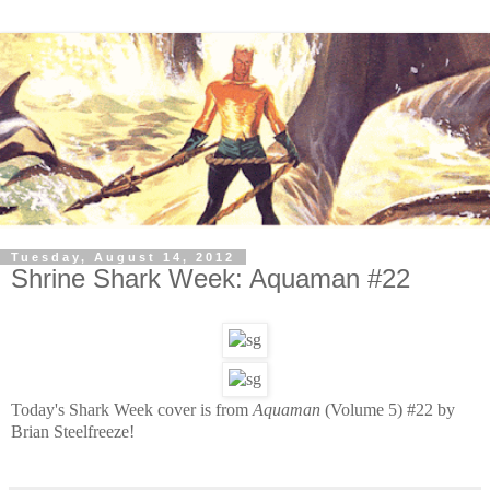
Tuesday, August 14, 2012
Shrine Shark Week: Aquaman #22
Today's Shark Week cover is from
Aquaman
(Volume 5) #22 by
Brian Steelfreeze!