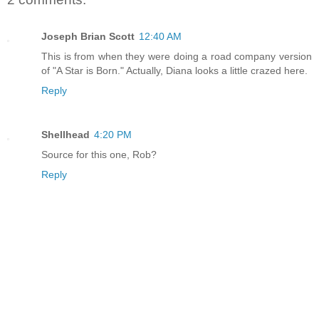
Joseph Brian Scott
12:40 AM
This is from when they were doing a road company version
of "A Star is Born." Actually, Diana looks a little crazed here.
Reply
Shellhead
4:20 PM
Source for this one, Rob?
Reply