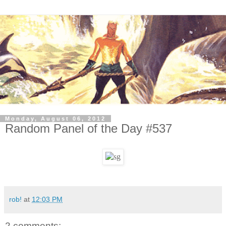
Monday, August 06, 2012
Random Panel of the Day #537
rob!
at
12:03 PM
2 comments: