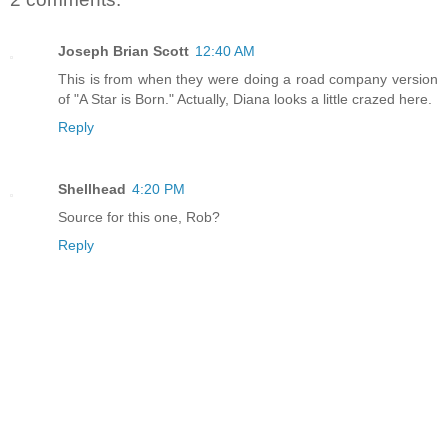
Joseph Brian Scott
12:40 AM
This is from when they were doing a road company version
of "A Star is Born." Actually, Diana looks a little crazed here.
Reply
Shellhead
4:20 PM
Source for this one, Rob?
Reply