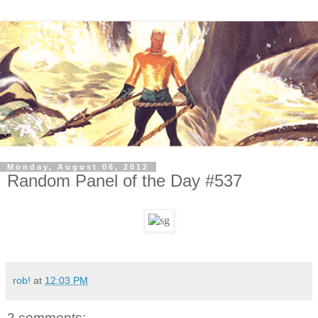
Monday, August 06, 2012
Random Panel of the Day #537
rob!
at
12:03 PM
2 comments: