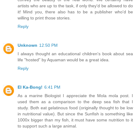
artists who are up to the task, if only they'd be allowed to do
it! Mind you, there also has to be a publisher who'd be
willing to print those stories.
Reply
Unknown
12:50 PM
I always thought an educational children's book about sea
life "hosted" by Aquaman would be a great idea.
Reply
El Ka-Bong!
6:41 PM
As a marine Biologist I appreciate the Mola mola post. I
used them as a comparison to the deep sea fish that I
study. Both eat gelatinous food (originally thought to be low
in nutritional value). But since the Sunfish is something like
1000x bigger than my fish, it must have some nutrition to it
to support such a large animal.