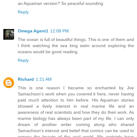
an Aquaman version? So peaceful sounding.
Reply
Omega Agent1
12:08 PM
The ocean is full of beautiful things. This is one of them and
I think watching the sea king swim around exploring the
oceans would be good reading.
Reply
Richard
1:21 AM
This is one reason I became so enchanted by Joe
Samachson's work when you covered it here, never having
paid much attention to him before. His Aquaman stories
showed a lively interest in real marine life and an
awareness of real scientists and how they do their work. As
marine biology has always been part of my life, I can only
dream of another writer coming along who shared
Samachson's interest and belief that comics can be used to
convey the beauty of the real world. We certainly have