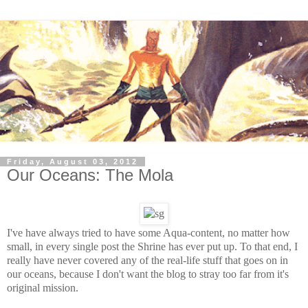
Friday, August 03, 2012
Our Oceans: The Mola
I've have always tried to have some Aqua-content, no matter how
small, in every single post the Shrine has ever put up. To that end, I
really have never covered any of the real-life stuff that goes on in
our oceans, because I don't want the blog to stray too far from it's
original mission.