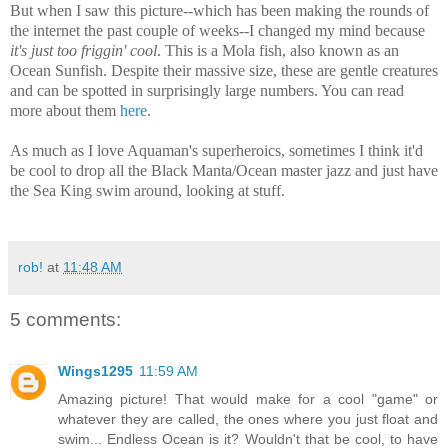
But when I saw this picture--which has been making the rounds of
the internet the past couple of weeks--I changed my mind because
it's just too friggin' cool
. This is a Mola fish, also known as an
Ocean Sunfish. Despite their massive size, these are gentle creatures
and can be spotted in surprisingly large numbers. You can read
more about them
here
.
As much as I love Aquaman's superheroics, sometimes I think it'd
be cool to drop all the Black Manta/Ocean master jazz and just have
the Sea King swim around, looking at stuff.
rob!
at
11:48 AM
5 comments:
Wings1295
11:59 AM
Amazing picture! That would make for a cool "game" or
whatever they are called, the ones where you just float and
swim... Endless Ocean is it? Wouldn't that be cool, to have