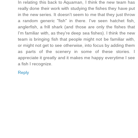
In relating this back to Aquaman, I think the new team has
really done their work with studying the fishes they have put
in the new series. It doesn't seem to me that they just throw
a random generic "fish" in there. I've seen hatchet fish,
anglerfish, a frill shark (and those are only the fishes that
I'm familiar with, as they're deep sea fishes). I think the new
team is bringing fish that people might not be familiar with,
or might not get to see otherwise, into focus by adding them
as parts of the scenery in some of these stories. I
appreciate it greatly and it makes me happy everytime I see
a fish I recognize.
Reply