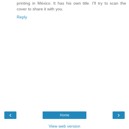
printing in México. It has his own title. I'll try to scan the
cover to share it with you.
Reply
‹
›
Home
View web version