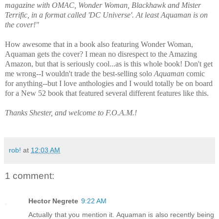
magazine with OMAC, Wonder Woman, Blackhawk and Mister
Terrific, in a format called 'DC Universe'. At least Aquaman is on
the cover!"
How awesome that in a book also featuring Wonder Woman,
Aquaman gets the cover? I mean no disrespect to the Amazing
Amazon,
but that is seriously cool...as is this whole book! Don't get
me wrong--I wouldn't trade the best-selling solo
Aquaman
comic
for anything--
but I love anthologies
and I would totally be on board
for a New 52
book that featured several different features like this.
Thanks Shester, and welcome to F.O.A.M.!
rob!
at
12:03 AM
1 comment:
Hector Negrete
9:22 AM
Actually that you mention it. Aquaman is also recently being