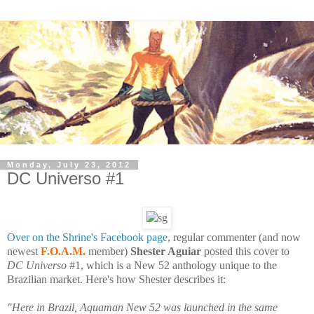
Monday, July 23, 2012
DC Universo #1
Over on the Shrine's Facebook page
, regular commenter (and now
newest
F.O.A.M.
member)
Shester Aguiar
posted this cover to
DC Universo
#1, which is a New 52 anthology unique to the
Brazilian market. Here's how Shester describes it:
"
Here in Brazil, Aquaman New 52 was launched in the same