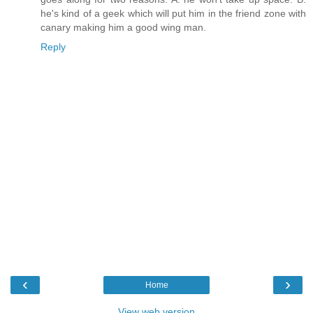
he's kind of a geek which will put him in the friend zone with
canary making him a good wing man.
Reply
‹
›
Home
View web version