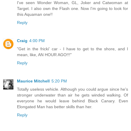
I've seen Wonder Woman, GL, Joker and Catwoman at
Target. I also own the Flash one. Now I'm going to look for
this Aquaman one!!
Reply
Craig
4:00 PM
"Get in the fricki' car - I have to get to the shore, and I
mean, like, AN HOUR AGO!!!"
Reply
Maurice Mitchell
5:20 PM
Totally useless vehicle. Although you could argue since he's
stronger underwater than air he gets winded walking. Of
everyone he would leave behind Black Canary. Even
Elongated Man has better skills than her.
Reply