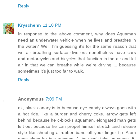
Reply
Kryschenn
11:10 PM
In response to the above comment, why does Aquaman
need an underwater vehicle when he lives and breathes in
the water? Well, I'm guessing it's for the same reason that
we air-breathing surface dwellers nonetheless have cars
and motorcycles and bicycles that function in the air and let
air in that we can breathe while we're driving ... because
sometimes it's just too far to walk.
Reply
Anonymous
7:09 PM
ok, black canary is in because eye candy always goes with
a hot ride, like a burger and cherry coke. arrow gets left
behind because he c-blocks aquaman. elongated man gets
left out because he can propel himself stretch and release
style like shooting a rubber band off your finger tip. Atom
goes along for two reasons: A. he won't take up space. B.