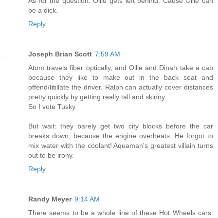
As for the question: Ollie gets left behind. Cause Ollie can
be a dick.
Reply
Joseph Brian Scott
7:59 AM
Atom travels fiber optically, and Ollie and Dinah take a cab
because they like to make out in the back seat and
offend/titillate the driver. Ralph can actually cover distances
pretty quickly by getting really tall and skinny.
So I vote Tusky.
But wait: they barely get two city blocks before the car
breaks down, because the engine overheats: He forgot to
mix water with the coolant! Aquaman's greatest villain turns
out to be irony.
Reply
Randy Meyer
9:14 AM
There seems to be a whole line of these Hot Wheels cars.