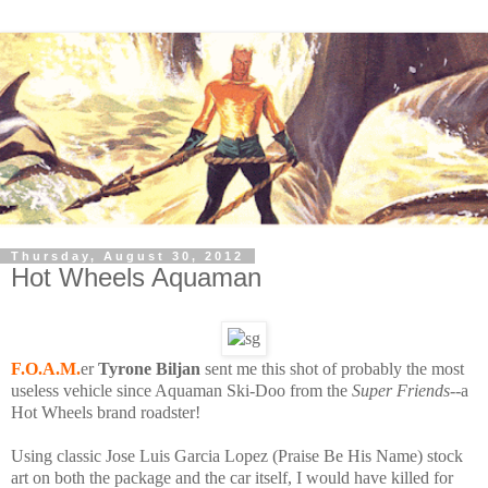
Thursday, August 30, 2012
Hot Wheels Aquaman
F.O.A.M.
er
Tyrone Biljan
sent me this shot of probably the most
useless vehicle since Aquaman Ski-Doo from the
Super Friends
--a
Hot Wheels brand roadster!
Using classic Jose Luis Garcia Lopez (Praise Be His Name) stock
art on both the package and the car itself, I would have killed for