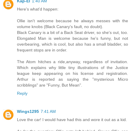
Kap-El
1:40 AM
Here's what'd happen:
Ollie isn't welcome because he always messes with the
volume knobs (Black Canary's fault, no doubt).
Black Canary is a bit of a Back Seat driver, so she's out, too.
Elongated Man is welcome because he's funny, but not
overbearing, which is cool, but also has a small bladder, so
frequent stops are in order.
The Atom hitches a ride,anyway, regardless of invitation.
Which explains why little tiny illustrations of the Justice
league keep appearing on his license and registration.
Arthur is reported as saying the "mysterious Micro
scribblings" are "Funny, But Mean".
Reply
Wings1295
7:41 AM
Love the car! I would have had this and wore it out as a kid.