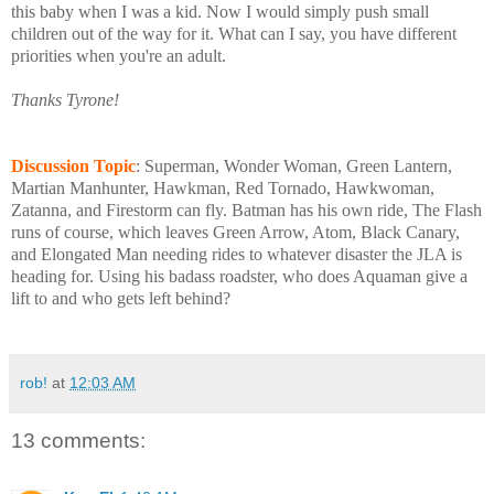
this baby when I was a kid. Now I would simply push small
children out of the way for it. What can I say, you have different
priorities when you're an adult.
Thanks Tyrone!
Discussion Topic
: Superman, Wonder Woman, Green Lantern,
Martian Manhunter, Hawkman, Red Tornado, Hawkwoman,
Zatanna, and Firestorm can fly. Batman has his own ride, The Flash
runs of course, which leaves Green Arrow, Atom, Black Canary,
and Elongated Man needing rides to whatever disaster the JLA is
heading for. Using his badass roadster, who does Aquaman give a
lift to and who gets left behind?
rob!
at
12:03 AM
13 comments: