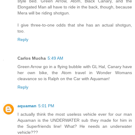
style bed. Green Arrow, Atom, Black Canary, and the
Elongated Man all have to ride in the back, though, because
Mera will be riding shotgun.
I give three-to-one odds that she has an actual shotgun,
too.
Reply
Carlos Mucha
5:49 AM
Green Arrow go in a flying bubble with GL Hal, Canary have
her own bike, the Atom travel in Wonder Womans
cleavance so is Ralph on the Car with Aquaman!
Reply
aquaman
5:01 PM
I actually think the most useless vehicle ever for our man
Aquaman is the UNDERWATER sub they made for him in
the Superfriends line! What? He needs an underwater
vehicle???