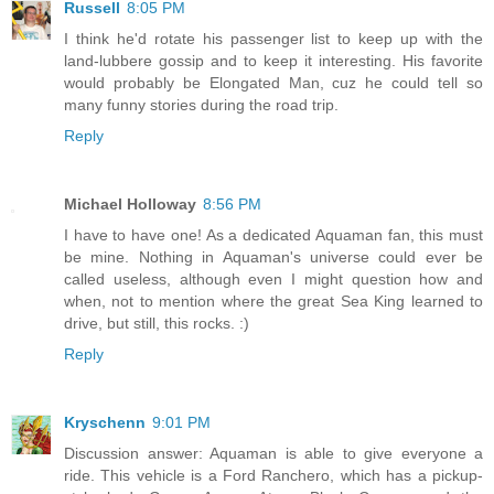
Russell
8:05 PM
I think he'd rotate his passenger list to keep up with the
land-lubbere gossip and to keep it interesting. His favorite
would probably be Elongated Man, cuz he could tell so
many funny stories during the road trip.
Reply
Michael Holloway
8:56 PM
I have to have one! As a dedicated Aquaman fan, this must
be mine. Nothing in Aquaman's universe could ever be
called useless, although even I might question how and
when, not to mention where the great Sea King learned to
drive, but still, this rocks. :)
Reply
Kryschenn
9:01 PM
Discussion answer: Aquaman is able to give everyone a
ride. This vehicle is a Ford Ranchero, which has a pickup-