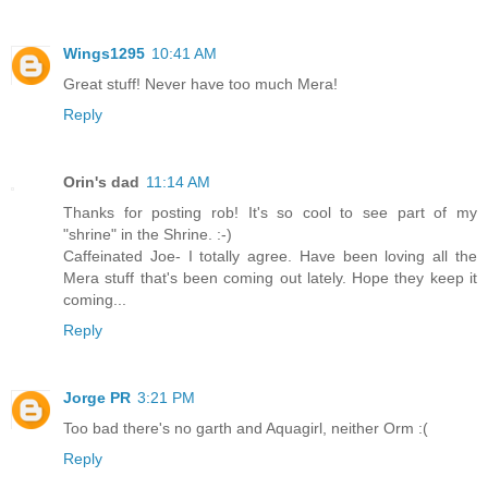
Wings1295
10:41 AM
Great stuff! Never have too much Mera!
Reply
Orin's dad
11:14 AM
Thanks for posting rob! It's so cool to see part of my
"shrine" in the Shrine. :-)
Caffeinated Joe- I totally agree. Have been loving all the
Mera stuff that's been coming out lately. Hope they keep it
coming...
Reply
Jorge PR
3:21 PM
Too bad there's no garth and Aquagirl, neither Orm :(
Reply