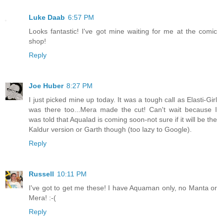
Luke Daab
6:57 PM
Looks fantastic! I've got mine waiting for me at the comic
shop!
Reply
Joe Huber
8:27 PM
I just picked mine up today. It was a tough call as Elasti-Girl
was there too...Mera made the cut! Can't wait because I
was told that Aqualad is coming soon-not sure if it will be the
Kaldur version or Garth though (too lazy to Google).
Reply
Russell
10:11 PM
I've got to get me these! I have Aquaman only, no Manta or
Mera! :-(
Reply