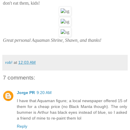
don't eat them, kids!
Great personal Aquaman Shrine, Shawn, and thanks!
rob!
at
12:03 AM
7 comments:
Jorge PR
9:20 AM
I have that Aquaman figure; a local newspaper offered 15 of
them for a cheap price (no Black Manta though). The only
bummer is Arthur has black eyes instead of blue, so I asked
a friend of mine to re-paint them lol
Reply