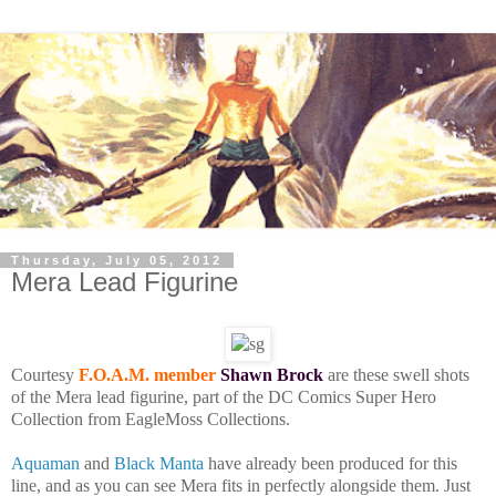
Thursday, July 05, 2012
Mera Lead Figurine
Courtesy
F.O.A.M. member
Shawn Brock
are these swell shots
of the Mera lead figurine, part of the DC Comics Super Hero
Collection from EagleMoss Collections.
Aquaman
and
Black Manta
have already been produced for this
line, and as you can see Mera fits in perfectly alongside them. Just