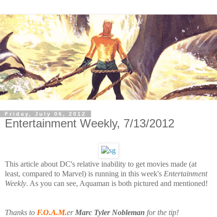
Friday, July 06, 2012
Entertainment Weekly, 7/13/2012
This article about DC's relative
inability to get movies made (at
least, compared to Marvel) is running in this week's
Entertainment
Weekly
. As you can see, Aquaman is both pictured and mentioned!
Thanks to
F.O.A.M.
er
Marc Tyler Nobleman
for the tip!