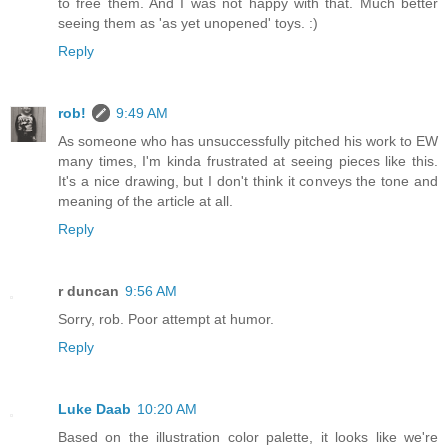
to free them. And I was not happy with that. Much better
seeing them as 'as yet unopened' toys. :)
Reply
rob!
9:49 AM
As someone who has unsuccessfully pitched his work to EW
many times, I'm kinda frustrated at seeing pieces like this.
It's a nice drawing, but I don't think it conveys the tone and
meaning of the article at all.
Reply
r duncan
9:56 AM
Sorry, rob. Poor attempt at humor.
Reply
Luke Daab
10:20 AM
Based on the illustration color palette, it looks like we're