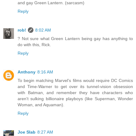
and gay Green Lantern. (sarcasm)
Reply
rob!
8:02 AM
? Not sure what Green Lantern being gay has anything to
do with this, Rick.
Reply
Anthony
8:16 AM
To begin matching Marvel's films would require DC Comics
and Time-Warner to get over its tunnel-vision obsession
with Batman, and remember they have characters who
aren't sulking billionaire playboys (like Superman, Wonder
Woman, and Aquaman).
Reply
Joe Slab
8:27 AM