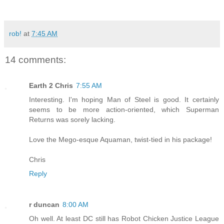
rob!
at
7:45 AM
14 comments:
Earth 2 Chris
7:55 AM
Interesting. I'm hoping Man of Steel is good. It certainly
seems to be more action-oriented, which Superman
Returns was sorely lacking.
Love the Mego-esque Aquaman, twist-tied in his package!
Chris
Reply
r duncan
8:00 AM
Oh well. At least DC still has Robot Chicken Justice League