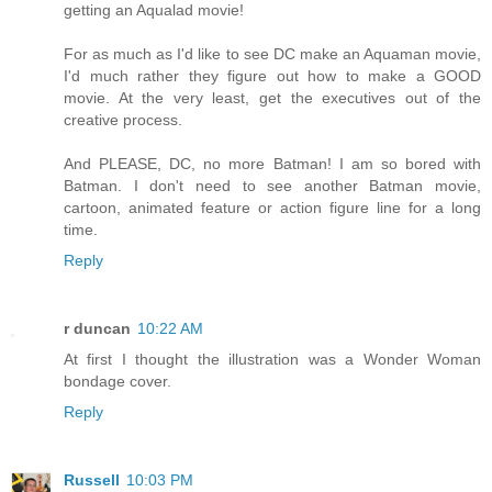
getting an Aqualad movie!
For as much as I'd like to see DC make an Aquaman movie,
I'd much rather they figure out how to make a GOOD
movie. At the very least, get the executives out of the
creative process.
And PLEASE, DC, no more Batman! I am so bored with
Batman. I don't need to see another Batman movie,
cartoon, animated feature or action figure line for a long
time.
Reply
r duncan
10:22 AM
At first I thought the illustration was a Wonder Woman
bondage cover.
Reply
Russell
10:03 PM