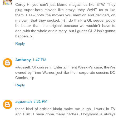
Corey H, you can't just blame magazines like ETW. They
plug super-hero movies like crazy; they WANT us to like
them. I saw both the movies you mention and decided, on
my own, that they sucked. :-) I do think a GL sequel would
be better than the original because we wouldn't have to
deal with the whole origin story, but I guess GL 2 isn't gonna
happen. :-(
Reply
Anthony
1:47 PM
@russell: Of course in Entertainment Weekly's case, they're
owned by Time-Warner, just like their corporate cousins DC
Comics. :-p
Reply
aquaman
8:31 PM
these kind of articles kinda make me laugh. I work in TV
and Film. I have done many pitches. Hollywood is always