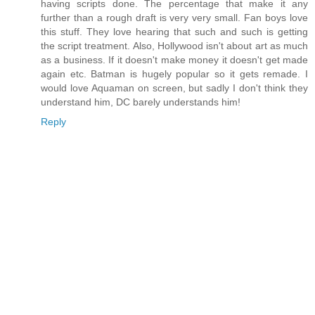
having scripts done. The percentage that make it any
further than a rough draft is very very small. Fan boys love
this stuff. They love hearing that such and such is getting
the script treatment. Also, Hollywood isn't about art as much
as a business. If it doesn't make money it doesn't get made
again etc. Batman is hugely popular so it gets remade. I
would love Aquaman on screen, but sadly I don't think they
understand him, DC barely understands him!
Reply