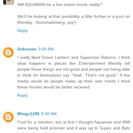
Will AQUAMAN be a live-action movie reality?
We'll be looking at that possibility a little further in a post on
Monday...(foreshadowing, yay!)
Reply
Unknown
9:04 AM
I really liked Green Lantern and Superman Returns. I think
what happens is places like Entertainment Weekly tell
people these things are not good and people not being able
to think for themselves say "Yeah. That's not good." If the
media would let people make up their own minds I think
these movies would be better recieved.
Reply
Wings1295
9:40 AM
Cool for a mention, but at first I thought Aquaman and WW
were being held prisoner and it was up to Supes and Bats