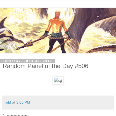
Saturday, June 30, 2012
Random Panel of the Day #506
rob!
at
3:03 PM
1 comment: