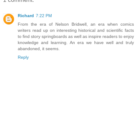
Richard
7:22 PM
From the era of Nelson Bridwell, an era when comics
writers read up on interesting historical and scientific facts
to find story springboards as well as inspire readers to enjoy
knowledge and learning. An era we have well and truly
abandoned, it seems.
Reply