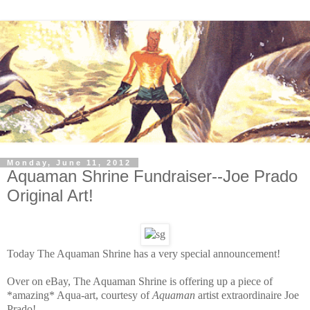
Monday, June 11, 2012
Aquaman Shrine Fundraiser--Joe Prado
Original Art!
Today The Aquaman Shrine has a very special announcement!
Over on eBay, The Aquaman Shrine is offering up a piece of
*amazing* Aqua-art, courtesy of
Aquaman
artist extraordinaire Joe
Prado!