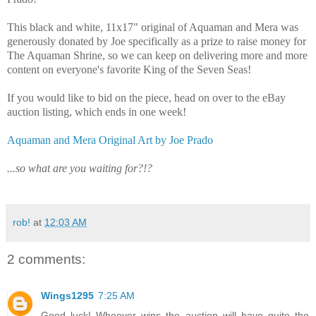
This black and white, 11x17" original of Aquaman and Mera was
generously donated by Joe specifically as a prize to raise money for
The Aquaman Shrine, so we can keep on delivering more and more
content on everyone's favorite King of the Seven Seas!
If you would like to bid on the piece, head on over to the eBay
auction listing, which ends in one week!
Aquaman and Mera Original Art by Joe Prado
...so what are you waiting for?!?
rob!
at
12:03 AM
2 comments:
Wings1295
7:25 AM
Good luck! Whoever wins the auction will have quite the