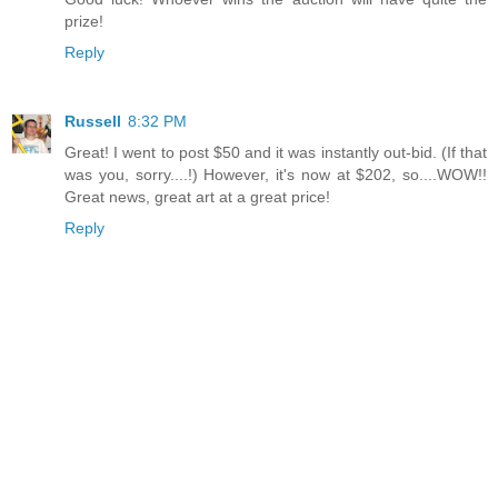
prize!
Reply
Russell
8:32 PM
Great! I went to post $50 and it was instantly out-bid. (If that
was you, sorry....!) However, it's now at $202, so....WOW!!
Great news, great art at a great price!
Reply