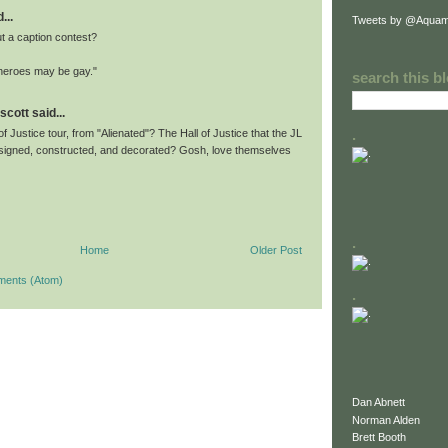
...
Tweets by @Aquam
 a caption contest?
heroes may be gay."
search this b
scott said...
.
 of Justice tour, from "Alienated"? The Hall of Justice that the JL
igned, constructed, and decorated? Gosh, love themselves
.
Home
Older Post
ments (Atom)
.
Dan Abnett
Norman Alden
Brett Booth