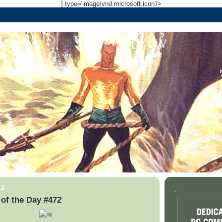
] type='image/vnd.microsoft.icon'/>
12
.
of the Day #472