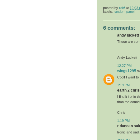
posted by
rob!
at
12:03
labels:
random panel
6 comments:
andy luckett 
Those are some
Andy Luckett
12:27 PM
wings1295
sa
Cool! I want to 
1:19 PM
earth 2 chris 
I find it ironi
than the comic
Chris
1:19 PM
r duncan said
Ironic and sad.
4:42 PM