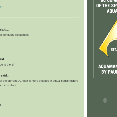
 pm
said...
 seriously big statues.
id...
go to there!
said...
c that the current DC toon is more steeped in actual comic history
s themselves.
...