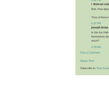
r duncan said
Rob, How about
"One of these 
6:37 PM
joseph brian 
Is this the Hall
themselves des
much?
4:19 AM
Post a Comment
Newer Post
Subscribe to:
Post Com