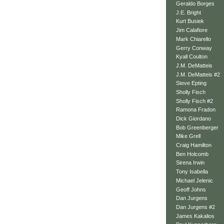
Geraldo Borges
J.E. Bright
Kurt Busiek
Jim Calafiore
Mark Chiarello
Gerry Conway
Kyall Coulton
J.M. DeMatteis
J.M. DeMatteis #2
Steve Epting
Sholly Fisch
Sholly Fisch #2
Ramona Fradon
Dick Giordano
Bob Greenberger
Mike Grell
Craig Hamilton
Ben Holcomb
Sirena Irwin
Tony Isabella
Michael Jelenic
Geoff Johns
Dan Jurgens
Dan Jurgens #2
James Kakalios