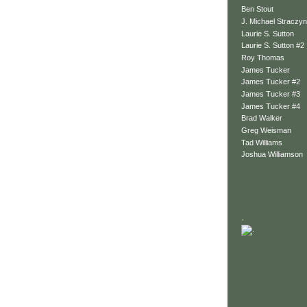
Ben Stout
J. Michael Straczyn
Laurie S. Sutton
Laurie S. Sutton #2
Roy Thomas
James Tucker
James Tucker #2
James Tucker #3
James Tucker #4
Brad Walker
Greg Weisman
Tad Williams
Joshua Williamson
.