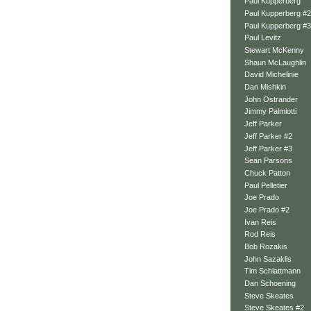
Paul Kupperberg
Paul Kupperberg #2
Paul Kupperberg #3
Paul Levitz
Stewart McKenny
Shaun McLaughlin
David Michelinie
Dan Mishkin
John Ostrander
Jimmy Palmiotti
Jeff Parker
Jeff Parker #2
Jeff Parker #3
Sean Parsons
Chuck Patton
Paul Pelletier
Joe Prado
Joe Prado #2
Ivan Reis
Rod Reis
Bob Rozakis
John Sazaklis
Tim Schlattmann
Dan Schoening
Steve Skeates
Steve Skeates #2