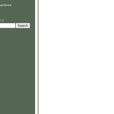
anShrine
log