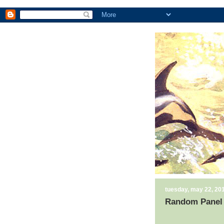
tuesday, may 22, 20
Random Panel 