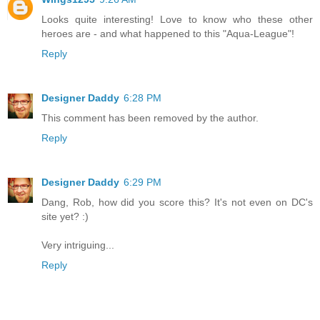
Looks quite interesting! Love to know who these other
heroes are - and what happened to this "Aqua-League"!
Reply
Designer Daddy
6:28 PM
This comment has been removed by the author.
Reply
Designer Daddy
6:29 PM
Dang, Rob, how did you score this? It's not even on DC's
site yet? :)
Very intriguing...
Reply