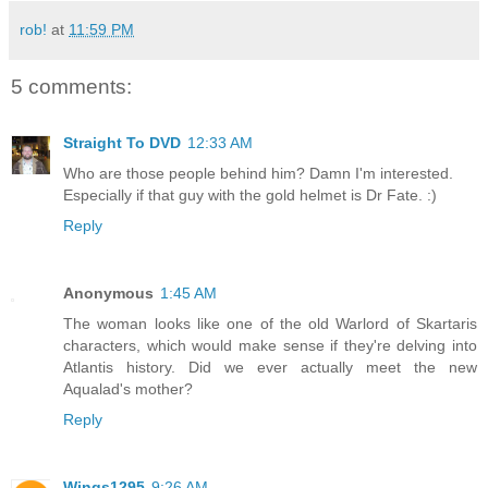
rob!
at
11:59 PM
5 comments:
Straight To DVD
12:33 AM
Who are those people behind him? Damn I'm interested.
Especially if that guy with the gold helmet is Dr Fate. :)
Reply
Anonymous
1:45 AM
The woman looks like one of the old Warlord of Skartaris
characters, which would make sense if they're delving into
Atlantis history. Did we ever actually meet the new
Aqualad's mother?
Reply
Wings1295
9:26 AM