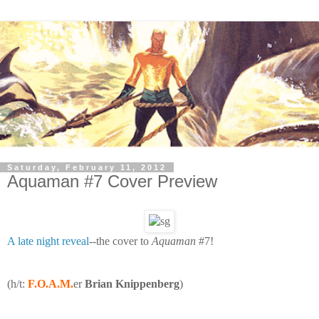
Saturday, February 11, 2012
Aquaman #7 Cover Preview
A late night reveal
--the cover to
Aquaman
#7!
(h/t:
F.O.A.M.
er
Brian Knippenberg
)