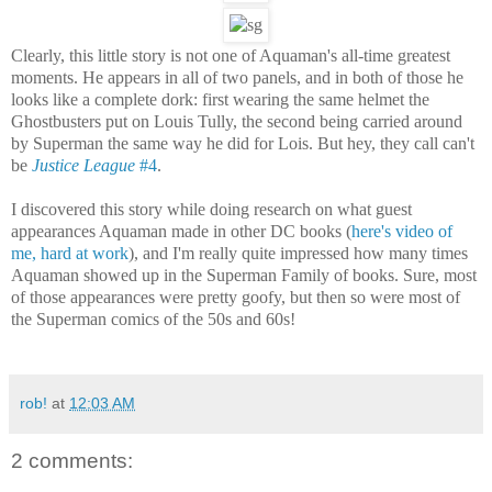
Clearly, this little story is not one of Aquaman's all-time greatest
moments. He appears in all of two panels, and in both of those he
looks like a complete dork: first wearing the same helmet the
Ghostbusters put on Louis Tully, the second being carried around
by Superman the same way he did for Lois. But hey, they call can't
be
Justice League
#4
.
I discovered this story while doing research on what guest
appearances Aquaman made in other DC books (
here's video of
me, hard at work
), and I'm really quite impressed how many times
Aquaman showed up in the Superman Family of books. Sure, most
of those appearances were pretty goofy, but then so were most of
the Superman comics of the 50s and 60s!
rob!
at
12:03 AM
2 comments: