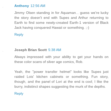
Anthony
12:56 AM
Jimmy Olsen standing in for Aquaman... guess we're lucky
the story doesn't end with Supes and Arthur returning to
Earth to find some newly-created Earth-1 version of Black
Jack having conquered Hawaii or something. ;-)
Reply
Joseph Brian Scott
5:38 AM
Always impressed with your ability to get your hands on
these color scans of silver age comics, Rob.
Yeah, the "power transfer helmet" looks like Supes just
raided Lois' kitchen cabinets or something. Fun story,
though, and the panel of Lori at the end is cool; I like the
burry, indistinct shapes suggesting the murk of the depths.
Reply