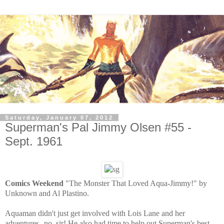
Saturday, January 07, 2012
Superman's Pal Jimmy Olsen #55 -
Sept. 1961
Comics Weekend
"The Monster That Loved Aqua-Jimmy!" by
Unknown and Al Plastino.
Aquaman didn't just get involved with Lois Lane and her
adventures--no, sir! He also had time to help out Superman's best