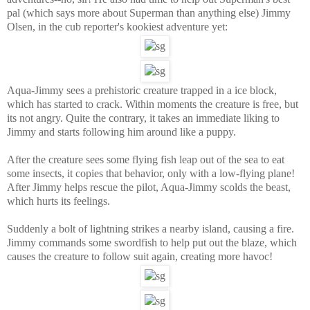
pal (which says more about Superman than anything else) Jimmy
Olsen, in the cub reporter's kookiest adventure yet:
Aqua-Jimmy sees a prehistoric creature trapped in a ice block,
which has started to crack. Within moments the creature is free, but
its not angry. Quite the contrary, it takes an immediate liking to
Jimmy and starts following him around like a puppy.
After the creature sees some flying fish leap out of the sea to eat
some insects, it copies that behavior, only with a low-flying plane!
After Jimmy helps rescue the pilot, Aqua-Jimmy scolds the beast,
which hurts its feelings.
Suddenly a bolt of lightning strikes a nearby island, causing a fire.
Jimmy commands some swordfish to help put out the blaze, which
causes the creature to follow suit again, creating more havoc!