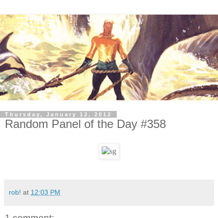
Thursday, January 12, 2012
Random Panel of the Day #358
rob!
at
12:03 PM
1 comment: