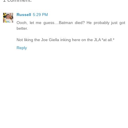
Russell
5:29 PM
Oooh, let me guess....Batman died? He probably just got
better.
Not liking the Joe Giella inking here on the JLA *at all.*
Reply