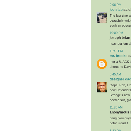
9:06 PM
joe slab
said.
The last time 
beautifully wri
such an obscure
10:00 PM
joseph brian 
I say put 'em a
11:42 PM
mr. brooks
sa
I for a BLACK 
chores to Davi
5:45 AM
designer da
Oops! Rob, I t
new Defenders 
Strange's new l
need a suit, g
11:28 AM
anonymous sa
dang! you guys 
befor i read it
5:22 PM