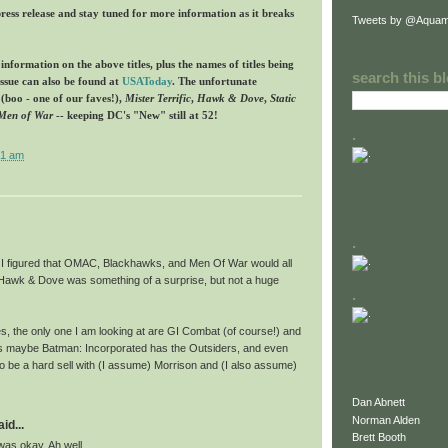
press release and stay tuned for more information as it breaks
Tweets by @Aquam
formation on the above titles, plus the names of titles being
search this b
issue can also be found at
USAToday
. The unfortunate
(boo - one of our faves!),
Mister Terrific
,
Hawk & Dove
,
Static
Men of War
-- keeping DC's "New" still at 52!
.
21 am
.
it. I figured that OMAC, Blackhawks, and Men Of War would all
 Hawk & Dove was something of a surprise, but not a huge
.
s, the only one I am looking at are GI Combat (of course!) and
s maybe Batman: Incorporated has the Outsiders, and even
 to be a hard sell with (I assume) Morrison and (I also assume)
Dan Abnett
Norman Alden
id...
Brett Booth
as okay. Ah well.