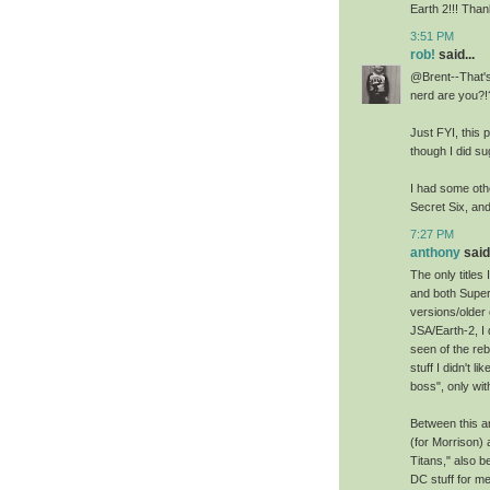
Earth 2!!! Than
3:51 PM
rob!
said...
@Brent--That's
nerd are you?!
Just FYI, this 
though I did su
I had some othe
Secret Six, an
7:27 PM
anthony
said.
The only titles
and both Super
versions/older 
JSA/Earth-2, I 
seen of the reb
stuff I didn't 
boss", only wit
Between this an
(for Morrison)
Titans," also 
DC stuff for me