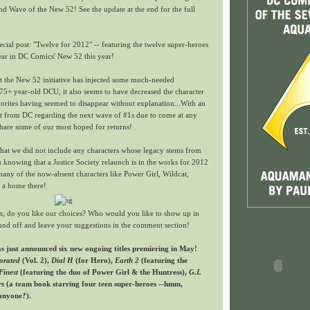
d Wave of the New 52! See the update at the end for the full
cial post: "Twelve for 2012" -- featuring the twelve super-heroes
ear in DC Comics' New 52 this year!
t the New 52 initiative has injected some much-needed
 75+ year-old DCU, it also seems to have decreased the character
orites having seemed to disappear without explanation...With an
 from DC regarding the next wave of #1s due to come at any
share some of our most hoped for returns!
that we did not include any characters whose legacy stems from
gn knowing that a Justice Society relaunch is in the works for 2012
any of the now-absent characters like Power Girl, Wildcat,
 a home there!
, do you like our choices? Who would you like to show up in
und off and leave your suggestions in the comment section!
just announced six new ongoing titles premiering in May!
orated
(Vol. 2),
Dial H
(for Hero),
Earth 2
(featuring the
Finest
(featuring the duo of Power Girl & the Huntress),
G.I.
rs
(a team book starring four teen super-heroes --hmm,
anyone?).