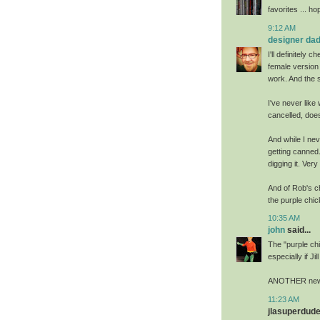
favorites ... h
9:12 AM
designer da
I'll definitely 
female version 
work. And the 
I've never like
cancelled, doe
And while I ne
getting canned.
digging it. Very
And of Rob's ch
the purple chic
10:35 AM
john
said...
The "purple chi
especially if J
ANOTHER new B
11:23 AM
jlasuperdude 