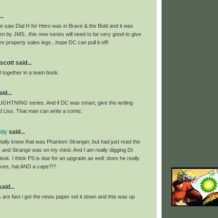
..
we saw Dial H for Hero was in Brave & the Bold and it was
tten by JMS...this new series will need to be very good to give
 property sales legs...hope DC can pull it off!
scott said...
ll together in a team book.
id...
LIGHTNING series. And if DC was smart, give the writing
d Liss. That man can write a comic.
ddy
said...
otally knew that was Phantom Stranger, but had just read the
and Strange was on my mind. And I am really digging Dr.
ook. I think PS is due for an upgrade as well: does he really
.
loves, hat AND a cape?!?
id...
are fast i got the news paper set it down and this was up