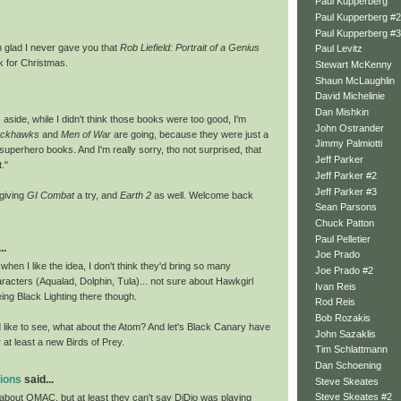
Paul Kupperberg
Paul Kupperberg #2
Paul Kupperberg #3
 glad I never gave you that
Rob Liefield: Portrait of a Genius
Paul Levitz
 for Christmas.
Stewart McKenny
Shaun McLaughlin
David Michelinie
Dan Mishkin
 aside, while I didn't think those books were too good, I'm
John Ostrander
ackhawks
and
Men of War
are going, because they were just a
Jimmy Palmiotti
superhero books. And I'm really sorry, tho not surprised, that
Jeff Parker
t."
Jeff Parker #2
Jeff Parker #3
e giving
GI Combat
a try, and
Earth 2
as well. Welcome back
Sean Parsons
Chuck Patton
Paul Pelletier
..
Joe Prado
en I like the idea, I don't think they'd bring so many
Joe Prado #2
acters (Aqualad, Dolphin, Tula)... not sure about Hawkgirl
Ivan Reis
eeing Black Lighting there though.
Rod Reis
Bob Rozakis
d like to see, what about the Atom? And let's Black Canary have
John Sazaklis
r at least a new Birds of Prey.
Tim Schlattmann
Dan Schoening
tions
said...
Steve Skeates
Steve Skeates #2
bout OMAC, but at least they can't say DiDio was playing