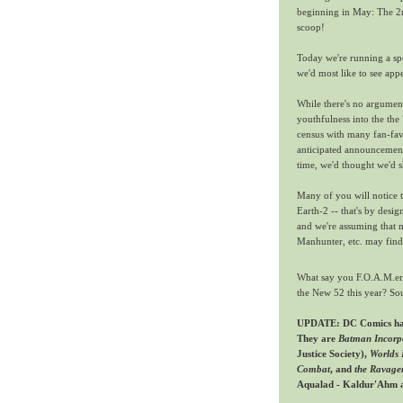
beginning in May: The 2n
scoop!
Today we're running a spe
we'd most like to see app
While there's no argumen
youthfulness into the the
census with many fan-fav
anticipated announcement
time, we'd thought we'd 
Many of you will notice 
Earth-2 -- that's by desi
and we're assuming that m
Manhunter, etc. may find
What say you F.O.A.M.ers
the New 52 this year? So
UPDATE: DC Comics has 
They are
Batman Incorp
Justice Society),
Worlds 
Combat
, and
the Ravage
Aqualad - Kaldur'Ahm 