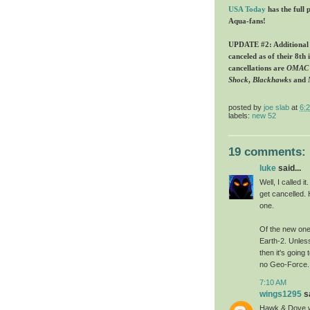
USA Today
has the full 
Aqua-fans!
UPDATE #2: Additional in
canceled as of their 8th 
cancellations are
OMAC
Shock
,
Blackhawks
and
posted by
joe slab
at
6:
labels:
new 52
19 comments:
luke
said...
Well, I called 
get cancelled.
one.
Of the new one
Earth-2. Unles
then it's going
no Geo-Force.
7:10 AM
wings1295
sa
Hawk & Dove w