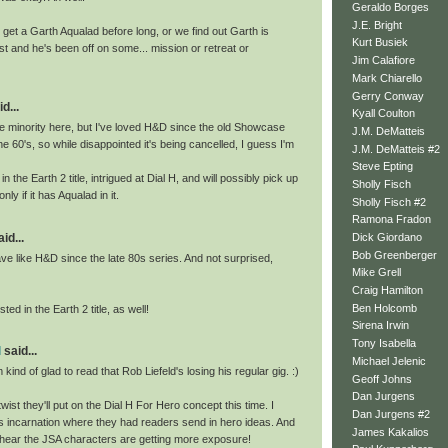
Geraldo Borges
J.E. Bright
get a Garth Aqualad before long, or we find out Garth is
Kurt Busiek
t and he's been off on some... mission or retreat or
Jim Calafiore
Mark Chiarello
Gerry Conway
d...
Kyall Coulton
he minority here, but I've loved H&D since the old Showcase
J.M. DeMatteis
he 60's, so while disappointed it's being cancelled, I guess I'm
J.M. DeMatteis #2
Steve Epting
in the Earth 2 title, intrigued at Dial H, and will possibly pick up
Sholly Fisch
ly if it has Aqualad in it.
Sholly Fisch #2
Ramona Fradon
id...
Dick Giordano
Bob Greenberger
ave like H&D since the late 80s series. And not surprised,
Mike Grell
Craig Hamilton
Ben Holcomb
ted in the Earth 2 title, as well!
Sirena Irwin
Tony Isabella
l
said...
Michael Jelenic
 kind of glad to read that Rob Liefeld's losing his regular gig. :)
Geoff Johns
Dan Jurgens
wist they'll put on the Dial H For Hero concept this time. I
Dan Jurgens #2
s incarnation where they had readers send in hero ideas. And
James Kakalios
 hear the JSA characters are getting more exposure!