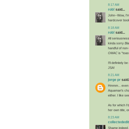
8:17 AM
rob!
said...
John--Wow, I'm
hardcover book
8:18 AM
rob!
said...
All seriousness
kinda sorry
Bl
handful of non-
OMAC
is "toas
I'll definitely b
JSA!
8:21 AM
jorge pr
said.
Hmmm... even wh
Aquaman's char
either. I like s
As for which I'
her own title, o
8:23 AM
collectededi
Shame indeed a