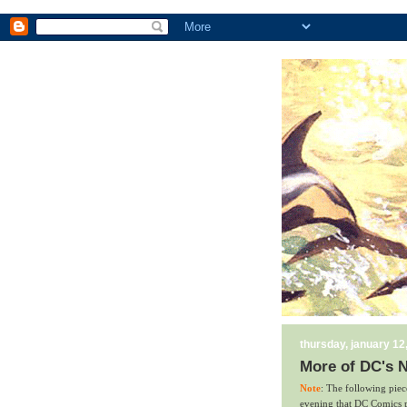
thursday, january 12
More of DC's N
Note
: The following pie
evening that DC Comics pl