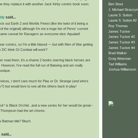
Ben Stout
ope they replace it with another Jack Kirby-centric book soon.
J. Michael Straczyn
Laurie S. Sutton
ddy
said...
Laurie S. Sutton #2
check out Earth 2 and Worlds Finest (like the twist of it being a
Roy Thomas
of the original) although I'm not a huge fan of Perez' current
James Tucker
same caveat for Ravagers as everyone else: Aqualad!
James Tucker #2
James Tucker #3
 war comics, so I'm a little biased — but with Men of War getting
James Tucker #4
s DC think GI Combat will work?
Brad Walker
Greg Weisman
ver read them, it's a shame 2 books starring black heroes are
Tad Williams
 However, I've read the full run of Batwing and am really
Joshua Williamson
 unique.
oices, I don't care much for Plas or Dr. Strange (and who's
k?) but would love to see all the others back in play!
.
ck" is Black Orchid...and a new series for her would be great--
ill Thompson had the art chores.
atman title? Bluch.
said...