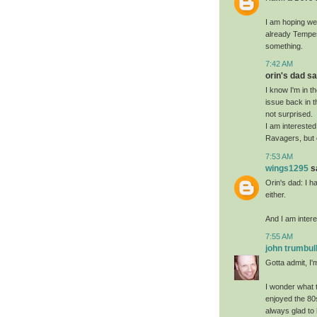
I am hoping we 
already Tempes
something.
7:42 AM
orin's dad sai
I know I'm in t
issue back in t
not surprised.
I am interested 
Ravagers, but on
7:53 AM
wings1295
sa
Orin's dad: I h
either.
And I am interes
7:55 AM
john trumbul
Gotta admit, I'm
I wonder what t
enjoyed the 80
always glad to