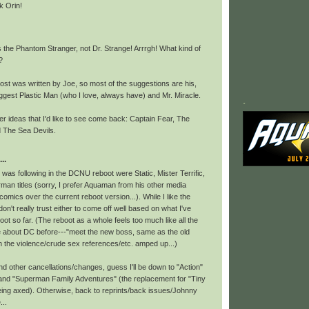
k Orin!
 the Phantom Stranger, not Dr. Strange! Arrrgh! What kind of
?
post was written by Joe, so most of the suggestions are his,
ggest Plastic Man (who I love, always have) and Mr. Miracle.
.
r ideas that I'd like to see come back: Captain Fear, The
d The Sea Devils.
..
 I was following in the DCNU reboot were Static, Mister Terrific,
man titles (sorry, I prefer Aquaman from his other media
comics over the current reboot version...). While I like the
don't really trust either to come off well based on what I've
oot so far. (The reboot as a whole feels too much like all the
like about DC before---"meet the new boss, same as the old
h the violence/crude sex references/etc. amped up...)
d other cancellations/changes, guess I'll be down to "Action"
 and "Superman Family Adventures" (the replacement for "Tiny
being axed). Otherwise, back to reprints/back issues/Johnny
...