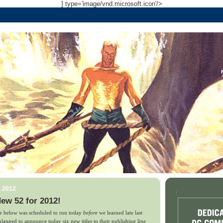
] type='image/vnd.microsoft.icon'/>
, 2012
.
ew 52 for 2012!
ce below was scheduled to run today
before
we learned late last
anned to announce today six new titles to their publishing line