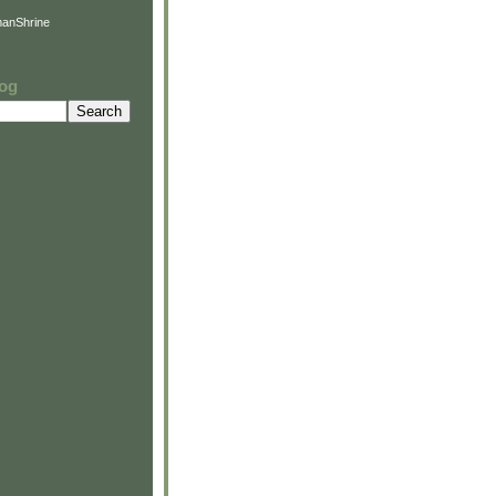
anShrine
log