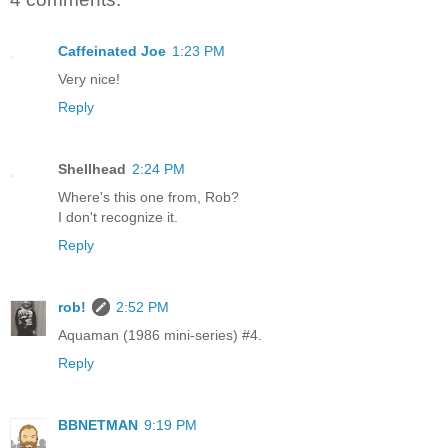
Caffeinated Joe
1:23 PM
Very nice!
Reply
Shellhead
2:24 PM
Where's this one from, Rob?
I don't recognize it.
Reply
rob!
2:52 PM
Aquaman (1986 mini-series) #4.
Reply
BBNETMAN
9:19 PM