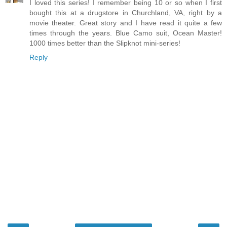
I loved this series! I remember being 10 or so when I first
bought this at a drugstore in Churchland, VA, right by a
movie theater. Great story and I have read it quite a few
times through the years. Blue Camo suit, Ocean Master!
1000 times better than the Slipknot mini-series!
Reply