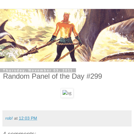
Thursday, November 03, 2011
Random Panel of the Day #299
rob!
at
12:03 PM
4 comments: