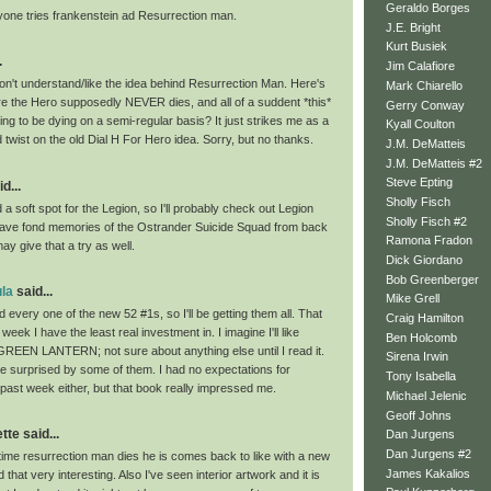
Geraldo Borges
yone tries frankenstein ad Resurrection man.
J.E. Bright
Kurt Busiek
.
Jim Calafiore
don't understand/like the idea behind Resurrection Man. Here's
Mark Chiarello
 the Hero supposedly NEVER dies, and all of a suddent *this*
Gerry Conway
ing to be dying on a semi-regular basis? It just strikes me as a
Kyall Coulton
twist on the old Dial H For Hero idea. Sorry, but no thanks.
J.M. DeMatteis
J.M. DeMatteis #2
Steve Epting
d...
Sholly Fisch
 a soft spot for the Legion, so I'll probably check out Legion
Sholly Fisch #2
l have fond memories of the Ostrander Suicide Squad from back
Ramona Fradon
ay give that a try as well.
Dick Giordano
Bob Greenberger
la
said...
Mike Grell
d every one of the new 52 #1s, so I'll be getting them all. That
Craig Hamilton
e week I have the least real investment in. I imagine I'll like
Ben Holcomb
EN LANTERN; not sure about anything else until I read it.
Sirena Irwin
be surprised by some of them. I had no expectations for
Tony Isabella
ast week either, but that book really impressed me.
Michael Jelenic
Geoff Johns
te said...
Dan Jurgens
Dan Jurgens #2
time resurrection man dies he is comes back to like with a new
James Kakalios
d that very interesting. Also I've seen interior artwork and it is