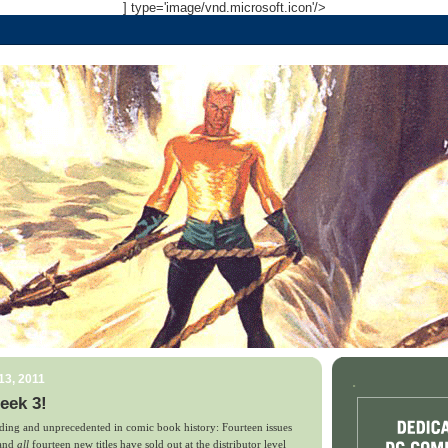
] type='image/vnd.microsoft.icon'/>
13, 2011
.
eek 3!
ing and unprecedented in comic book history: Fourteen issues
 and
all
fourteen new titles have sold out
at the distributor level