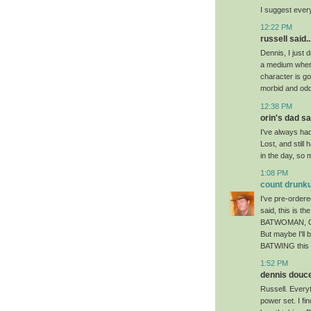
I suggest ever
12:22 PM
russell said..
Dennis, I just 
a medium where
character is go
morbid and odd 
12:38 PM
orin's dad sai
I've always had
Lost, and stil
in the day, so m
1:08 PM
count drunku
I've pre-ordere
said, this is th
BATWOMAN, GRE
But maybe I'll 
BATWING this p
1:52 PM
dennis doucet
Russell. Every
power set. I fin