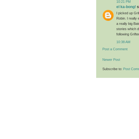
10:21 PM
el ka-bong!
s
I picked up Gri
Robin. I really
a really big Ba
stories which d
following Grift
10:38 AM
Post a Comment
Newer Post
Subscribe to:
Post Com