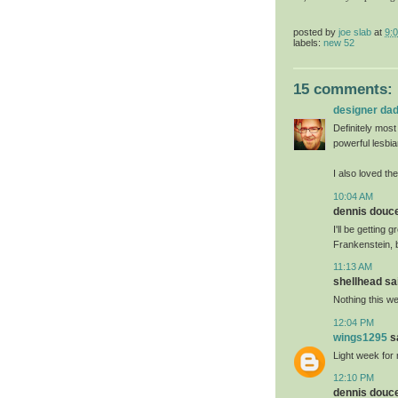
posted by
joe slab
at
9:
labels:
new 52
15 comments:
designer da
Definitely most
powerful lesbia
I also loved th
10:04 AM
dennis doucet
I'll be getting
Frankenstein, 
11:13 AM
shellhead sai
Nothing this we
12:04 PM
wings1295
sa
Light week for 
12:10 PM
dennis doucet