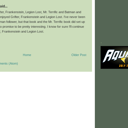
aid...
fter, Frankenstein, Legion Lost, Mr. Terrific and Batman and
 enjoyed Grifter, Frankenstein and Legion Lost. I've never been
tman follower, but that book and the Mr. Terrific book did set up
o promise to be pretty interesting. I know for sure I'll continue
er, Frankenstein and Legion Lost.
.
Home
Older Post
ments (Atom)