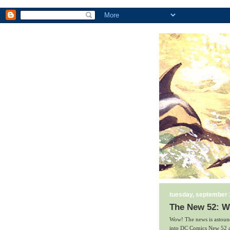
tuesday, september 
The New 52: W
Wow! The news is astound
into DC Comics New 52