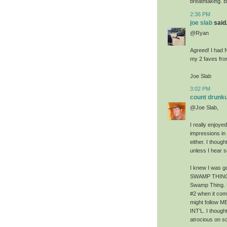
breathtaking. B
2:36 PM
joe slab
said.
@Ryan
Agreed! I had 
my 2 faves fro
Joe Slab
3:02 PM
count drunku
@Joe Slab,
I really enjoye
impressions in 
either. I though
unless I hear 
I knew I was 
SWAMP THING be
Swamp Thing. 
#2 when it com
might follow 
INT'L. I thou
atrocious on s