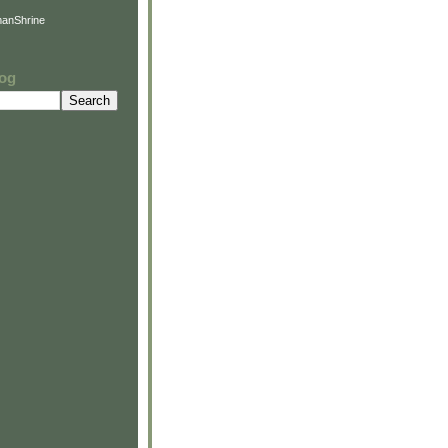
anShrine
log