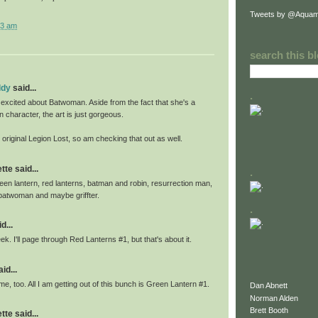
Tweets by @Aquam
03 am
search this b
ddy
said...
.
 excited about Batwoman. Aside from the fact that she's a
n character, the art is just gorgeous.
e original Legion Lost, so am checking that out as well.
te said...
.
 green lantern, red lanterns, batman and robin, resurrection man,
batwoman and maybe griffter.
.
d...
ek. I'll page through Red Lanterns #1, but that's about it.
id...
me, too. All I am getting out of this bunch is Green Lantern #1.
Dan Abnett
Norman Alden
Brett Booth
te said...