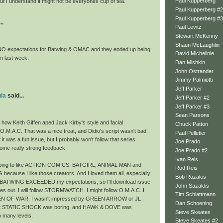
Paul Kupperberg
ut I understand it might not be everyones cup of tea.
Paul Kupperberg #2
Paul Kupperberg #3
..
Paul Levitz
Stewart McKenny
Shaun McLaughlin
NO expectations for Batwing & OMAC and they ended up being
David Michelinie
m last week.
Dan Mishkin
John Ostrander
Jimmy Palmiotti
Jeff Parker
la
said...
Jeff Parker #2
Jeff Parker #3
Sean Parsons
d how Keith Giffen aped Jack Kirby's style and facial
Chuck Patton
O.M.A.C. That was a nice treat, and Didio's script wasn't bad
Paul Pelletier
t it was a fun issue, but I probably won't follow that series
Joe Prado
some really strong feedback.
Joe Prado #2
Ivan Reis
going to like ACTION COMICS, BATGIRL, ANIMAL MAN and
Rod Reis
cause I like those creators. And I loved them all, especially
Bob Rozakis
BATWING EXCEEDED my expectations, so I'll download issue
John Sazaklis
es out. I will follow STORMWATCH. I might follow O.M.A.C. I
Tim Schlattmann
MEN OF WAR. I wasn't impressed by GREEN ARROW or JL
Dan Schoening
ght STATIC SHOCK was boring, and HAWK & DOVE was
Steve Skeates
o many levels.
Steve Skeates #2