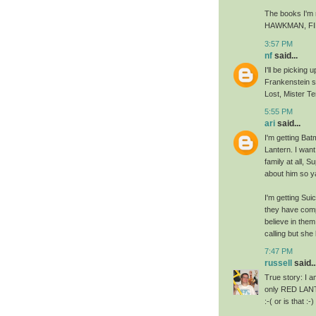
The books I'm
HAWKMAN, FI
3:57 PM
nf
said...
I'll be picking
Frankenstein so
Lost, Mister Te
5:55 PM
ari
said...
I'm getting Batm
Lantern. I wan
family at all, 
about him so y
I'm getting Su
they have compl
believe in them
calling but she
7:47 PM
russell
said..
True story: I 
only RED LANTE
:-( or is that :