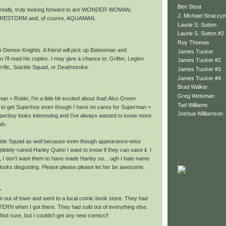
Ben Stout
 really, truly looking forward to are WONDER WOMAN,
J. Michael Straczyn
RESTORM and, of course, AQUAMAN.
Laurie S. Sutton
Laurie S. Sutton #2
Roy Thomas
 up Demon Knights. A friend will pick up Batwoman and
James Tucker
 I'll read his copies. I may give a chance to: Grifter, Legion
James Tucker #2
rrific, Suicide Squad, or Deathstroke.
James Tucker #3
James Tucker #4
Brad Walker
Greg Weisman
an + Robin, I'm a little bit excited about that! Also Green
Tad Williams
t to get Superboy even though I have no cares for Superman +
Joshua Williamson
Superboy looks interesting and I've always wanted to know more
ah.
icide Squad as well because even though appearance-wise
etely ruined Harley Quinn I want to know if they can save it. I
, I don't want them to have made Harley so... ugh I hate name
.
 looks disgusting. Please please please let her be awesome.
.
am out of town and went to a local comic book store. They had
RN when I got there. They had sold out of everything else.
-) Not sure, but I couldn't get any new comics!!