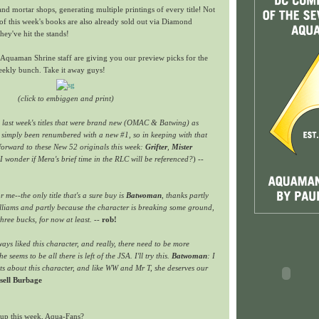
and mortar shops, generating multiple printings of every title
!
Not
of this week's books are also already sold out via Diamond
hey've hit the stands!
he Aquaman Shrine staff are giving you our preview picks for the
weekly bunch. Take it away guys!
(click to embiggen and print)
h last week's titles that were brand new (OMAC & Batwing) as
d simply been renumbered with a new #1, so in keeping with that
forward to these New 52 originals this week:
Grifter
,
Mister
I wonder if Mera's brief time in the RLC will be referenced?
) --
or me--the only title that's a sure buy is
Batwoman
, thanks partly
illiams and partly because the character is breaking some ground,
three bucks, for now at least.
--
rob!
ways liked this character, and really, there need to be more
e seems to be all there is left of the JSA. I'll try this.
Batwoman
: I
s about this character, and like WW and Mr T, she deserves our
sell Burbage
up this week, Aqua-Fans?