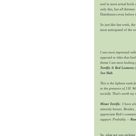
and
in most actual brick 
only this, but
all
thirteen 
Distributors even before t
So just like last week, t
most anticipated of the 
I was most impressed wit
opposed to titles that ha
theme I am most looking 
Terrific
&
Red Lanterns
(
Joe Slab
This is the lightest week f
to the presence of J.H. W
socially. That's worth my 
Mister Terrific
: I have al
minority heroes. Besides, h
appreciate Rob's comment
support. Probably.
--
Rus
So, what are
you
picking 