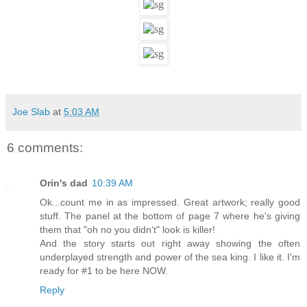
Joe Slab
at
5:03 AM
6 comments:
Orin's dad
10:39 AM
Ok...count me in as impressed. Great artwork; really good
stuff. The panel at the bottom of page 7 where he's giving
them that "oh no you didn't" look is killer!
And the story starts out right away showing the often
underplayed strength and power of the sea king. I like it. I'm
ready for #1 to be here NOW.
Reply