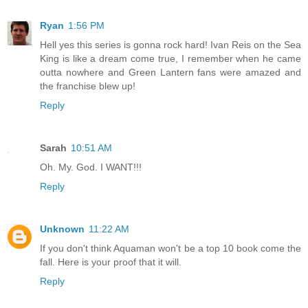
Ryan
1:56 PM
Hell yes this series is gonna rock hard! Ivan Reis on the Sea
King is like a dream come true, I remember when he came
outta nowhere and Green Lantern fans were amazed and
the franchise blew up!
Reply
Sarah
10:51 AM
Oh. My. God. I WANT!!!
Reply
Unknown
11:22 AM
If you don't think Aquaman won't be a top 10 book come the
fall. Here is your proof that it will.
Reply