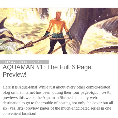
Friday, July 29, 2011
AQUAMAN #1: The Full 6 Page
Preview!
Here it is Aqua-fans! While just about every other comics-related
blog on the internet has been touting their four-page
Aquaman
#1
previews this week
,
the Aquaman Shrine is the only web-
destination to go to the trouble of posting not only the cover but all
six (yes,
six!
) preview pages of the much-anticipated series in one
convenient location!