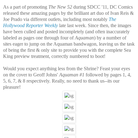
As a part of promoting
The New 52
during SDCC '11,
DC Comics
released these amazing pages by the brilliant art duo of
Ivan Reis
&
Joe Prado
via different outlets, including most notably
The
Hollywood Reporter Weekly
late last week. Since then, the images
have been culled and posted incompletely (and often inaccurately
labeled as pages one through four
of
Aquaman
) by a number of
sites eager to jump on the Aquaman bandwagon, leaving us the task
of being the first & only site to provide you with the complete Sea
King preview treatment, correctly numbered to boot!
Would you expect anything less from the Shrine? Feast your eyes
on the cover to
Geoff Johns
'
Aquaman #1
followed by pages 1, 4,
5, 6, 7, & 8 respectively. Really, no need to thank us--its our
pleasure!