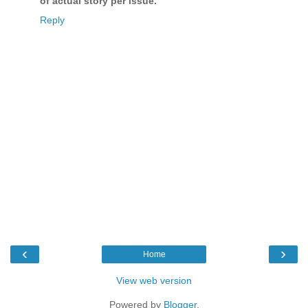
of actual story per issue.
"
Reply
‹
›
Home
View web version
Powered by
Blogger
.