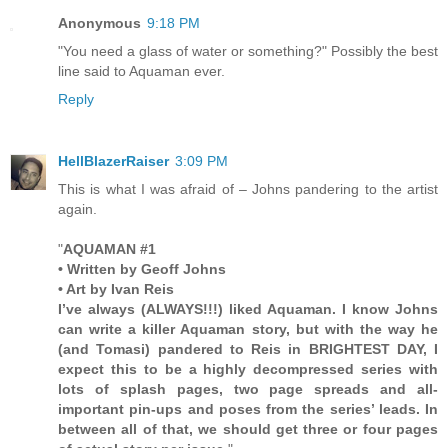
Anonymous
9:18 PM
"You need a glass of water or something?" Possibly the best
line said to Aquaman ever.
Reply
HellBlazerRaiser
3:09 PM
This is what I was afraid of – Johns pandering to the artist
again.
"
AQUAMAN #1
• Written by Geoff Johns
• Art by Ivan Reis
I’ve always (ALWAYS!!!) liked Aquaman. I know Johns
can write a killer Aquaman story, but with the way he
(and Tomasi) pandered to Reis in BRIGHTEST DAY, I
expect this to be a highly decompressed series with
lots of splash pages, two page spreads and all-
important pin-ups and poses from the series’ leads. In
between all of that, we should get three or four pages