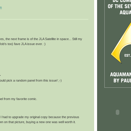
am
s, the next frame is of the JLA Satellite in space... Still my
Rob's too) fave JLA issue ever. :)
.
uld pick a random panel from this issue! ;-)
nel from my favorite comic.
; I had to upgrade my original copy because the previous
n on that picture, buying a new one was well worth it.