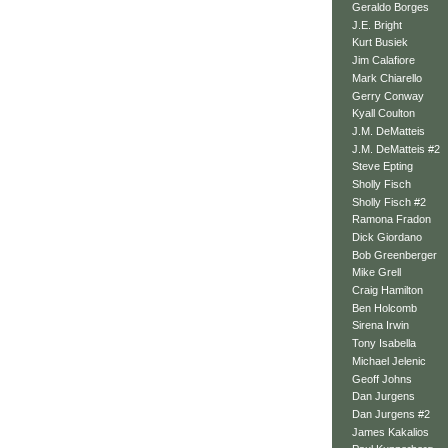
Geraldo Borges
J.E. Bright
Kurt Busiek
Jim Calafiore
Mark Chiarello
Gerry Conway
Kyall Coulton
J.M. DeMatteis
J.M. DeMatteis #2
Steve Epting
Sholly Fisch
Sholly Fisch #2
Ramona Fradon
Dick Giordano
Bob Greenberger
Mike Grell
Craig Hamilton
Ben Holcomb
Sirena Irwin
Tony Isabella
Michael Jelenic
Geoff Johns
Dan Jurgens
Dan Jurgens #2
James Kakalios