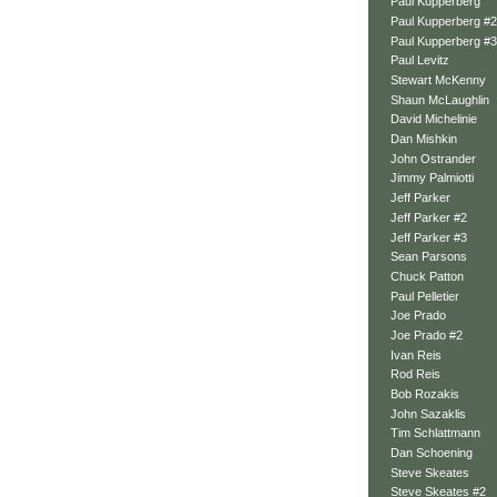
Paul Kupperberg
Paul Kupperberg #2
Paul Kupperberg #3
Paul Levitz
Stewart McKenny
Shaun McLaughlin
David Michelinie
Dan Mishkin
John Ostrander
Jimmy Palmiotti
Jeff Parker
Jeff Parker #2
Jeff Parker #3
Sean Parsons
Chuck Patton
Paul Pelletier
Joe Prado
Joe Prado #2
Ivan Reis
Rod Reis
Bob Rozakis
John Sazaklis
Tim Schlattmann
Dan Schoening
Steve Skeates
Steve Skeates #2