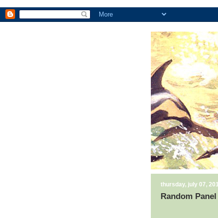
thursday, july 07, 20
Random Panel 