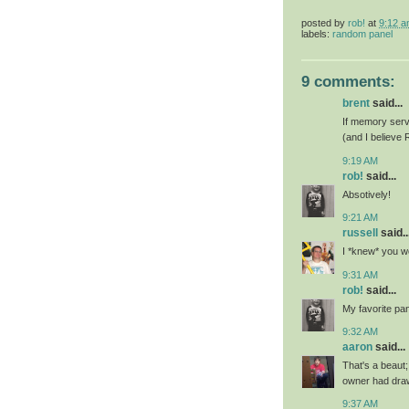
posted by
rob!
at
9:12 
labels:
random panel
9 comments:
brent
said...
If memory serve
(and I believe 
9:19 AM
rob!
said...
Absotively!
9:21 AM
russell
said..
I *knew* you wo
9:31 AM
rob!
said...
My favorite pa
9:32 AM
aaron
said...
That's a beaut
owner had draw
9:37 AM