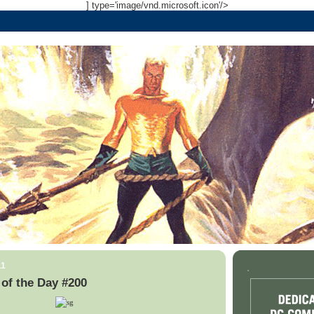
] type='image/vnd.microsoft.icon'/>
11
.
of the Day #200