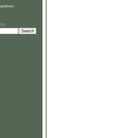
anShrine
log