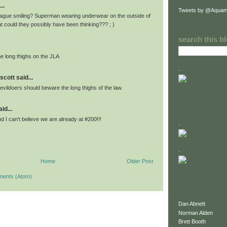
..
Tweets by @Aquam
ague smiling? Superman wearing underwear on the outside of
t could they possibly have been thinking??? ; )
search this b
 long thighs on the JLA
.
scott said...
 evildoers should beware the long thighs of the law.
id...
d I can't believe we are already at #200!!!
.
.
Home
Older Post
ments (Atom)
Dan Abnett
Norman Alden
Brett Booth