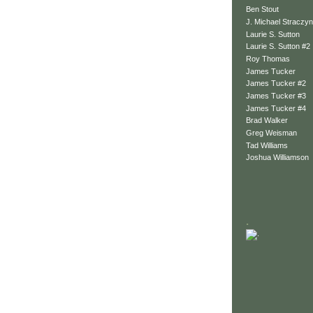
Ben Stout
J. Michael Straczyn
Laurie S. Sutton
Laurie S. Sutton #2
Roy Thomas
James Tucker
James Tucker #2
James Tucker #3
James Tucker #4
Brad Walker
Greg Weisman
Tad Williams
Joshua Williamson
.