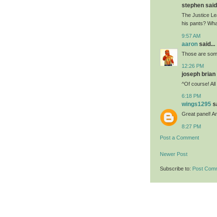
stephen said.
The Justice Le
his pants? Wha
9:57 AM
aaron
said...
Those are some
12:26 PM
joseph brian 
^Of course! All
6:18 PM
wings1295
sa
Great panel! An
8:27 PM
Post a Comment
Newer Post
Subscribe to:
Post Com