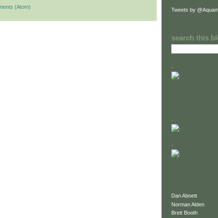
ments (Atom)
Tweets by @Aquam
search this b
.
.
.
Dan Abnett
Norman Alden
Brett Booth