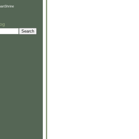
anShrine
log