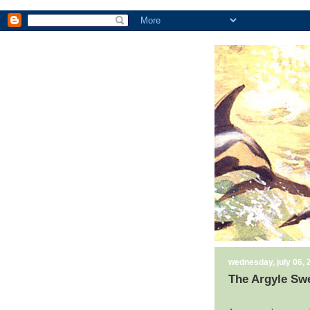
wednesday, july 06, 
The Argyle Swe