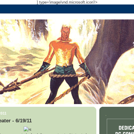
] type='image/vnd.microsoft.icon'/>
2011
.
ater - 6/19/11