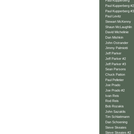
Paul Kupperberg
Paul Kupperberg #2
Paul Kupperberg #3
Paul Levitz
Stewart McKenny
Shaun McLaughlin
David Michelinie
Dan Mishkin
John Ostrander
Jimmy Palmiotti
Jeff Parker
Jeff Parker #2
Jeff Parker #3
Sean Parsons
Chuck Patton
Paul Pelletier
Joe Prado
Joe Prado #2
Ivan Reis
Rod Reis
Bob Rozakis
John Sazaklis
Tim Schlattmann
Dan Schoening
Steve Skeates
Steve Skeates #2