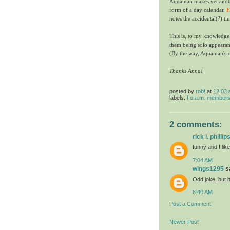
Aquaman makes yet anoth
form of a day calendar.
F
notes the accidental(?) ti
This is, to my knowledge
them being solo appearanc
(By the way, Aquaman's 
Thanks Anna!
posted by
rob!
at
12:03
labels:
f.o.a.m. member
2 comments:
rick l. phillip
funny and I lik
7:04 AM
wings1295
sa
Odd joke, but h
8:40 AM
Post a Comment
Newer Post