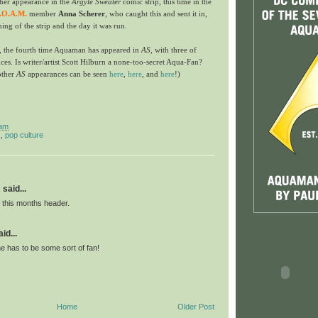
er appearance in the
Argyle Sweater
comic strip, this time in the
.O.A.M.
member
Anna Scherer
, who caught this and sent it in,
ming of the strip and the day it was run.
, the fourth time Aquaman has appeared in
AS
, with three of
es. Is writer/artist Scott Hilburn a none-too-secret Aqua-Fan?
other
AS
appearances can be seen
here
,
her
e
, and
here
!)
 am
s
,
pop culture
s
said...
e this months header.
id...
e has to be some sort of fan!
Home
Older Post