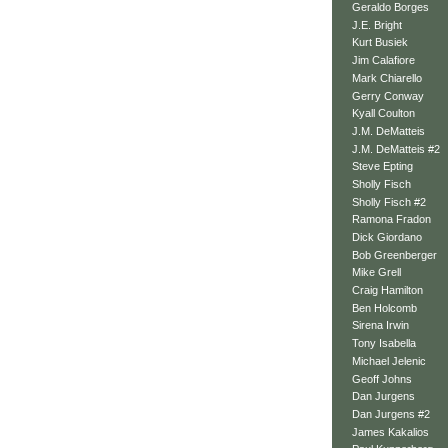
Geraldo Borges
J.E. Bright
Kurt Busiek
Jim Calafiore
Mark Chiarello
Gerry Conway
Kyall Coulton
J.M. DeMatteis
J.M. DeMatteis #2
Steve Epting
Sholly Fisch
Sholly Fisch #2
Ramona Fradon
Dick Giordano
Bob Greenberger
Mike Grell
Craig Hamilton
Ben Holcomb
Sirena Irwin
Tony Isabella
Michael Jelenic
Geoff Johns
Dan Jurgens
Dan Jurgens #2
James Kakalios