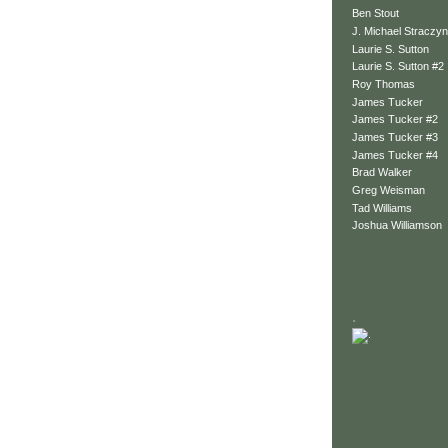
Ben Stout
J. Michael Straczyn
Laurie S. Sutton
Laurie S. Sutton #2
Roy Thomas
James Tucker
James Tucker #2
James Tucker #3
James Tucker #4
Brad Walker
Greg Weisman
Tad Williams
Joshua Williamson
.