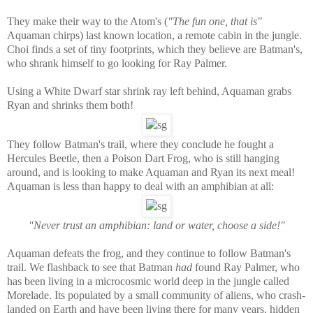
They make their way to the Atom's (
"The fun one, that is"
Aquaman chirps) last known location, a remote cabin in the jungle.
Choi finds a set of tiny footprints, which they believe are Batman's,
who shrank himself to go looking for Ray Palmer.
Using a White Dwarf star shrink ray left behind, Aquaman grabs
Ryan and shrinks them both!
They follow Batman's trail, where they conclude he fought a
Hercules Beetle, then a Poison Dart Frog, who is still hanging
around, and is looking to make Aquaman and Ryan its next meal!
Aquaman is less than happy to deal with an amphibian at all:
"Never trust an amphibian: land or water, choose a side!"
Aquaman defeats the frog, and they continue to follow Batman's
trail. We flashback to see that Batman
had
found Ray Palmer, who
has been living in a microcosmic world deep in the jungle called
Morelade. Its populated by a small community of aliens, who crash-
landed on Earth and have been living there for many years, hidden