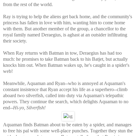
from the rest of the world.
Ray is trying to help the aliens get back home, and the community's
princess has fallen in love with him, wanting him to come home
with them. But another member of the group, a chancellor to the
royal family named
Deraegius
, is aghast at an outsider infiltrating
their society.
When Ray returns with Batman in tow,
Deraegius
has had too
much: he promises to take Batman back to his Batjet, but actually
knocks him out. When Batman wakes up, he's caught in a spider's
web!
Meanwhile, Aquaman and Ryan--who is annoyed at Aquaman's
constant insistence that Ryan accept his life as a superhero--climb
aboard two silverfish, called into duty via Aquaman's telepathic
powers. They continue the search, which delights Aquaman to no
end--
H
i-yo, Silverfish!
Aquaman finds Batman about to be eaten by a spider, and manages
to free his pal with some well-place punches. Together they stun the