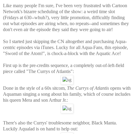
Like many people I'm sure, I've been very frustrated with Cartoon
Network's bizarre scheduling of the show: a weird time slot
(Fridays at 630--whuh?), very little promotion, difficultly finding
out what episodes are airing when, no repeats--and sometimes they
don't even air the episode they said they were going to air!
So I started just skipping the CN altogether and purchasing Aqua-
centric episodes via iTunes. Lucky for all Aqua-Fans, this episode,
"Sword of the Atom!", is chock-a-block with the Aquatic Ace!
First up is the pre-credits sequence, a completely out-of-left-field
piece called "The Currys of Atlantis":
Done in the style of a 60s sitcom,
The Currys of Atlantis
opens with
Aquaman singing a song about his family, which of course includes
his queen Mera and son Arthur Jr.:
There's also the Currys' troublesome neighbor, Black Manta.
Luckily Aqualad is on hand to help out
: