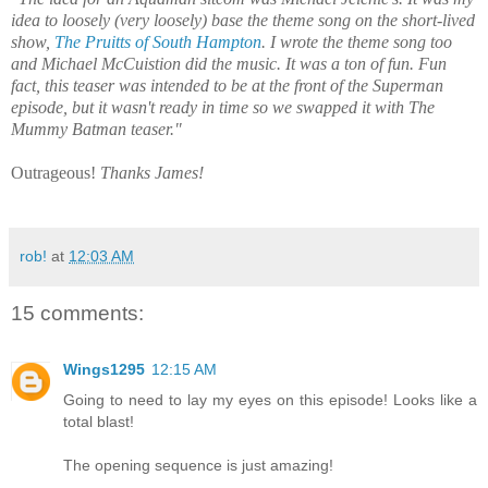
idea to loosely (very loosely) base the theme song on the short-lived
show,
The Pruitts of South Hampton
. I wrote the theme song too
and Michael McCuistion did the music. It was a ton of fun. Fun
fact, this teaser was intended to be at the front of the Superman
episode, but it wasn't ready in time so we swapped it with The
Mummy Batman teaser."
Outrageous!
Thanks James!
rob!
at
12:03 AM
15 comments:
Wings1295
12:15 AM
Going to need to lay my eyes on this episode! Looks like a
total blast!
The opening sequence is just amazing!