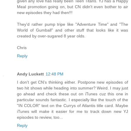
given any love has really been Teen Titans. YJ has a Happy
Meal promotion going on, but CN didn't even bother to air
new episodes they had then!!!
They'd rather pump tripe like "Adventure Time" and "The
World of Gumball" and other stuff that looks like it was
created by over-sugared 8 year olds.
Chris
Reply
Andy Luckett
12:48 PM
I don't get CN's thinking either. Postpone new episodes of
two hit shows while heading into summer? Weird. I may just
go ahead and check these out on iTunes cuz this one in
particular sounds fantastic. I especially like the touch of the
"IN COLOR" text on the Currys of Atlantis title card. Maybe
iTunes will make it easier for me to track down new YJ
episodes to review, too...
Reply