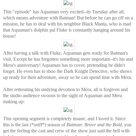
This "episode" has Aquaman very excited--its Tuesday after all,
which means adventure with Batman! But before he can go off on a
mission, he has to deal with his neighbor Black Manta, who is mad
that Aquaman's dolphin pal Fluke is constantly hanging around his
house!
After having a talk with Fluke, Aquaman gets ready for Batman's
visit. Except he has forgotten something more important--it's his and
Mera's anniversary! Aquaman has to cover, pretending he didn't
forget. He even has to shoo the Dark Knight Detective, who shows
up ready for their adventure, away so he can spend time with Mera.
After reiterating his undying devotion to Mera, all is forgiven and
the studio audience swoons to the sight of Aquaman and Mera
making up:
This opening segment is completely insane, and I loved it. Since
this is the last (*sniff*) season of
Batman: Brave and the Bold
, you
get the feeling the cast and crew of the show just said the hell with