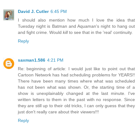
David J. Cutler
6:45 PM
I should also mention how much I love the idea that
Tuesday night is Batman and Aquaman's night to hang out
and fight crime. Would
kill
to see that in the 'real' continuity.
Reply
saxman1.586
4:21 PM
Re: beginning of article: I would just like to point out that
Cartoon Network has had scheduling problems for YEARS!!
There have been many times where what was scheduled
has not been what was shown. Or, the starting time of a
show is unexplainably changed at the last minute. I've
written letters to them in the past with no response. Since
they are still up to their old tricks, I can only guess that they
just don't really care about their viewers!!!
Reply