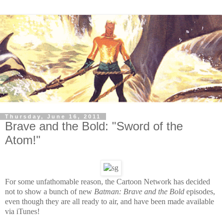
Thursday, June 16, 2011
Brave and the Bold: "Sword of the
Atom!"
For some unfathomable reason, the Cartoon Network has decided
not to show a bunch of new
Batman: Brave and the Bold
episodes,
even though they are all ready to air, and have been made available
via iTunes!