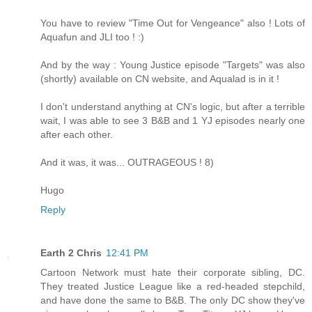
You have to review "Time Out for Vengeance" also ! Lots of
Aquafun and JLI too ! :)
And by the way : Young Justice episode "Targets" was also
(shortly) available on CN website, and Aqualad is in it !
I don't understand anything at CN's logic, but after a terrible
wait, I was able to see 3 B&B and 1 YJ episodes nearly one
after each other.
And it was, it was... OUTRAGEOUS ! 8)
Hugo
Reply
Earth 2 Chris
12:41 PM
Cartoon Network must hate their corporate sibling, DC.
They treated Justice League like a red-headed stepchild,
and have done the same to B&B. The only DC show they've