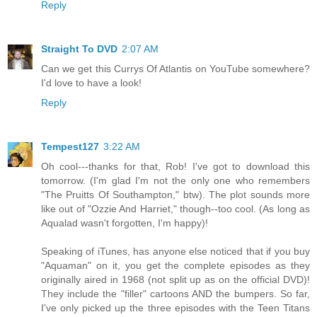
Reply
Straight To DVD
2:07 AM
Can we get this Currys Of Atlantis on YouTube somewhere?
I'd love to have a look!
Reply
Tempest127
3:22 AM
Oh cool---thanks for that, Rob! I've got to download this
tomorrow. (I'm glad I'm not the only one who remembers
"The Pruitts Of Southampton," btw). The plot sounds more
like out of "Ozzie And Harriet," though--too cool. (As long as
Aqualad wasn't forgotten, I'm happy)!
Speaking of iTunes, has anyone else noticed that if you buy
"Aquaman" on it, you get the complete episodes as they
originally aired in 1968 (not split up as on the official DVD)!
They include the "filler" cartoons AND the bumpers. So far,
I've only picked up the three episodes with the Teen Titans