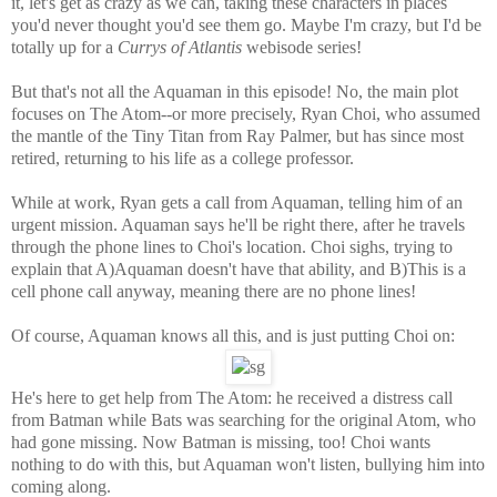
it, let's get as crazy as we can, taking these characters in places
you'd never thought you'd see them go. Maybe I'm crazy, but I'd be
totally up for a
Currys of Atlantis
webisode series!
But that's not all the Aquaman in this episode! No, the main plot
focuses on The Atom--or more precisely, Ryan Choi, who assumed
the mantle of the Tiny Titan from Ray Palmer, but has since most
retired, returning to his life as a college professor.
While at work, Ryan gets a call from Aquaman, telling him of an
urgent mission. Aquaman says he'll be right there, after he travels
through the phone lines to Choi's location. Choi sighs, trying to
explain that A)Aquaman doesn't have that ability, and B)This is a
cell phone call anyway, meaning there are no phone lines!
Of course, Aquaman knows all this, and is just putting Choi on:
He's here to get help from The Atom: he received a distress call
from Batman while Bats was searching for the original Atom, who
had gone missing. Now Batman is missing, too! Choi wants
nothing to do with this, but Aquaman won't listen, bullying him into
coming along.