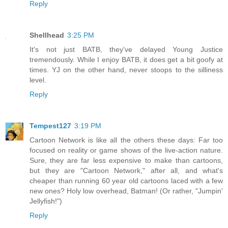
Reply
Shellhead
3:25 PM
It's not just BATB, they've delayed Young Justice
tremendously. While I enjoy BATB, it does get a bit goofy at
times. YJ on the other hand, never stoops to the silliness
level.
Reply
Tempest127
3:19 PM
Cartoon Network is like all the others these days: Far too
focused on reality or game shows of the live-action nature.
Sure, they are far less expensive to make than cartoons,
but they are "Cartoon Network," after all, and what's
cheaper than running 60 year old cartoons laced with a few
new ones? Holy low overhead, Batman! (Or rather, "Jumpin'
Jellyfish!")
Reply