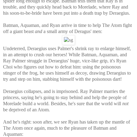
spider long enough to escape. Batman tells them that Ray is in
trouble, and they quickly head back to Morelade, where Ray and
his soon-to-be-bride have been put into a death trap by
Deraegius
.
Batman, Aquaman, and Ryan arrive in time to help The Atom fight
off a giant beast
and
a small army of Deragus' men:
Undeterred, Deraegius uses Palmer's shrink ray to enlarge himself,
in an attempt to crush our heroes! While Batman, Aquaman, and
Ray Palmer struggle in
Deraegius' huge, vice-like grip, it's Ryan
Choi who figures out how to defeat him: using the poisonous
stinger of the frog, he uses himself as decoy, drawing
Deraegius to
try and step on him, stabbing himself with the poisonous dart!
Deraegius collapses, and is imprisoned. Ray Palmer marries the
princess, saying he's going to stay behind and help the people of
Morelade build a world. Besides, he's sure that the world will
not
be deprived of an Atom.
And he's right: soon after, we see Ryan has taken up the mantle of
The Atom once again, much to the pleasure of Batman and
Aquaman: