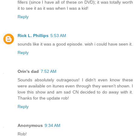
fillers (since I have all of these on DVD); it was totally worth
it to see it as it was when I was a kid!
Reply
Rick L. Phillips
5:53 AM
sounds like it was a good episode. wish i could have seen it.
Reply
Orin's dad
7:52 AM
Sounds absolutely outrageous! I didn't even know these
were available on itunes even through they weren't shown. I
love this show and am sad CN decided to do away with it.
Thanks for the update rob!
Reply
Anonymous
9:34 AM
Rob!