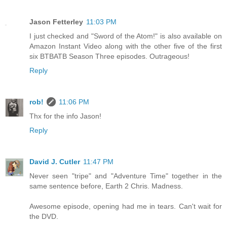
Jason Fetterley
11:03 PM
I just checked and "Sword of the Atom!" is also available on
Amazon Instant Video along with the other five of the first
six BTBATB Season Three episodes. Outrageous!
Reply
rob!
11:06 PM
Thx for the info Jason!
Reply
David J. Cutler
11:47 PM
Never seen "tripe" and "Adventure Time" together in the
same sentence before, Earth 2 Chris. Madness.
Awesome episode, opening had me in tears. Can't wait for
the DVD.