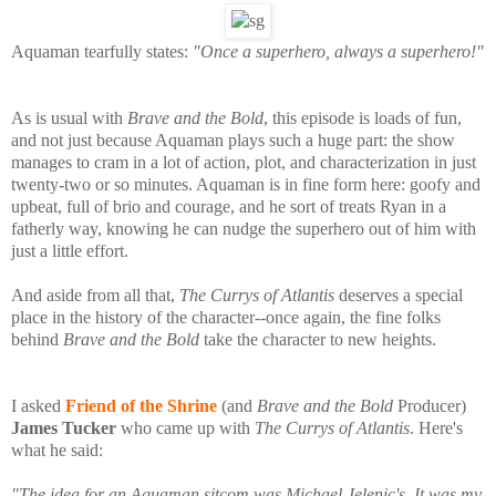
Aquaman tearfully states:
"Once a superhero, always a superhero!"
As is usual with
Brave and the Bold
, this episode is loads of fun,
and not just because Aquaman plays such a huge part: the show
manages to cram in a lot of action, plot, and characterization in just
twenty-two or so minutes. Aquaman is in fine form here: goofy and
upbeat, full of brio and courage, and he sort of treats Ryan in a
fatherly way, knowing he can nudge the superhero out of him with
just a little effort.
And aside from all that,
The Currys of Atlantis
deserves a special
place in the history of the character--once again, the fine folks
behind
Brave and the Bold
take the character to new heights.
I asked
Friend of the Shrine
(and
Brave and the Bold
Producer)
James Tucker
who came up with
The Currys of Atlantis
. Here's
what he said:
"The idea for an Aquaman sitcom was Michael Jelenic's. It was my