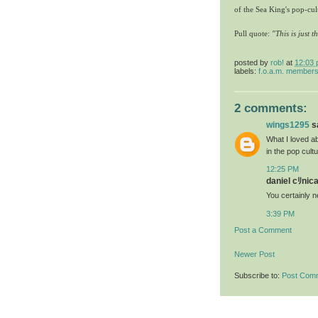
of the Sea King's pop-cu
Pull quote:
"This is just 
posted by
rob!
at
12:03
labels:
f.o.a.m. member
2 comments:
wings1295
sa
What I loved ab
in the pop cultu
12:25 PM
daniel cﾘnica
You certainly 
3:39 PM
Post a Comment
Newer Post
Subscribe to:
Post Com