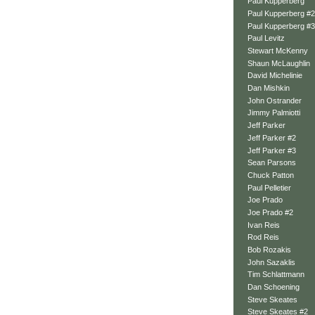
Paul Kupperberg
Paul Kupperberg #2
Paul Kupperberg #3
Paul Levitz
Stewart McKenny
Shaun McLaughlin
David Michelinie
Dan Mishkin
John Ostrander
Jimmy Palmiotti
Jeff Parker
Jeff Parker #2
Jeff Parker #3
Sean Parsons
Chuck Patton
Paul Pelletier
Joe Prado
Joe Prado #2
Ivan Reis
Rod Reis
Bob Rozakis
John Sazaklis
Tim Schlattmann
Dan Schoening
Steve Skeates
Steve Skeates #2