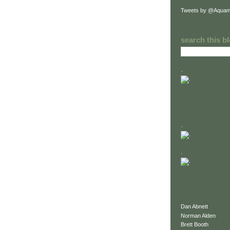
Tweets by @Aquam
search this b
.
.
.
Dan Abnett
Norman Alden
Brett Booth