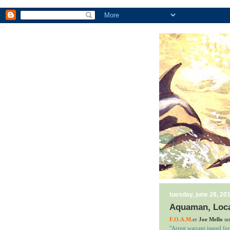
tuesday, june 28, 20
Aquaman, Loca
F.O.A.M.
er
Joe Mello
sen
"Arrest warrant issued fo