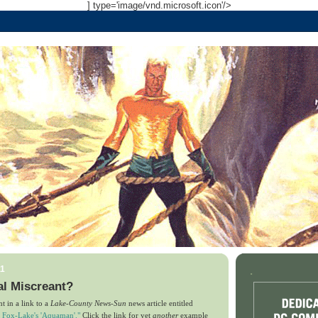
] type='image/vnd.microsoft.icon'/>
11
.
l Miscreant?
t in a link to a
Lake-County News-Sun
news article entitled
r Fox-Lake's 'Aquaman'."
Click the link for yet
another
example