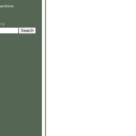
anShrine
log