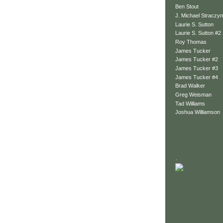
Ben Stout
J. Michael Straczyn
Laurie S. Sutton
Laurie S. Sutton #2
Roy Thomas
James Tucker
James Tucker #2
James Tucker #3
James Tucker #4
Brad Walker
Greg Weisman
Tad Williams
Joshua Williamson
.