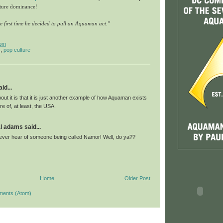
lture dominance!
the first time he decided to pull an Aquaman act."
 pm
s
,
pop culture
id...
out it is that it is just another example of how Aquaman exists
re of, at least, the USA.
l adams said...
never hear of someone being called Namor! Well, do ya??
Home
Older Post
ments (Atom)