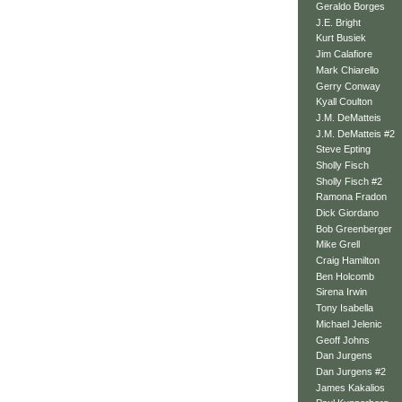
Geraldo Borges
J.E. Bright
Kurt Busiek
Jim Calafiore
Mark Chiarello
Gerry Conway
Kyall Coulton
J.M. DeMatteis
J.M. DeMatteis #2
Steve Epting
Sholly Fisch
Sholly Fisch #2
Ramona Fradon
Dick Giordano
Bob Greenberger
Mike Grell
Craig Hamilton
Ben Holcomb
Sirena Irwin
Tony Isabella
Michael Jelenic
Geoff Johns
Dan Jurgens
Dan Jurgens #2
James Kakalios