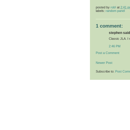
posted by
rob!
at
2:41 
labels:
random panel
1 comment:
stephen said.
Classic JLA. I m
2:46 PM
Post a Comment
Newer Post
Subscribe to:
Post Com