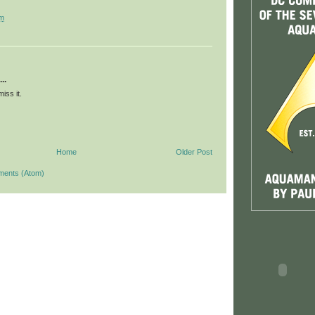
pm
..
iss it.
Home
Older Post
ments (Atom)