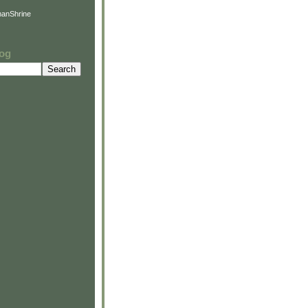
anShrine
log