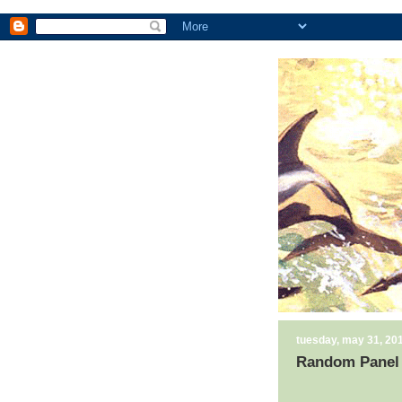
tuesday, may 31, 20
Random Panel 