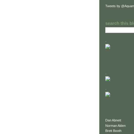
Tweets by @Aquam
search this b
.
.
.
Dan Abnett
Norman Alden
Brett Booth