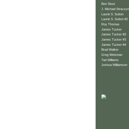
Ben Stout
J. Michael Straczyn
Laurie S. Sutton
Laurie S. Sutton #2
Roy Thomas
James Tucker
James Tucker #2
James Tucker #3
James Tucker #4
Brad Walker
Greg Weisman
Tad Williams
Joshua Williamson
.