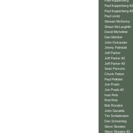
Paul Kupperberg
Paul Kupperberg #2
Paul Kupperberg #3
Paul Levitz
Stewart McKenny
Shaun McLaughlin
David Michelinie
Dan Mishkin
John Ostrander
Jimmy Palmiotti
Jeff Parker
Jeff Parker #2
Jeff Parker #3
Sean Parsons
Chuck Patton
Paul Pelletier
Joe Prado
Joe Prado #2
Ivan Reis
Rod Reis
Bob Rozakis
John Sazaklis
Tim Schlattmann
Dan Schoening
Steve Skeates
Steve Skeates #2