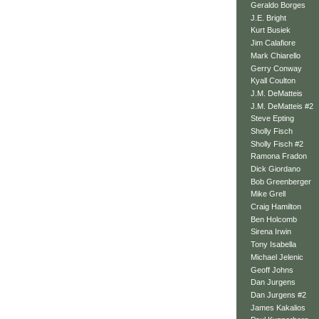
Geraldo Borges
J.E. Bright
Kurt Busiek
Jim Calafiore
Mark Chiarello
Gerry Conway
Kyall Coulton
J.M. DeMatteis
J.M. DeMatteis #2
Steve Epting
Sholly Fisch
Sholly Fisch #2
Ramona Fradon
Dick Giordano
Bob Greenberger
Mike Grell
Craig Hamilton
Ben Holcomb
Sirena Irwin
Tony Isabella
Michael Jelenic
Geoff Johns
Dan Jurgens
Dan Jurgens #2
James Kakalios