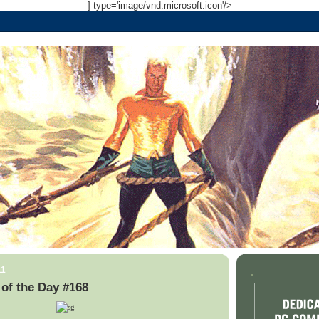
] type='image/vnd.microsoft.icon'/>
11
.
of the Day #168