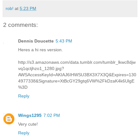
rob!
at
5:23 PM
2 comments:
Dennis Doucette
5:43 PM
Heres a hi res version.
http://s3.amazonaws.com/data.tumblr.com/tumblr_lkwc8djw
vq1qctjhzo1_1280.jpg?
AWSAccessKeyId=AKIAJ6IHWSU3BX3X7X3Q&Expires=130
4977338&Signature=XtBcGY29gtq6VW%2FkDzaK4k6UlgE
%3D
Reply
Wings1295
7:02 PM
Very cute!
Reply