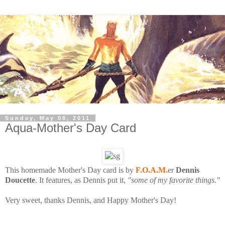
Sunday, May 08, 2011
Aqua-Mother's Day Card
This homemade Mother's Day card is by
F.O.A.M.
er
Dennis
Doucette
. It features, as Dennis put it,
"some of my favorite things."
Very sweet, thanks Dennis, and Happy Mother's Day!