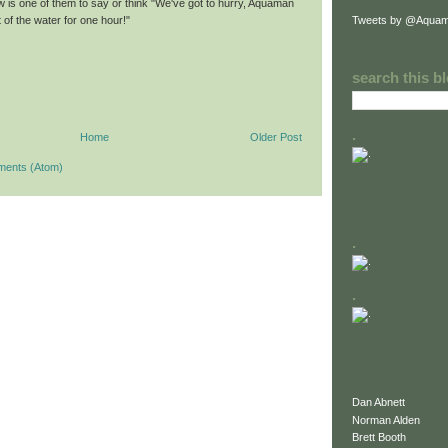
w is one of them to say or think "We've got to hurry, Aquaman
Tweets by @Aquam
 of the water for one hour!"
search this b
.
Home
Older Post
ments (Atom)
.
.
Dan Abnett
Norman Alden
Brett Booth