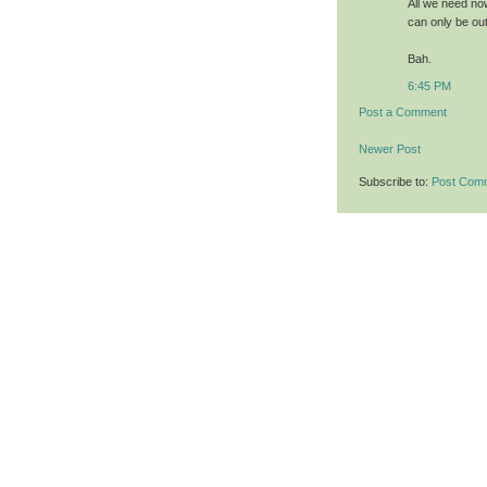
All we need no
can only be out
Bah.
6:45 PM
Post a Comment
Newer Post
Subscribe to:
Post Com