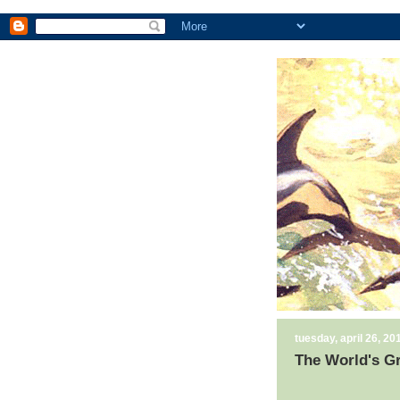
tuesday, april 26, 20
The World's G