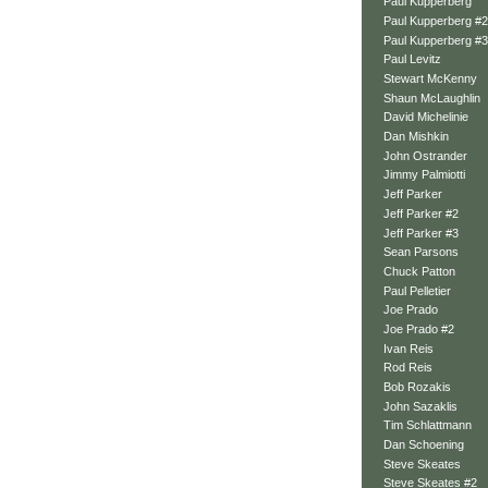
Paul Kupperberg
Paul Kupperberg #2
Paul Kupperberg #3
Paul Levitz
Stewart McKenny
Shaun McLaughlin
David Michelinie
Dan Mishkin
John Ostrander
Jimmy Palmiotti
Jeff Parker
Jeff Parker #2
Jeff Parker #3
Sean Parsons
Chuck Patton
Paul Pelletier
Joe Prado
Joe Prado #2
Ivan Reis
Rod Reis
Bob Rozakis
John Sazaklis
Tim Schlattmann
Dan Schoening
Steve Skeates
Steve Skeates #2