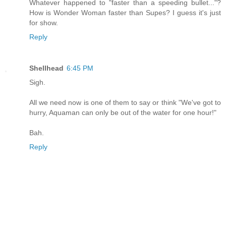
Whatever happened to "faster than a speeding bullet..."?
How is Wonder Woman faster than Supes? I guess it's just
for show.
Reply
Shellhead
6:45 PM
Sigh.
All we need now is one of them to say or think "We've got to
hurry, Aquaman can only be out of the water for one hour!"
Bah.
Reply