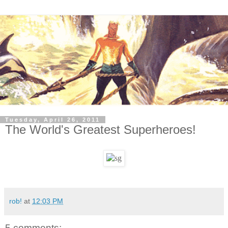
Tuesday, April 26, 2011
The World's Greatest Superheroes!
rob!
at
12:03 PM
5 comments: