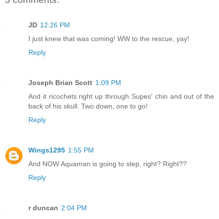
JD
12:26 PM
I just knew that was coming! WW to the rescue, yay!
Reply
Joseph Brian Scott
1:09 PM
And it ricochets right up through Supes' chin and out of the
back of his skull. Two down, one to go!
Reply
Wings1295
1:55 PM
And NOW Aquaman is going to step, right? Right??
Reply
r duncan
2:04 PM