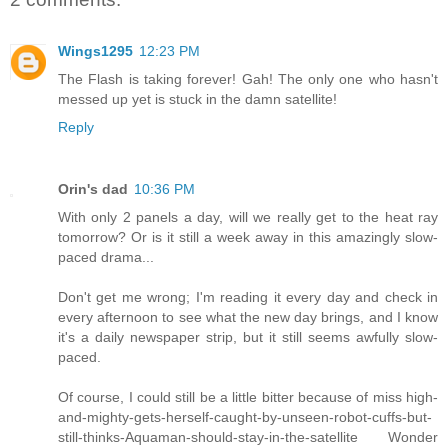
Wings1295
12:23 PM
The Flash is taking forever! Gah! The only one who hasn't
messed up yet is stuck in the damn satellite!
Reply
Orin's dad
10:36 PM
With only 2 panels a day, will we really get to the heat ray
tomorrow? Or is it still a week away in this amazingly slow-
paced drama...
Don't get me wrong; I'm reading it every day and check in
every afternoon to see what the new day brings, and I know
it's a daily newspaper strip, but it still seems awfully slow-
paced.
Of course, I could still be a little bitter because of miss high-
and-mighty-gets-herself-caught-by-unseen-robot-cuffs-but-
still-thinks-Aquaman-should-stay-in-the-satellite Wonder