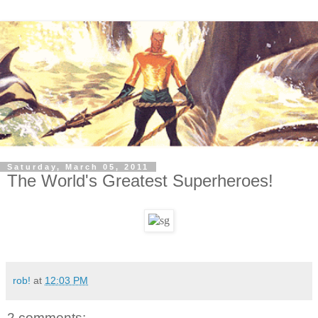
Saturday, March 05, 2011
The World's Greatest Superheroes!
rob!
at
12:03 PM
2 comments: