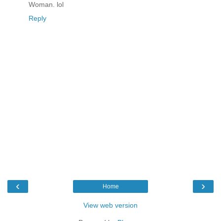
Woman. lol
Reply
‹
›
Home
View web version