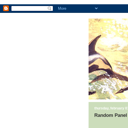
thursday, february 0
Random Panel 