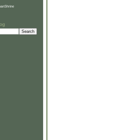
anShrine
log