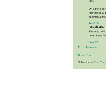
this?
On a more serio
their noses at 
common a phras
12:37 AM
joseph brian 
This was befor
never knew To
4:21 AM
Post a Comment
Newer Post
Subscribe to:
Post Com