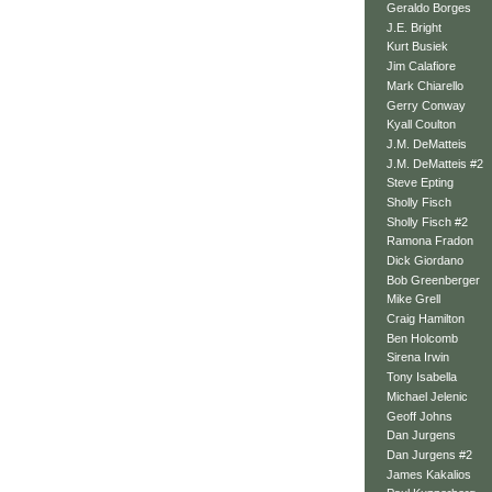
Geraldo Borges
J.E. Bright
Kurt Busiek
Jim Calafiore
Mark Chiarello
Gerry Conway
Kyall Coulton
J.M. DeMatteis
J.M. DeMatteis #2
Steve Epting
Sholly Fisch
Sholly Fisch #2
Ramona Fradon
Dick Giordano
Bob Greenberger
Mike Grell
Craig Hamilton
Ben Holcomb
Sirena Irwin
Tony Isabella
Michael Jelenic
Geoff Johns
Dan Jurgens
Dan Jurgens #2
James Kakalios