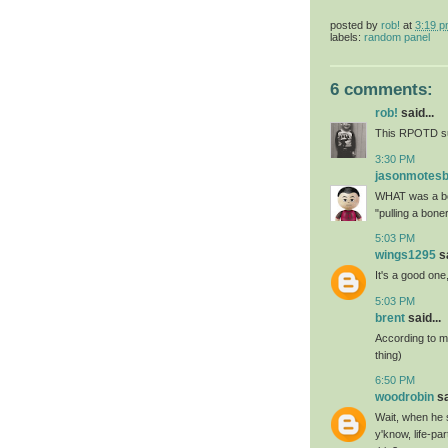
posted by
rob!
at
3:19 
labels:
random panel
6 comments:
rob!
said...
This RPOTD su
3:30 PM
jasonmotes
WHAT was a bo
"pulling a bone
5:03 PM
wings1295
sa
It's a good one
5:03 PM
brent
said...
According to my
thing)
6:50 PM
woodrobin
sa
Wait, when he s
y'know, life-pa