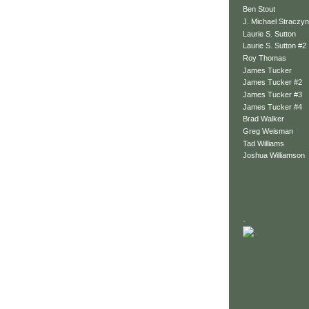
Ben Stout
J. Michael Straczyn
Laurie S. Sutton
Laurie S. Sutton #2
Roy Thomas
James Tucker
James Tucker #2
James Tucker #3
James Tucker #4
Brad Walker
Greg Weisman
Tad Williams
Joshua Williamson
.