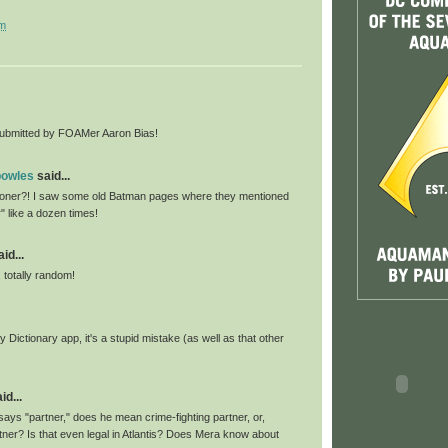
pm
bmitted by FOAMer Aaron Bias!
bowles
said...
ner?! I saw some old Batman pages where they mentioned
r" like a dozen times!
id...
, totally random!
 Dictionary app, it's a stupid mistake (as well as that other
id...
ays "partner," does he mean crime-fighting partner, or,
rtner? Is that even legal in Atlantis? Does Mera know about