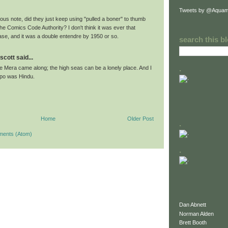
Tweets by @Aquam
us note, did they just keep using "pulled a boner" to thumb
the Comics Code Authority? I don't think it was ever that
e, and it was a double entendre by 1950 or so.
search this b
scott said...
.
e Mera came along; the high seas can be a lonely place. And I
po was Hindu.
Home
Older Post
.
ments (Atom)
.
Dan Abnett
Norman Alden
Brett Booth