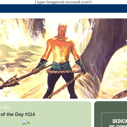
] type='image/vnd.microsoft.icon'/>
3, 2011
.
of the Day #114