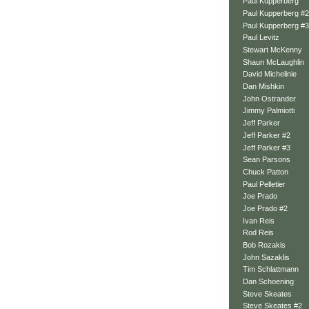
Paul Kupperberg
Paul Kupperberg #2
Paul Kupperberg #3
Paul Levitz
Stewart McKenny
Shaun McLaughlin
David Michelinie
Dan Mishkin
John Ostrander
Jimmy Palmiotti
Jeff Parker
Jeff Parker #2
Jeff Parker #3
Sean Parsons
Chuck Patton
Paul Pelletier
Joe Prado
Joe Prado #2
Ivan Reis
Rod Reis
Bob Rozakis
John Sazaklis
Tim Schlattmann
Dan Schoening
Steve Skeates
Steve Skeates #2