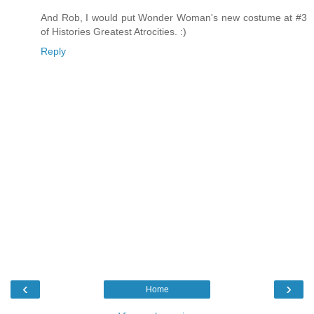
And Rob, I would put Wonder Woman's new costume at #3
of Histories Greatest Atrocities. :)
Reply
‹
›
Home