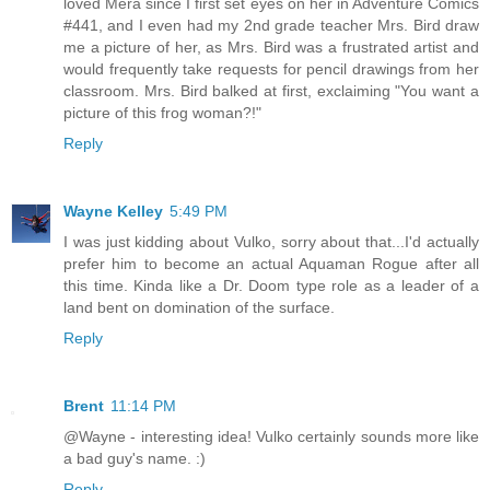
loved Mera since I first set eyes on her in Adventure Comics
#441, and I even had my 2nd grade teacher Mrs. Bird draw
me a picture of her, as Mrs. Bird was a frustrated artist and
would frequently take requests for pencil drawings from her
classroom. Mrs. Bird balked at first, exclaiming "You want a
picture of this frog woman?!"
Reply
Wayne Kelley
5:49 PM
I was just kidding about Vulko, sorry about that...I'd actually
prefer him to become an actual Aquaman Rogue after all
this time. Kinda like a Dr. Doom type role as a leader of a
land bent on domination of the surface.
Reply
Brent
11:14 PM
@Wayne - interesting idea! Vulko certainly sounds more like
a bad guy's name. :)
Reply