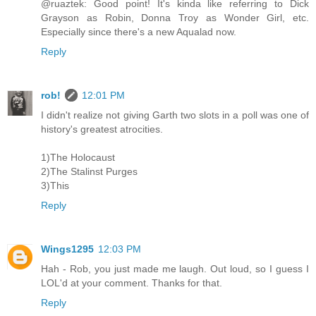
@ruaztek: Good point! It's kinda like referring to Dick
Grayson as Robin, Donna Troy as Wonder Girl, etc.
Especially since there's a new Aqualad now.
Reply
rob!
12:01 PM
I didn't realize not giving Garth two slots in a poll was one of
history's greatest atrocities.
1)The Holocaust
2)The Stalinst Purges
3)This
Reply
Wings1295
12:03 PM
Hah - Rob, you just made me laugh. Out loud, so I guess I
LOL'd at your comment. Thanks for that.
Reply