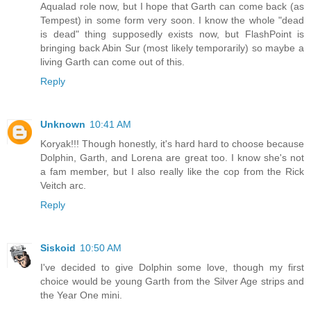
Aqualad role now, but I hope that Garth can come back (as
Tempest) in some form very soon. I know the whole "dead
is dead" thing supposedly exists now, but FlashPoint is
bringing back Abin Sur (most likely temporarily) so maybe a
living Garth can come out of this.
Reply
Unknown
10:41 AM
Koryak!!! Though honestly, it's hard hard to choose because
Dolphin, Garth, and Lorena are great too. I know she's not
a fam member, but I also really like the cop from the Rick
Veitch arc.
Reply
Siskoid
10:50 AM
I've decided to give Dolphin some love, though my first
choice would be young Garth from the Silver Age strips and
the Year One mini.