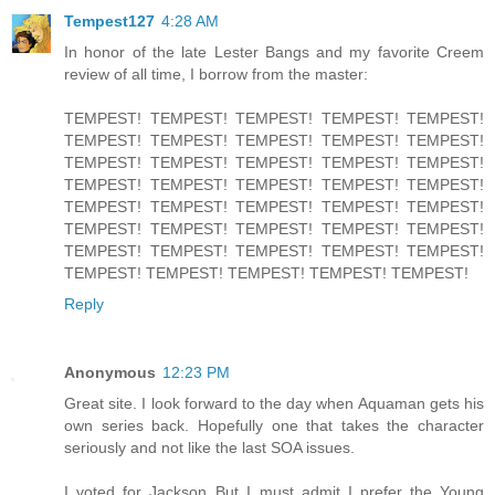
Tempest127
4:28 AM
In honor of the late Lester Bangs and my favorite Creem
review of all time, I borrow from the master:
TEMPEST! TEMPEST! TEMPEST! TEMPEST! TEMPEST!
TEMPEST! TEMPEST! TEMPEST! TEMPEST! TEMPEST!
TEMPEST! TEMPEST! TEMPEST! TEMPEST! TEMPEST!
TEMPEST! TEMPEST! TEMPEST! TEMPEST! TEMPEST!
TEMPEST! TEMPEST! TEMPEST! TEMPEST! TEMPEST!
TEMPEST! TEMPEST! TEMPEST! TEMPEST! TEMPEST!
TEMPEST! TEMPEST! TEMPEST! TEMPEST! TEMPEST!
TEMPEST! TEMPEST! TEMPEST! TEMPEST! TEMPEST!
Reply
Anonymous
12:23 PM
Great site. I look forward to the day when Aquaman gets his
own series back. Hopefully one that takes the character
seriously and not like the last SOA issues.
I voted for Jackson..But I must admit I prefer the Young