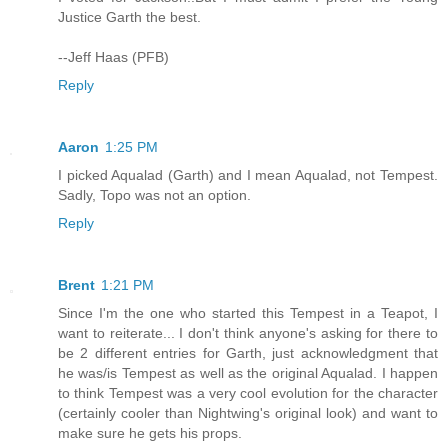
Justice Garth the best.
--Jeff Haas (PFB)
Reply
Aaron
1:25 PM
I picked Aqualad (Garth) and I mean Aqualad, not Tempest.
Sadly, Topo was not an option.
Reply
Brent
1:21 PM
Since I'm the one who started this Tempest in a Teapot, I
want to reiterate... I don't think anyone's asking for there to
be 2 different entries for Garth, just acknowledgment that
he was/is Tempest as well as the original Aqualad. I happen
to think Tempest was a very cool evolution for the character
(certainly cooler than Nightwing's original look) and want to
make sure he gets his props.