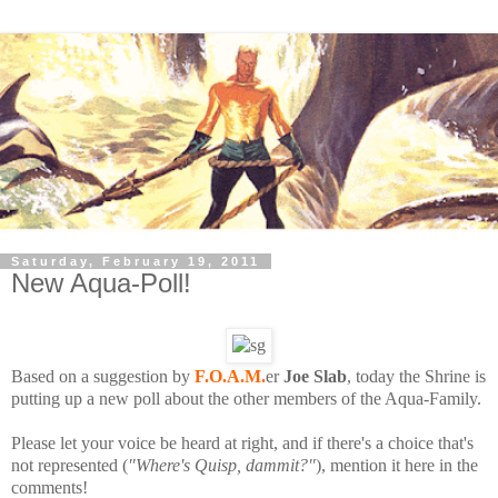
Saturday, February 19, 2011
New Aqua-Poll!
Based on a suggestion by
F.O.A.M.
er
Joe Slab
, today the Shrine is
putting up a new poll about the other members of the Aqua-Family.
Please let your voice be heard at right, and if there's a choice that's
not represented (
"Where's Quisp, dammit?"
), mention it here in the
comments!