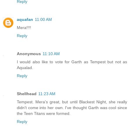
Reply
aquafan
11:00 AM
Mera!!!!
Reply
Anonymous
11:10 AM
I would also like to vote for Garth as Tempest but not as
Aqualad.
Reply
Shellhead
11:23 AM
Tempest. Mera's great, but until Blackest Night, she really
didn't come into her own. I've thought Garth was cool since
the Teen Titans were formed.
Reply