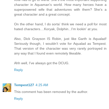
character in Aquaman's world. How many heroes have a
superpowered wife that adventures with them? She's a
great character and a great concept.
On the other hand, I do sorta' think we need a poll for most
hated characters....Koryak, Dolphin...I'm lookin' at you.
Also, Dick Grayson IS Robin, just like Garth is Aqualad!
Seriously though, I wouldn't vote for Aqualad as Tempest.
That version of the character was very rarely portrayed in
any way that I found even remotely likeable.
Ahh well, I've always got the DCUG.
Reply
Tempest127
4:25 AM
This comment has been removed by the author.
Reply