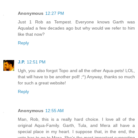
Anonymous
12:27 PM
Just 1 Rob as Tempest. Everyone knows Garth was
Aqualad a few decades ago but why would we refer to him
like that now?
Reply
J.P.
12:51 PM
Ugh, you also forgot Topo and all the other Aqua-pets! LOL,
that will have to be another poll! ;^) Anyway, thanks so much
for such a great website!
Reply
Anonymous
12:55 AM
Man, Rob, this is a really hard choice. I love all of the
original Aqua-Family. Garth, Tula, and Mera all have a
special place in my heart. I suppose that, in the end, the
vote has to go to Mera. She's the most important supporting