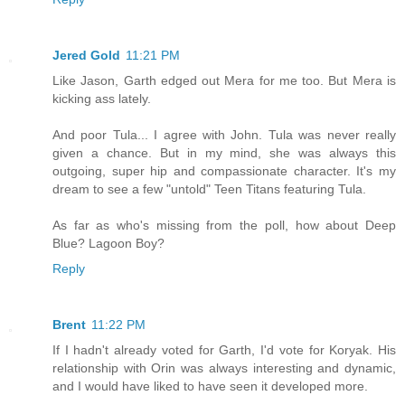
Jered Gold
11:21 PM
Like Jason, Garth edged out Mera for me too. But Mera is
kicking ass lately.
And poor Tula... I agree with John. Tula was never really
given a chance. But in my mind, she was always this
outgoing, super hip and compassionate character. It's my
dream to see a few "untold" Teen Titans featuring Tula.
As far as who's missing from the poll, how about Deep
Blue? Lagoon Boy?
Reply
Brent
11:22 PM
If I hadn't already voted for Garth, I'd vote for Koryak. His
relationship with Orin was always interesting and dynamic,
and I would have liked to have seen it developed more.