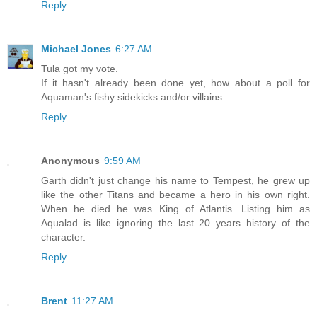
Reply
Michael Jones
6:27 AM
Tula got my vote.
If it hasn't already been done yet, how about a poll for
Aquaman's fishy sidekicks and/or villains.
Reply
Anonymous
9:59 AM
Garth didn't just change his name to Tempest, he grew up
like the other Titans and became a hero in his own right.
When he died he was King of Atlantis. Listing him as
Aqualad is like ignoring the last 20 years history of the
character.
Reply
Brent
11:27 AM