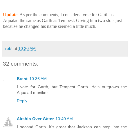
Update
: As per the comments, I consider a vote for Garth as
Aqualad the same as Garth as Tempest. Giving him two slots just
because he changed his name seemed a little much.
rob!
at
10:20 AM
32 comments:
Brent
10:36 AM
I vote for Garth, but Tempest Garth. He's outgrown the
Aqualad moniker.
Reply
Airship Over Water
10:40 AM
I second Garth. It's great that Jackson can step into the