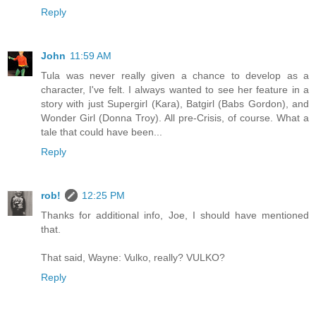
Reply
John
11:59 AM
Tula was never really given a chance to develop as a
character, I've felt. I always wanted to see her feature in a
story with just Supergirl (Kara), Batgirl (Babs Gordon), and
Wonder Girl (Donna Troy). All pre-Crisis, of course. What a
tale that could have been...
Reply
rob!
12:25 PM
Thanks for additional info, Joe, I should have mentioned
that.
That said, Wayne: Vulko, really? VULKO?
Reply