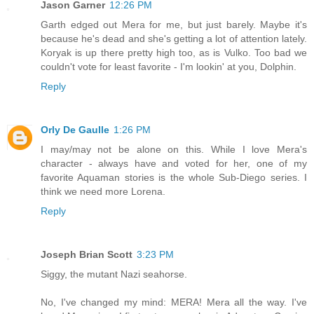
Jason Garner
12:26 PM
Garth edged out Mera for me, but just barely. Maybe it's
because he's dead and she's getting a lot of attention lately.
Koryak is up there pretty high too, as is Vulko. Too bad we
couldn't vote for least favorite - I'm lookin' at you, Dolphin.
Reply
Orly De Gaulle
1:26 PM
I may/may not be alone on this. While I love Mera's
character - always have and voted for her, one of my
favorite Aquaman stories is the whole Sub-Diego series. I
think we need more Lorena.
Reply
Joseph Brian Scott
3:23 PM
Siggy, the mutant Nazi seahorse.
No, I've changed my mind: MERA! Mera all the way. I've