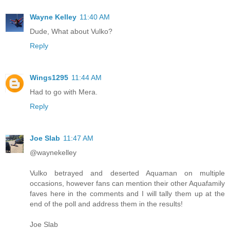
Wayne Kelley
11:40 AM
Dude, What about Vulko?
Reply
Wings1295
11:44 AM
Had to go with Mera.
Reply
Joe Slab
11:47 AM
@waynekelley
Vulko betrayed and deserted Aquaman on multiple
occasions, however fans can mention their other Aquafamily
faves here in the comments and I will tally them up at the
end of the poll and address them in the results!
Joe Slab