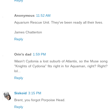
Reply
Anonymous
11:52 AM
Aquarium Rescue Unit. They've been ready all their lives.
James Chatterton
Reply
Orin's dad
1:59 PM
Wasn't Cydonia a lost suburb of Atlantis, so the Muse song
"Knights of Cydonia" fits right in for Aquaman, right? Right?
lol...
Reply
Siskoid
3:15 PM
Brent, you forgot Porpoise Head.
Reply