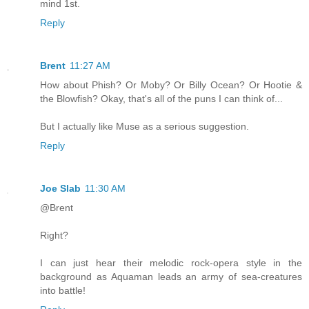
mind 1st.
Reply
Brent
11:27 AM
How about Phish? Or Moby? Or Billy Ocean? Or Hootie &
the Blowfish? Okay, that's all of the puns I can think of...
But I actually like Muse as a serious suggestion.
Reply
Joe Slab
11:30 AM
@Brent
Right?
I can just hear their melodic rock-opera style in the
background as Aquaman leads an army of sea-creatures
into battle!