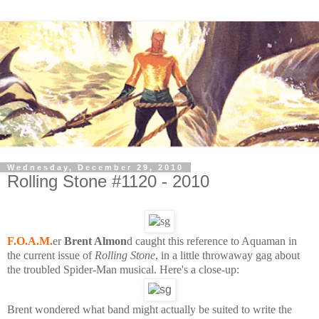
Wednesday, December 29, 2010
Rolling Stone #1120 - 2010
F.O.A.M.
er
Brent Almon
d caught this reference to Aquaman in
the current issue of
Rolling Stone
, in a little throwaway gag about
the troubled Spider-Man musical. Here's a close-up:
Brent wondered what band might actually be suited to write the