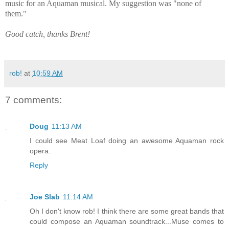
music for an Aquaman musical. My suggestion was "none of
them."
Good catch, thanks Brent!
rob!
at
10:59 AM
7 comments:
Doug
11:13 AM
I could see Meat Loaf doing an awesome Aquaman rock
opera.
Reply
Joe Slab
11:14 AM
Oh I don't know rob! I think there are some great bands that
could compose an Aquaman soundtrack...Muse comes to