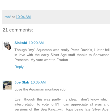
rob!
at
10:04 AM
21 comments:
Siskoid
10:20 AM
Though "my" Aquaman was really Peter David's, I later fell
in love with the early Silver Age stuff thanks to Showcase
Presents. My vote went to Fradon.
Reply
Joe Slab
10:35 AM
Love the Aquaman montage rob!
Even though this was partly my idea, I don't know which
interpretation to vote for!?! I can appreciate all eras and
versions of the Sea King...with tops being late Silver Age,