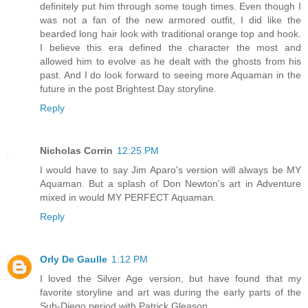
definitely put him through some tough times. Even though I
was not a fan of the new armored outfit, I did like the
bearded long hair look with traditional orange top and hook.
I believe this era defined the character the most and
allowed him to evolve as he dealt with the ghosts from his
past. And I do look forward to seeing more Aquaman in the
future in the post Brightest Day storyline.
Reply
Nicholas Corrin
12:25 PM
I would have to say Jim Aparo's version will always be MY
Aquaman. But a splash of Don Newton's art in Adventure
mixed in would MY PERFECT Aquaman.
Reply
Orly De Gaulle
1:12 PM
I loved the Silver Age version, but have found that my
favorite storyline and art was during the early parts of the
Sub-Diego period with Patrick Gleason.