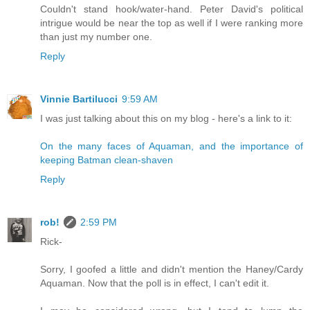
Couldn't stand hook/water-hand. Peter David's political
intrigue would be near the top as well if I were ranking more
than just my number one.
Reply
Vinnie Bartilucci
9:59 AM
I was just talking about this on my blog - here's a link to it:
On the many faces of Aquaman, and the importance of
keeping Batman clean-shaven
Reply
rob!
2:59 PM
Rick-
Sorry, I goofed a little and didn't mention the Haney/Cardy
Aquaman. Now that the poll is in effect, I can't edit it.