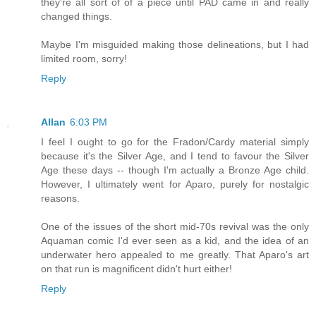
they're all sort of of a piece until PAD came in and really
changed things.
Maybe I'm misguided making those delineations, but I had
limited room, sorry!
Reply
Allan
6:03 PM
I feel I ought to go for the Fradon/Cardy material simply
because it's the Silver Age, and I tend to favour the Silver
Age these days -- though I'm actually a Bronze Age child.
However, I ultimately went for Aparo, purely for nostalgic
reasons.
One of the issues of the short mid-70s revival was the only
Aquaman comic I'd ever seen as a kid, and the idea of an
underwater hero appealed to me greatly. That Aparo's art
on that run is magnificent didn't hurt either!
Reply