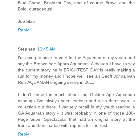
Blue Camo, Brightest Day, and of course Brave and the
Bold, outrageous!
Joe Slab
Reply
Stephen
10:45 AM
I'm going to have to vote for the Aquaman of my youth and
say the Bronze Age Aparo Aquaman. Although I have to say
the current storyline in BRIGHTEST DAY is really making a
run for my money and I hope we'll see an Geoff Johns/Ivan
Reis AQUAMAN ongoing series in 2011!
I don't know too much about the Golden Age Aquaman
although I've always been curious and wish there were a
collection out there. I vaguely recall in my youth reading a
GA Aquaman story - it was probably in one of those 100-
Page Super Spectacular that had an original story at the
front and then loaded with reprints for the rest.
Reply