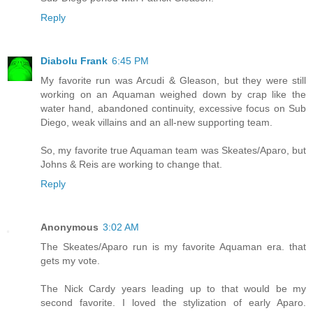
Reply
Diabolu Frank
6:45 PM
My favorite run was Arcudi & Gleason, but they were still
working on an Aquaman weighed down by crap like the
water hand, abandoned continuity, excessive focus on Sub
Diego, weak villains and an all-new supporting team.
So, my favorite true Aquaman team was Skeates/Aparo, but
Johns & Reis are working to change that.
Reply
Anonymous
3:02 AM
The Skeates/Aparo run is my favorite Aquaman era. that
gets my vote.
The Nick Cardy years leading up to that would be my
second favorite. I loved the stylization of early Aparo.