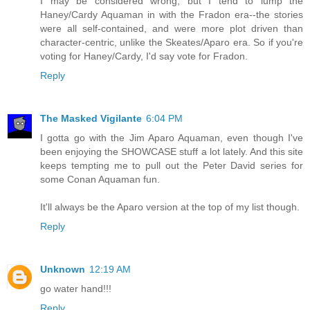
I may be considered wrong, but I tend to lump the
Haney/Cardy Aquaman in with the Fradon era--the stories
were all self-contained, and were more plot driven than
character-centric, unlike the Skeates/Aparo era. So if you're
voting for Haney/Cardy, I'd say vote for Fradon.
Reply
The Masked Vigilante
6:04 PM
I gotta go with the Jim Aparo Aquaman, even though I've
been enjoying the SHOWCASE stuff a lot lately. And this site
keeps tempting me to pull out the Peter David series for
some Conan Aquaman fun.
It'll always be the Aparo version at the top of my list though.
Reply
Unknown
12:19 AM
go water hand!!!
Reply