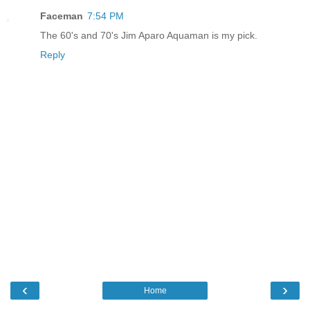
Faceman
7:54 PM
The 60's and 70's Jim Aparo Aquaman is my pick.
Reply
‹
›
Home