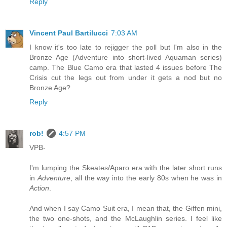
Reply
Vincent Paul Bartilucci
7:03 AM
I know it's too late to rejigger the poll but I'm also in the
Bronze Age (Adventure into short-lived Aquaman series)
camp. The Blue Camo era that lasted 4 issues before The
Crisis cut the legs out from under it gets a nod but no
Bronze Age?
Reply
rob!
4:57 PM
VPB-
I'm lumping the Skeates/Aparo era with the later short runs
in
Adventure
, all the way into the early 80s when he was in
Action
.
And when I say Camo Suit era, I mean that, the Giffen mini,
the two one-shots, and the McLaughlin series. I feel like