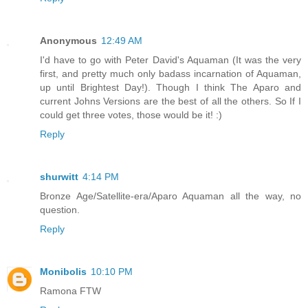
Anonymous
12:49 AM
I'd have to go with Peter David's Aquaman (It was the very
first, and pretty much only badass incarnation of Aquaman,
up until Brightest Day!). Though I think The Aparo and
current Johns Versions are the best of all the others. So If I
could get three votes, those would be it! :)
Reply
shurwitt
4:14 PM
Bronze Age/Satellite-era/Aparo Aquaman all the way, no
question.
Reply
Monibolis
10:10 PM
Ramona FTW