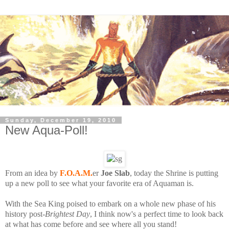
Sunday, December 19, 2010
New Aqua-Poll!
From an idea by
F.O.A.M.
er
Joe Slab
, today the Shrine is putting
up a new poll to see what your favorite era of Aquaman is.
With the Sea King poised to embark on a whole new phase of his
history post-
Brightest Day
, I think now's a perfect time to look back
at what has come before and see where all you stand!