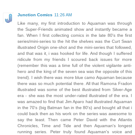
Junction Comics
11:26 AM
Like many, my first introduction to Aquaman was through
the Super-Friends animated show and instantly became a
fan. When I first collecting comics in the late 80's the first
series/mini-series to the hit the shelves was the Curt Swan
illustrated Origin one-shot and the mini-series that followed,
and that was it, i was hooked for life. And though I suffered
ridicule from my friends I scoured back issues for more
(remember this was a time full of the violent vigilante anti-
hero and the king of the seven sea was the opposite of this
trend). I wish there was more blue camo Aquaman because
there was so much potential there. All that Ramona Fradon
illustrated was some of the best illustrated from Silver-Age
era - she was the most under-rated illustrated of the era. I
was amazed to find that Jim Aparo had illustrated Aquaman
in the 70's (big Batman fan in the 80's) and bought all that i
could back then as his work on the series was awesome to
say the least. Then came Peter David with the Atlantis
Chronicles, Time and Tide and then Aquaman's longest
running series. Peter truly found Aquaman's voice and