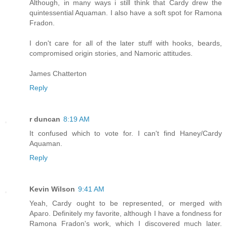
Although, in many ways i still think that Cardy drew the
quintessential Aquaman. I also have a soft spot for Ramona
Fradon.
I don't care for all of the later stuff with hooks, beards,
compromised origin stories, and Namoric attitudes.
James Chatterton
Reply
r duncan
8:19 AM
It confused which to vote for. I can't find Haney/Cardy
Aquaman.
Reply
Kevin Wilson
9:41 AM
Yeah, Cardy ought to be represented, or merged with
Aparo. Definitely my favorite, although I have a fondness for
Ramona Fradon's work, which I discovered much later.