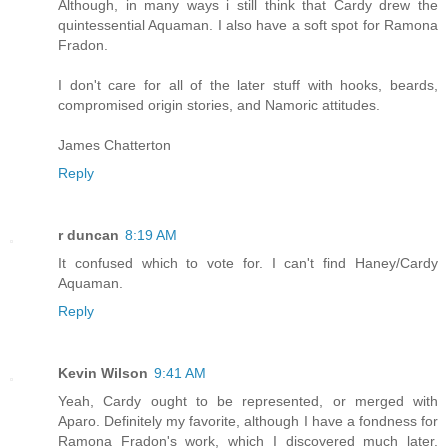
Although, in many ways i still think that Cardy drew the
quintessential Aquaman. I also have a soft spot for Ramona
Fradon.
I don't care for all of the later stuff with hooks, beards,
compromised origin stories, and Namoric attitudes.
James Chatterton
Reply
r duncan
8:19 AM
It confused which to vote for. I can't find Haney/Cardy
Aquaman.
Reply
Kevin Wilson
9:41 AM
Yeah, Cardy ought to be represented, or merged with
Aparo. Definitely my favorite, although I have a fondness for
Ramona Fradon's work, which I discovered much later.