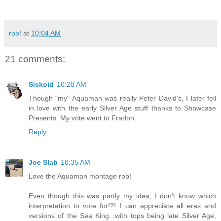
rob!
at
10:04 AM
21 comments:
Siskoid
10:20 AM
Though "my" Aquaman was really Peter David's, I later fell
in love with the early Silver Age stuff thanks to Showcase
Presents. My vote went to Fradon.
Reply
Joe Slab
10:35 AM
Love the Aquaman montage rob!
Even though this was partly my idea, I don't know which
interpretation to vote for!?! I can appreciate all eras and
versions of the Sea King...with tops being late Silver Age,