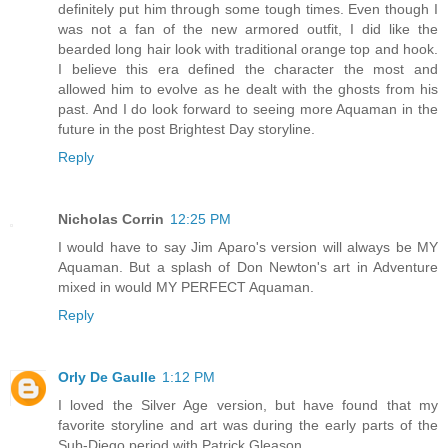
definitely put him through some tough times. Even though I
was not a fan of the new armored outfit, I did like the
bearded long hair look with traditional orange top and hook.
I believe this era defined the character the most and
allowed him to evolve as he dealt with the ghosts from his
past. And I do look forward to seeing more Aquaman in the
future in the post Brightest Day storyline.
Reply
Nicholas Corrin
12:25 PM
I would have to say Jim Aparo's version will always be MY
Aquaman. But a splash of Don Newton's art in Adventure
mixed in would MY PERFECT Aquaman.
Reply
Orly De Gaulle
1:12 PM
I loved the Silver Age version, but have found that my
favorite storyline and art was during the early parts of the
Sub-Diego period with Patrick Gleason.