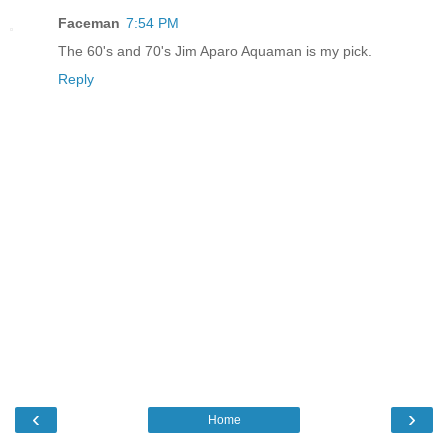
Faceman
7:54 PM
The 60's and 70's Jim Aparo Aquaman is my pick.
Reply
‹
›
Home