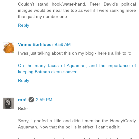
Couldn't stand hook/water-hand. Peter David's political
intrigue would be near the top as well if I were ranking more
than just my number one.
Reply
Vinnie Bartilucci
9:59 AM
I was just talking about this on my blog - here's a link to it:
On the many faces of Aquaman, and the importance of
keeping Batman clean-shaven
Reply
rob!
2:59 PM
Rick-
Sorry, I goofed a little and didn't mention the Haney/Cardy
Aquaman. Now that the poll is in effect, I can't edit it.