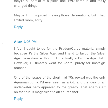
they're all sort of of a piece until PAD came in and really
changed things.
Maybe I'm misguided making those delineations, but I had
limited room, sorry!
Reply
Allan
6:03 PM
I feel I ought to go for the Fradon/Cardy material simply
because it's the Silver Age, and I tend to favour the Silver
Age these days -- though I'm actually a Bronze Age child.
However, I ultimately went for Aparo, purely for nostalgic
reasons.
One of the issues of the short mid-70s revival was the only
Aquaman comic I'd ever seen as a kid, and the idea of an
underwater hero appealed to me greatly. That Aparo's art
on that run is magnificent didn't hurt either!
Reply