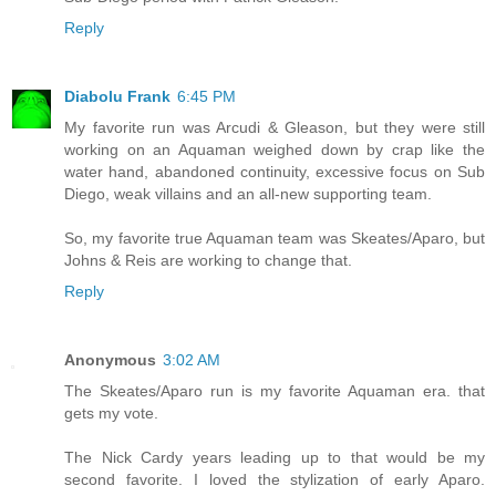
Reply
Diabolu Frank
6:45 PM
My favorite run was Arcudi & Gleason, but they were still
working on an Aquaman weighed down by crap like the
water hand, abandoned continuity, excessive focus on Sub
Diego, weak villains and an all-new supporting team.
So, my favorite true Aquaman team was Skeates/Aparo, but
Johns & Reis are working to change that.
Reply
Anonymous
3:02 AM
The Skeates/Aparo run is my favorite Aquaman era. that
gets my vote.
The Nick Cardy years leading up to that would be my
second favorite. I loved the stylization of early Aparo.