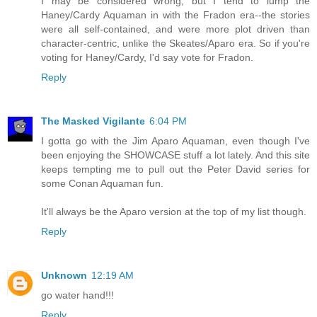
I may be considered wrong, but I tend to lump the
Haney/Cardy Aquaman in with the Fradon era--the stories
were all self-contained, and were more plot driven than
character-centric, unlike the Skeates/Aparo era. So if you're
voting for Haney/Cardy, I'd say vote for Fradon.
Reply
The Masked Vigilante
6:04 PM
I gotta go with the Jim Aparo Aquaman, even though I've
been enjoying the SHOWCASE stuff a lot lately. And this site
keeps tempting me to pull out the Peter David series for
some Conan Aquaman fun.
It'll always be the Aparo version at the top of my list though.
Reply
Unknown
12:19 AM
go water hand!!!
Reply