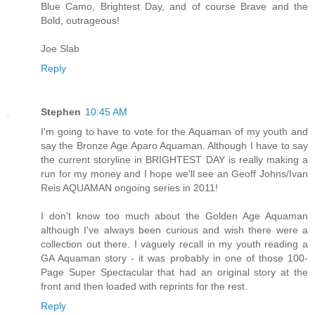
Blue Camo, Brightest Day, and of course Brave and the
Bold, outrageous!
Joe Slab
Reply
Stephen
10:45 AM
I'm going to have to vote for the Aquaman of my youth and
say the Bronze Age Aparo Aquaman. Although I have to say
the current storyline in BRIGHTEST DAY is really making a
run for my money and I hope we'll see an Geoff Johns/Ivan
Reis AQUAMAN ongoing series in 2011!
I don't know too much about the Golden Age Aquaman
although I've always been curious and wish there were a
collection out there. I vaguely recall in my youth reading a
GA Aquaman story - it was probably in one of those 100-
Page Super Spectacular that had an original story at the
front and then loaded with reprints for the rest.
Reply