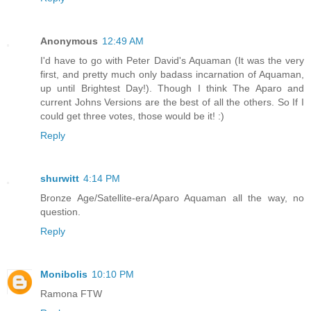
Anonymous
12:49 AM
I'd have to go with Peter David's Aquaman (It was the very
first, and pretty much only badass incarnation of Aquaman,
up until Brightest Day!). Though I think The Aparo and
current Johns Versions are the best of all the others. So If I
could get three votes, those would be it! :)
Reply
shurwitt
4:14 PM
Bronze Age/Satellite-era/Aparo Aquaman all the way, no
question.
Reply
Monibolis
10:10 PM
Ramona FTW