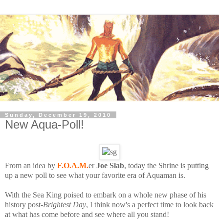
Sunday, December 19, 2010
New Aqua-Poll!
From an idea by
F.O.A.M.
er
Joe Slab
, today the Shrine is putting
up a new poll to see what your favorite era of Aquaman is.
With the Sea King poised to embark on a whole new phase of his
history post-
Brightest Day
, I think now's a perfect time to look back
at what has come before and see where all you stand!