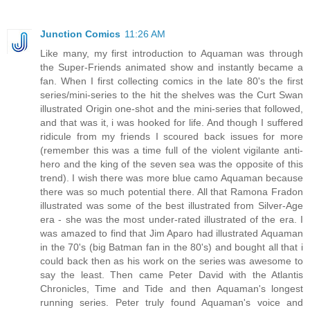
Junction Comics
11:26 AM
Like many, my first introduction to Aquaman was through
the Super-Friends animated show and instantly became a
fan. When I first collecting comics in the late 80's the first
series/mini-series to the hit the shelves was the Curt Swan
illustrated Origin one-shot and the mini-series that followed,
and that was it, i was hooked for life. And though I suffered
ridicule from my friends I scoured back issues for more
(remember this was a time full of the violent vigilante anti-
hero and the king of the seven sea was the opposite of this
trend). I wish there was more blue camo Aquaman because
there was so much potential there. All that Ramona Fradon
illustrated was some of the best illustrated from Silver-Age
era - she was the most under-rated illustrated of the era. I
was amazed to find that Jim Aparo had illustrated Aquaman
in the 70's (big Batman fan in the 80's) and bought all that i
could back then as his work on the series was awesome to
say the least. Then came Peter David with the Atlantis
Chronicles, Time and Tide and then Aquaman's longest
running series. Peter truly found Aquaman's voice and