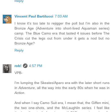
Reply
Vincent Paul Bartilucci
7:03 AM
I know it's too late to rejigger the poll but I'm also in the
Bronze Age (Adventure into short-lived Aquaman series)
camp. The Blue Camo era that lasted 4 issues before The
Crisis cut the legs out from under it gets a nod but no
Bronze Age?
Reply
rob!
4:57 PM
VPB-
I'm lumping the Skeates/Aparo era with the later short runs
in
Adventure
, all the way into the early 80s when he was in
Action
.
And when I say Camo Suit era, I mean that, the Giffen mini,
the two one-shots, and the McLaughlin series. I feel like