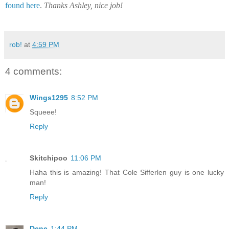
found here
.
Thanks Ashley, nice job!
rob!
at
4:59 PM
4 comments:
Wings1295
8:52 PM
Squeee!
Reply
Skitchipoo
11:06 PM
Haha this is amazing! That Cole Sifferlen guy is one lucky
man!
Reply
Dene
1:44 PM