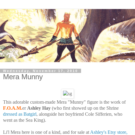
Wednesday, November 17, 2010
Mera Munny
This adorable custom-made Mera "Munny" figure is the work of
F.O.A.M.
er
Ashley Hay
(who first showed up on the Shrine
dressed as Batgirl
, alongside her boyfriend Cole Sifferien, who
went as the Sea King).
Li'l Mera here is one of a kind, and for sale at
Ashley's Etsy store,