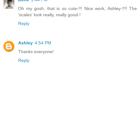
Oh my gosh, that is so cute-!!! Nice work, Ashley-!!!! The
'scales' look really, really good-!
Reply
Ashley
4:54 PM
Thanks everyone!
Reply