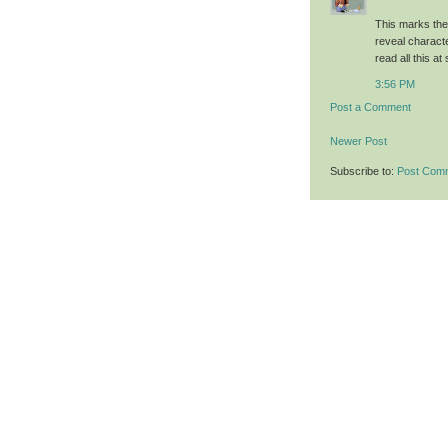
This marks the
reveal characte
read all this a
3:56 PM
Post a Comment
Newer Post
Subscribe to:
Post Com