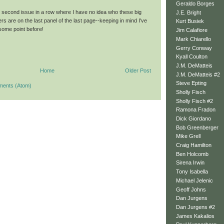
Geraldo Borges
 second issue in a row where I have no idea who these big
J.E. Bright
rs are on the last panel of the last page--keeping in mind I've
Kurt Busiek
t some point before!
Jim Calafiore
Mark Chiarello
Gerry Conway
Kyall Coulton
J.M. DeMatteis
Home
Older Post
J.M. DeMatteis #2
Steve Epting
ments (Atom)
Sholly Fisch
Sholly Fisch #2
Ramona Fradon
Dick Giordano
Bob Greenberger
Mike Grell
Craig Hamilton
Ben Holcomb
Sirena Irwin
Tony Isabella
Michael Jelenic
Geoff Johns
Dan Jurgens
Dan Jurgens #2
James Kakalios