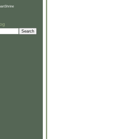
anShrine
log