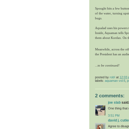
Spought hits a few buttons
of the water, turning ups
bugs.
Aqualad uses his powers 
Inside, Aquaman tells Spo
them about Kordax. On th
Meanwhile, across the oth
the President has an audie
...
t
o be continued!
posted by
rob!
at
12:03
labels:
aquaman vol.6
,
p
2 comments:
joe slab
said.
One thing that 
3:51 PM
david j. cutle
Agree to disagr