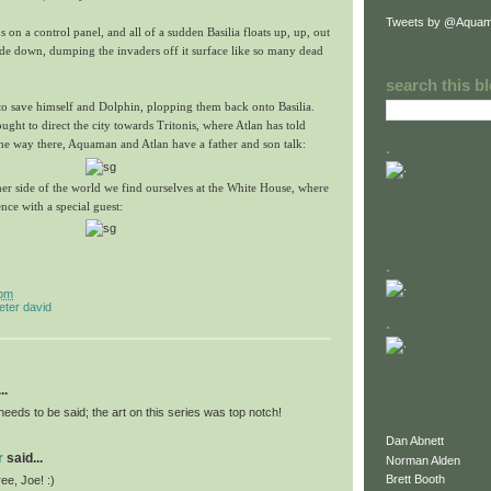
Tweets by @Aquam
 on a control panel, and all of a sudden Basilia floats up, up, out
ide down, dumping the invaders off it surface like so many dead
search this b
to save himself and Dolphin, plopping them back onto Basilia.
ught to direct the city towards Tritonis, where Atlan has told
e way there, Aquaman and Atlan have a father and son talk:
.
er side of the world we find ourselves at the White House, where
nce with a special guest:
.
 pm
eter david
.
..
needs to be said; the art on this series was top notch!
Dan Abnett
r
said...
Norman Alden
Brett Booth
ee, Joe! :)