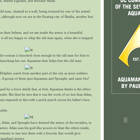
id, Martin Egeland, and Howard Shum.
old man, chained to a wall, being tortured by one of the armed
, although now we are in the floating city of Basilia, another lost
 their helmet, and we see inside the armor is a beautiful
is all too happy to whip the old man again, when she is stopped
d the woman is knocked close enough to the old man for him to
, knocking her out. Aquaman then helps free the old man:
olphin watch from another part of the city as more soldiers
lia. A group of them spot Aquaman and Spought, and open fire!
pped by a force shield that, at first, Aquaman thinks is the effect
 under. But then he sees that it was the work of no less than Atlan,
 responds to this with a quick punch across his father's face.
ouble:
, Atlan, and Spought have donned the armor of the invaders, to
rters. Atlan uses his god-like powers to blast the others inside,
unity to tear into them with a ferocity that would give
(Canadian) money.