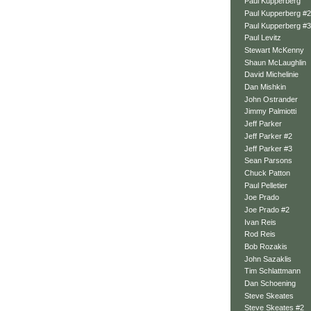
Paul Kupperberg
Paul Kupperberg #2
Paul Kupperberg #3
Paul Levitz
Stewart McKenny
Shaun McLaughlin
David Michelinie
Dan Mishkin
John Ostrander
Jimmy Palmiotti
Jeff Parker
Jeff Parker #2
Jeff Parker #3
Sean Parsons
Chuck Patton
Paul Pelletier
Joe Prado
Joe Prado #2
Ivan Reis
Rod Reis
Bob Rozakis
John Sazaklis
Tim Schlattmann
Dan Schoening
Steve Skeates
Steve Skeates #2