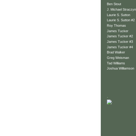
Ben Stout
J. Michael Straczyn
Laurie S. Sutton
Laurie S. Sutton #2
Roy Thomas
James Tucker
James Tucker #2
James Tucker #3
James Tucker #4
Brad Walker
Greg Weisman
Tad Williams
Joshua Williamson
.