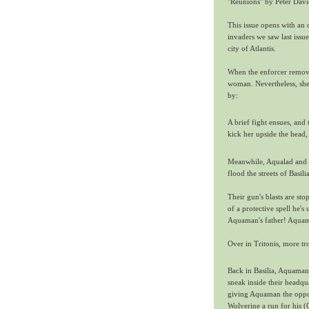
"Reunions" by Peter Dav
This issue opens with an 
invaders we saw last issue
city of Atlantis.
When the enforcer removes
woman. Nevertheless, she 
by:
A brief fight ensues, an
kick her upside the head
Meanwhile, Aqualad and D
flood the streets of Basi
Their gun's blasts are sto
of a protective spell he's
Aquaman's father! Aquaman
Over in Tritonis, more tr
Back in Basilia, Aquaman
sneak inside their headqua
giving Aquaman the opport
Wolverine a run for his 