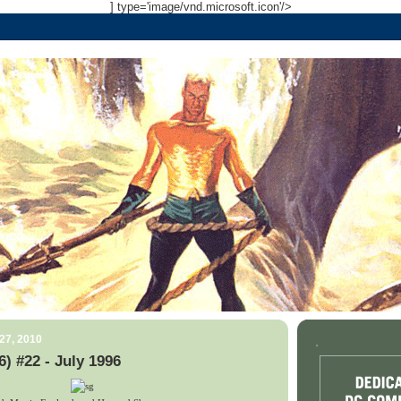
] type='image/vnd.microsoft.icon'/>
27, 2010
.
) #22 - July 1996