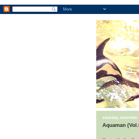
saturday, november 
Aquaman (Vol.6