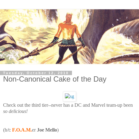
Tuesday, October 12, 2010
Non-Canonical Cake of the Day
Check out the third tier--never has a DC and Marvel team-up been
so delicious!
(h/t:
F.O.A.M.
er
Joe Mello
)