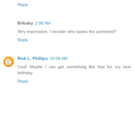
Reply
Bribaby
2:08 AM
Very impressive. I wonder who tastes the yummiest?
Reply
Rick L. Phillips
10:08 AM
Cool! Maybe I can get something like that for my next
birthday.
Reply