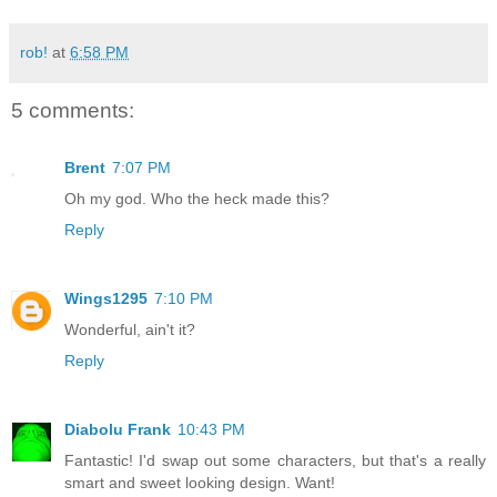
rob!
at
6:58 PM
5 comments:
Brent
7:07 PM
Oh my god. Who the heck made this?
Reply
Wings1295
7:10 PM
Wonderful, ain't it?
Reply
Diabolu Frank
10:43 PM
Fantastic! I'd swap out some characters, but that's a really
smart and sweet looking design. Want!