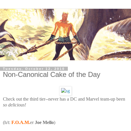
Tuesday, October 12, 2010
Non-Canonical Cake of the Day
Check out the third tier--never has a DC and Marvel team-up been
so delicious!
(h/t:
F.O.A.M.
er
Joe Mello
)