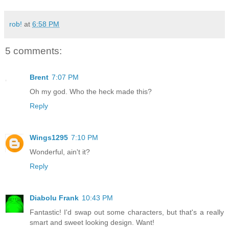
rob!
at
6:58 PM
5 comments:
Brent
7:07 PM
Oh my god. Who the heck made this?
Reply
Wings1295
7:10 PM
Wonderful, ain't it?
Reply
Diabolu Frank
10:43 PM
Fantastic! I'd swap out some characters, but that's a really
smart and sweet looking design. Want!