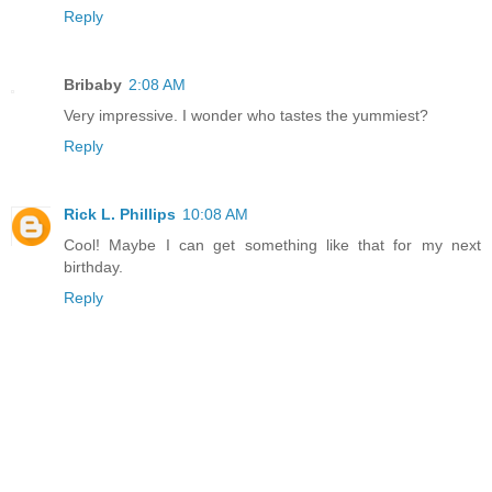
Reply
Bribaby
2:08 AM
Very impressive. I wonder who tastes the yummiest?
Reply
Rick L. Phillips
10:08 AM
Cool! Maybe I can get something like that for my next
birthday.
Reply