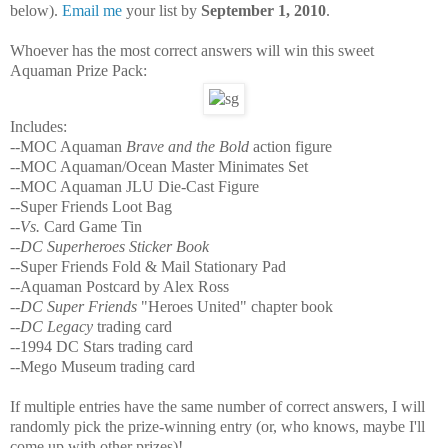
below).
Email me
your list by
September 1, 2010
.
Whoever has the most correct answers will win this sweet
Aquaman Prize Pack:
Includes:
--MOC Aquaman
Brave and the Bold
action figure
--MOC Aquaman/Ocean Master Minimates Set
--MOC Aquaman JLU Die-Cast Figure
--Super Friends Loot Bag
--
Vs.
Card Game Tin
--
DC Superheroes Sticker Book
--Super Friends Fold & Mail Stationary Pad
--Aquaman Postcard by Alex Ross
--
DC Super Friends
"Heroes United" chapter book
--
DC Legacy
trading card
--1994 DC Stars trading card
--Mego Museum trading card
If multiple entries have the same number of correct answers, I will
randomly pick the prize-winning entry (or, who knows, maybe I'll
come up with other prizes)!