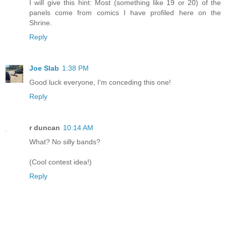
I will give this hint: Most (something like 19 or 20) of the
panels come from comics I have profiled here on the
Shrine.
Reply
Joe Slab
1:38 PM
Good luck everyone, I'm conceding this one!
Reply
r duncan
10:14 AM
What? No silly bands?
(Cool contest idea!)
Reply