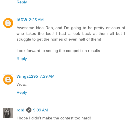
Reply
IADW
2:25 AM
Awesome idea Rob, and I'm going to be pretty envious of
who takes the loot! I had a look back at them all but I
struggle to get the homes of even half of them!
Look forward to seeing the competition results.
Reply
Wings1295
7:29 AM
Wow...
Reply
rob!
9:09 AM
I hope I didn't make the contest too hard!