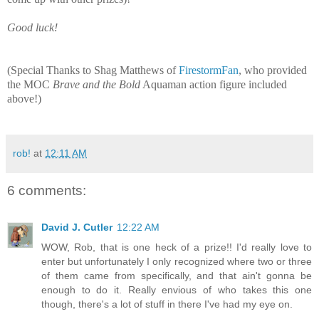
Good luck!
(
Special Thanks to Shag Matthews of
FirestormFan
, who provided
the
MOC
Brave and the Bold
Aquaman action figure included
above!)
rob!
at
12:11 AM
6 comments:
David J. Cutler
12:22 AM
WOW, Rob, that is one heck of a prize!! I'd really love to
enter but unfortunately I only recognized where two or three
of them came from specifically, and that ain't gonna be
enough to do it. Really envious of who takes this one
though, there's a lot of stuff in there I've had my eye on.