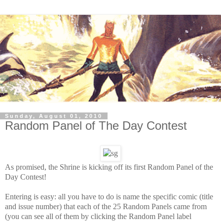
Sunday, August 01, 2010
Random Panel of The Day Contest
As promised, the Shrine is kicking off its first Random Panel of the
Day Contest!
Entering is easy: all you have to do is name the specific comic (title
and issue number) that each of the 25 Random Panels came from
(you can see all of them by clicking the Random Panel label