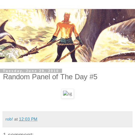
Tuesday, June 29, 2010
Random Panel of The Day #5
rob!
at
12:03 PM
1 comment: