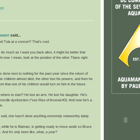
 pm
 water
said...
nd Tula at a concert? That's cool.
As much as I want you back alive, it might be better that
ht now. I mean, look at the position of the other Titans right
 done next to nothing for the past year since the return of
is children almost died, the other lost his powers, and then he
m that one of his children would turn on him in the future.
where to start? He lost an arm. He lost his daughter. He's
erectile dysfunction (*see Rise of Arsenal #3). And now he's a
in.
well, she hasn't done anything extremely noteworthy lately.
 while he is Batman, is getting ready to move aside so Bruce
And it's only been like, what, a year?