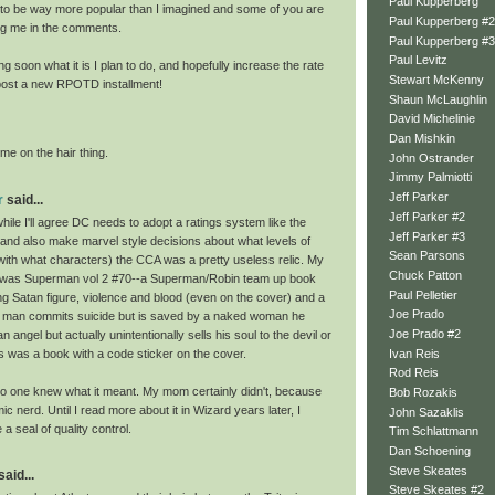
Paul Kupperberg
t to be way more popular than I imagined and some of you are
Paul Kupperberg #2
ing me in the comments.
Paul Kupperberg #3
Paul Levitz
ing soon what it is I plan to do, and hopefully increase the rate
Stewart McKenny
 post a new RPOTD installment!
Shaun McLaughlin
David Michelinie
Dan Mishkin
me on the hair thing.
John Ostrander
Jimmy Palmiotti
Jeff Parker
r
said...
Jeff Parker #2
le I'll agree DC needs to adopt a ratings system like the
Jeff Parker #3
and also make marvel style decisions about what levels of
Sean Parsons
with what characters) the CCA was a pretty useless relic. My
Chuck Patton
c was Superman vol 2 #70--a Superman/Robin team up book
Paul Pelletier
ing Satan figure, violence and blood (even on the cover) and a
Joe Prado
 man commits suicide but is saved by a naked woman he
Joe Prado #2
n angel but actually unintentionally sells his soul to the devil or
Ivan Reis
s was a book with a code sticker on the cover.
Rod Reis
o one knew what it meant. My mom certainly didn't, because
Bob Rozakis
ic nerd. Until I read more about it in Wizard years later, I
John Sazaklis
e a seal of quality control.
Tim Schlattmann
Dan Schoening
Steve Skeates
said...
Steve Skeates #2