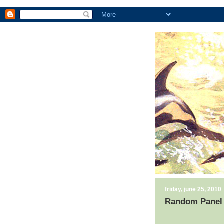
friday, june 25, 2010
Random Panel 