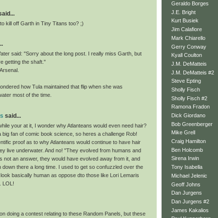
Geraldo Borges
J.E. Bright
id...
Kurt Busiek
o kill off Garth in Tiny Titans too? ;)
Jim Calafiore
Mark Chiarello
..
Gerry Conway
ter said: "Sorry about the long post. I really miss Garth, but
Kyall Coulton
re getting the shaft."
J.M. DeMatteis
 Arsenal.
J.M. DeMatteis #2
Steve Epting
ondered how Tula maintained that flip when she was
Sholly Fisch
ater most of the time.
Sholly Fisch #2
Ramona Fradon
ns
said...
Dick Giordano
Bob Greenberger
hile your at it, I wonder why Atlanteans would even need hair?
Mike Grell
a big fan of comic book science, so heres a challenge Rob!
Craig Hamilton
tific proof as to why Atlanteans would continue to have hair
Ben Holcomb
ey live underwater. And no! "They evolved from humans and
Sirena Irwin
" is not an answer, they would have evolved away from it, and
 down there a long time. I used to get so confuzzled over the
Tony Isabella
 look basically human as oppose dto those like Lori Lemaris
Michael Jelenic
. LOL!
Geoff Johns
Dan Jurgens
Dan Jurgens #2
James Kakalios
 on doing a contest relating to these Random Panels, but these