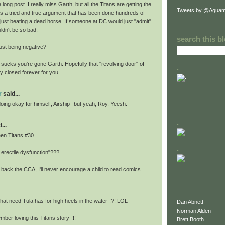
long post. I really miss Garth, but all the Titans are getting the
Tweets by @Aquam
s is a tried and true argument that has been done hundreds of
 just beating a dead horse. If someone at DC would just "admit"
uldn't be so bad.
search this b
ust being negative?
 sucks you're gone Garth. Hopefully that "revolving door" of
.
y closed forever for you.
r
said...
 doing okay for himself, Airship--but yeah, Roy. Yeesh.
.
...
een Titans #30.
.
 erectile dysfunction"???
g back the CCA, I'll never encourage a child to read comics.
hat need Tula has for high heels in the water-!?! LOL
Dan Abnett
Norman Alden
ember loving this Titans story-!!!
Brett Booth