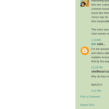
Interesting que
(the mer-colony
common humanoi
noses like thei
J'onzz has his 
else (especially
This story was
short stories w
1:10 AM
luis
said...
For the answer
and others tail
explains everyt
And by the way
12:18 PM
shellhead sai
Why do they h
MAGIC!!!
4:21 PM
Post a Comment
Newer Post