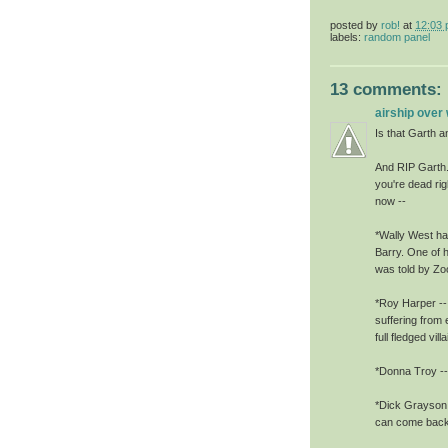
posted by
rob!
at
12:03
labels:
random panel
13 comments:
airship over
Is that Garth a
And RIP Garth. 
you're dead rig
now --
*Wally West has
Barry. One of h
was told by Zoo
*Roy Harper -- 
suffering from 
full fledged villa
*Donna Troy -- 
*Dick Grayson,
can come back. 