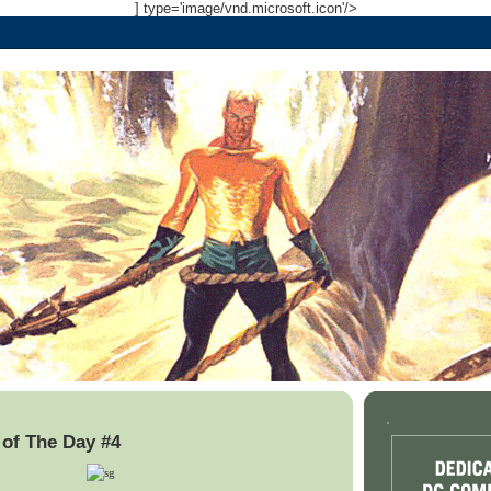
] type='image/vnd.microsoft.icon'/>
.
of The Day #4