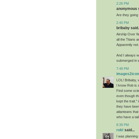
2:26 PM
anonymous sa
Are they going t
2:40 PM
bribaby said.
Airship Over Wa
all the Titans a
Apparently not
And I always w
submerged in w
7:48 PM
images2ico
LOL! Bribaby, w
I know Rob is 
Find some scien
even though th
kept the trait.
they have been
atlanteans that
who have a tail
8:39 PM
rob!
said...
I was planning