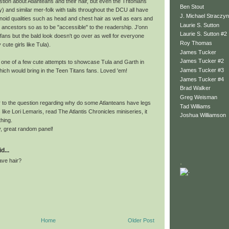
stion about Atlanteans and their hair, but even the Tritonians
Ben Stout
) and similar mer-folk with tails throughout the DCU all have
J. Michael Straczyn
d qualities such as head and chest hair as well as ears and
Laurie S. Sutton
r ancestors so as to be "accessible" to the readership. J'onn
Laurie S. Sutton #2
fans but the bald look doesn't go over as well for everyone
Roy Thomas
 cute girls like Tula).
James Tucker
James Tucker #2
 one of a few cute attempts to showcase Tula and Garth in
James Tucker #3
hich would bring in the Teen Titans fans. Loved 'em!
James Tucker #4
Brad Walker
Greg Weisman
 to the question regarding why do some Atlanteans have legs
Tad Williams
s like Lori Lemaris, read The Atlantis Chronicles miniseries, it
Joshua Williamson
hing.
, great random panel!
d...
ave hair?
.
Home
Older Post