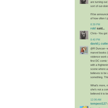
are turning ou
sort of out-do
I'll be announc
of how often I
8:39 PM
rob!
said...
Chris--You got 
8:40 PM
david j. cutle
@R Duncan--whi
marvel books (
violence work 
first DC comi
with a frighten
scene where a
believes to be a
something. Thi
What's more, n
she's not a com
believed it to b
12:06 AM
tempest127