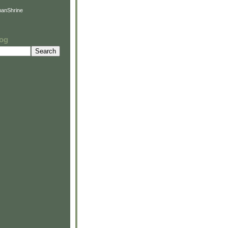
anShrine
log