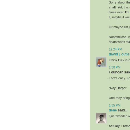
Sorry about the 
shaft. Yet, thi
times over. I'm
it, maybe it wo
Or maybe I'm j
Nonetheless, it
death won't sta
12:24 PM
david j. cutle
I think Dick is
1:30 PM
r duncan said
That's easy. T
"Roy Harper --
Until they brin
1:35 PM
dene
said...
I just wonder w
Actually, I rem