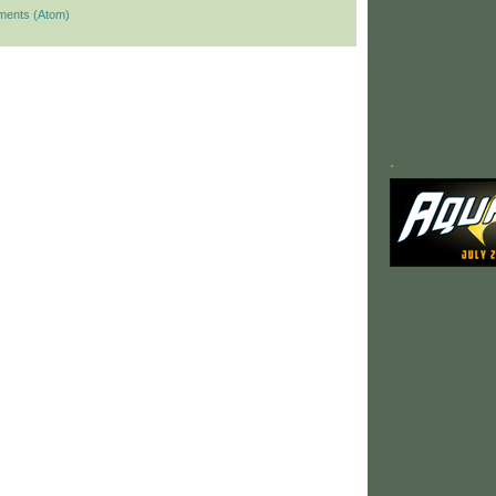
ments (Atom)
.