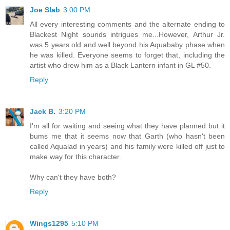
Joe Slab
3:00 PM
All every interesting comments and the alternate ending to
Blackest Night sounds intrigues me...However, Arthur Jr.
was 5 years old and well beyond his Aquababy phase when
he was killed. Everyone seems to forget that, including the
artist who drew him as a Black Lantern infant in GL #50.
Reply
Jack B.
3:20 PM
I'm all for waiting and seeing what they have planned but it
bums me that it seems now that Garth (who hasn't been
called Aqualad in years) and his family were killed off just to
make way for this character.
Why can't they have both?
Reply
Wings1295
5:10 PM