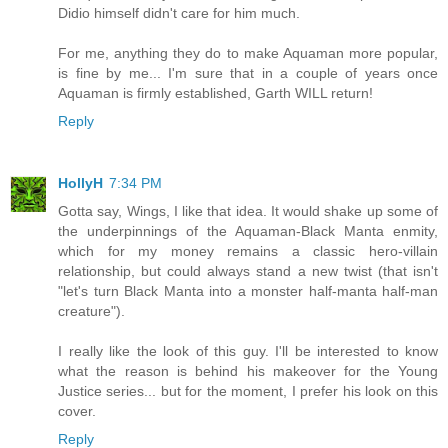
Didio himself didn't care for him much.
For me, anything they do to make Aquaman more popular,
is fine by me... I'm sure that in a couple of years once
Aquaman is firmly established, Garth WILL return!
Reply
HollyH
7:34 PM
Gotta say, Wings, I like that idea. It would shake up some of
the underpinnings of the Aquaman-Black Manta enmity,
which for my money remains a classic hero-villain
relationship, but could always stand a new twist (that isn't
"let's turn Black Manta into a monster half-manta half-man
creature").
I really like the look of this guy. I'll be interested to know
what the reason is behind his makeover for the Young
Justice series... but for the moment, I prefer his look on this
cover.
Reply