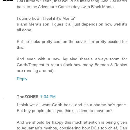
Cal Durham? Yeah, that would be interesting. And Cal dates
back to the Adventure Comics days with Black Manta.
I dunno how i'll feel if it's Manta'
s and Mera's son. I gues it all just depends on how well it's
all done.
But he looks pretty cool on the cover. I'm pretty excited for
this.
And even with a new Aqualad there's always room for
Garth/Tempest to return (look how many Batmen & Robins
are running around).
Reply
TheZONER
7:34 PM
I think we all want Garth back, and it's a shame he's gone.
But hey people, don't you think it's time to move on?
And we should be happy this much attention is being given
to Aquaman's mythos, considering how DC's top chief, Dan