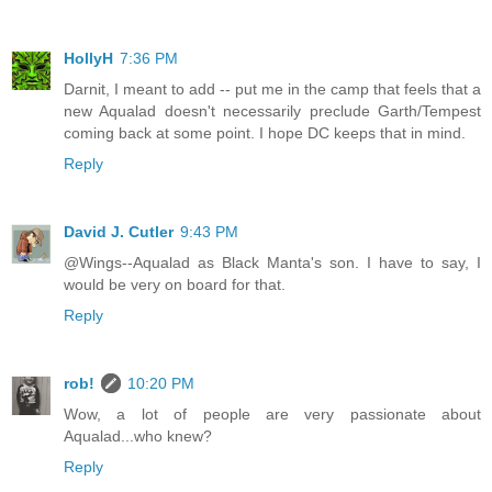
HollyH
7:36 PM
Darnit, I meant to add -- put me in the camp that feels that a
new Aqualad doesn't necessarily preclude Garth/Tempest
coming back at some point. I hope DC keeps that in mind.
Reply
David J. Cutler
9:43 PM
@Wings--Aqualad as Black Manta's son. I have to say, I
would be very on board for that.
Reply
rob!
10:20 PM
Wow, a lot of people are very passionate about
Aqualad...who knew?
Reply