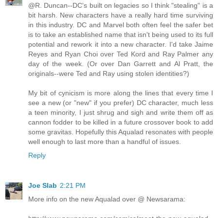
@R. Duncan--DC's built on legacies so I think "stealing" is a
bit harsh. New characters have a really hard time surviving
in this industry. DC and Marvel both often feel the safer bet
is to take an established name that isn't being used to its full
potential and rework it into a new character. I'd take Jaime
Reyes and Ryan Choi over Ted Kord and Ray Palmer any
day of the week. (Or over Dan Garrett and Al Pratt, the
originals--were Ted and Ray using stolen identities?)
My bit of cynicism is more along the lines that every time I
see a new (or "new" if you prefer) DC character, much less
a teen minority, I just shrug and sigh and write them off as
cannon fodder to be killed in a future crossover book to add
some gravitas. Hopefully this Aqualad resonates with people
well enough to last more than a handful of issues.
Reply
Joe Slab
2:21 PM
More info on the new Aqualad over @ Newsarama: