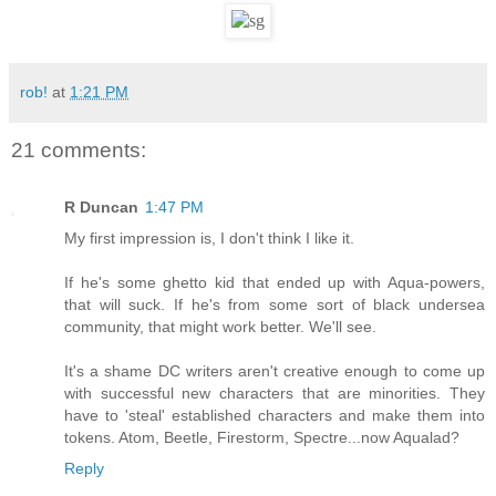
rob!
at
1:21 PM
21 comments:
R Duncan
1:47 PM
My first impression is, I don't think I like it.
If he's some ghetto kid that ended up with Aqua-powers,
that will suck. If he's from some sort of black undersea
community, that might work better. We'll see.
It's a shame DC writers aren't creative enough to come up
with successful new characters that are minorities. They
have to 'steal' established characters and make them into
tokens. Atom, Beetle, Firestorm, Spectre...now Aqualad?
Reply