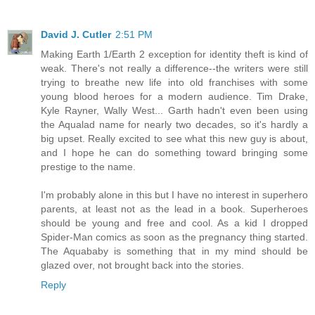
David J. Cutler
2:51 PM
Making Earth 1/Earth 2 exception for identity theft is kind of
weak. There's not really a difference--the writers were still
trying to breathe new life into old franchises with some
young blood heroes for a modern audience. Tim Drake,
Kyle Rayner, Wally West... Garth hadn't even been using
the Aqualad name for nearly two decades, so it's hardly a
big upset. Really excited to see what this new guy is about,
and I hope he can do something toward bringing some
prestige to the name.
I'm probably alone in this but I have no interest in superhero
parents, at least not as the lead in a book. Superheroes
should be young and free and cool. As a kid I dropped
Spider-Man comics as soon as the pregnancy thing started.
The Aquababy is something that in my mind should be
glazed over, not brought back into the stories.
Reply