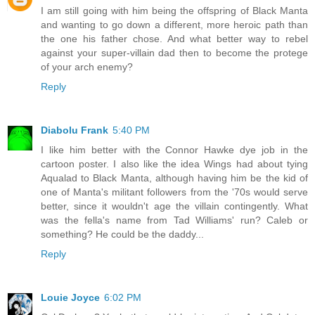
I am still going with him being the offspring of Black Manta
and wanting to go down a different, more heroic path than
the one his father chose. And what better way to rebel
against your super-villain dad then to become the protege
of your arch enemy?
Reply
Diabolu Frank
5:40 PM
I like him better with the Connor Hawke dye job in the
cartoon poster. I also like the idea Wings had about tying
Aqualad to Black Manta, although having him be the kid of
one of Manta's militant followers from the '70s would serve
better, since it wouldn't age the villain contingently. What
was the fella's name from Tad Williams' run? Caleb or
something? He could be the daddy...
Reply
Louie Joyce
6:02 PM