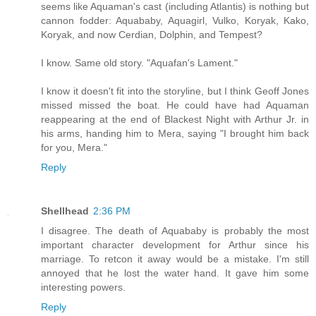
seems like Aquaman's cast (including Atlantis) is nothing but
cannon fodder: Aquababy, Aquagirl, Vulko, Koryak, Kako,
Koryak, and now Cerdian, Dolphin, and Tempest?
I know. Same old story. "Aquafan's Lament."
I know it doesn't fit into the storyline, but I think Geoff Jones
missed missed the boat. He could have had Aquaman
reappearing at the end of Blackest Night with Arthur Jr. in
his arms, handing him to Mera, saying "I brought him back
for you, Mera."
Reply
Shellhead
2:36 PM
I disagree. The death of Aquababy is probably the most
important character development for Arthur since his
marriage. To retcon it away would be a mistake. I'm still
annoyed that he lost the water hand. It gave him some
interesting powers.
Reply