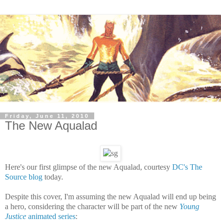
Friday, June 11, 2010
The New Aqualad
Here's our first glimpse of the new Aqualad, courtesy
DC's The
Source blog
today.
Despite this cover, I'm assuming the new Aqualad will end up being
a hero, considering the character will be part of the new
Young
Justice
animated series
: