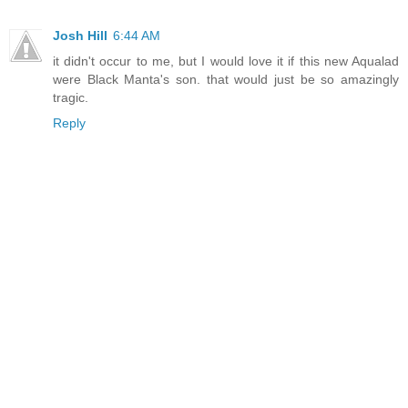
Josh Hill
6:44 AM
it didn't occur to me, but I would love it if this new Aqualad
were Black Manta's son. that would just be so amazingly
tragic.
Reply