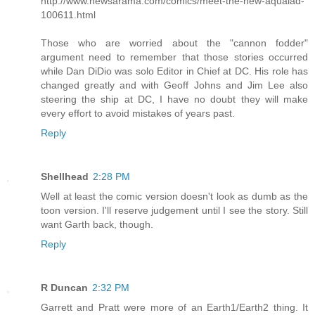
http://www.newsarama.com/comics/meet-the-new-aqualad-
100611.html
Those who are worried about the "cannon fodder"
argument need to remember that those stories occurred
while Dan DiDio was solo Editor in Chief at DC. His role has
changed greatly and with Geoff Johns and Jim Lee also
steering the ship at DC, I have no doubt they will make
every effort to avoid mistakes of years past.
Reply
Shellhead
2:28 PM
Well at least the comic version doesn't look as dumb as the
toon version. I'll reserve judgement until I see the story. Still
want Garth back, though.
Reply
R Duncan
2:32 PM
Garrett and Pratt were more of an Earth1/Earth2 thing. It