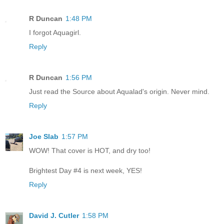
R Duncan
1:48 PM
I forgot Aquagirl.
Reply
R Duncan
1:56 PM
Just read the Source about Aqualad's origin. Never mind.
Reply
Joe Slab
1:57 PM
WOW! That cover is HOT, and dry too!
Brightest Day #4 is next week, YES!
Reply
David J. Cutler
1:58 PM