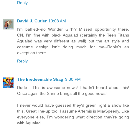
Reply
David J. Cutler
10:08 AM
I'm baffled--no Wonder Girl?? Missed opportunity there,
CN. I'm fine with black Aqualad (certainly the Teen Titans
Aqualad was very different as well) but the art style and
costume design isn't doing much for me--Robin's an
exception there.
Reply
The Irredeemable Shag
9:30 PM
Dude - This is awesome news! I hadn't heard about this!
Once again the Shrine brings all the good news!
I never would have guessed they'd green light a show like
this. Great line-up too. I assume Artemis is Mia/Speedy. Like
everyone else, I'm wondering what direction they're going
with Aqualad.