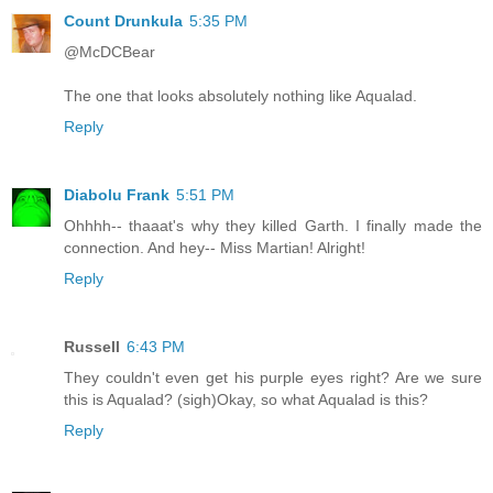
Count Drunkula
5:35 PM
@McDCBear
The one that looks absolutely nothing like Aqualad.
Reply
Diabolu Frank
5:51 PM
Ohhhh-- thaaat's why they killed Garth. I finally made the
connection. And hey-- Miss Martian! Alright!
Reply
Russell
6:43 PM
They couldn't even get his purple eyes right? Are we sure
this is Aqualad? (sigh)Okay, so what Aqualad is this?
Reply