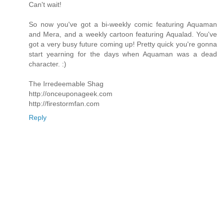
Can't wait!
So now you've got a bi-weekly comic featuring Aquaman
and Mera, and a weekly cartoon featuring Aqualad. You've
got a very busy future coming up! Pretty quick you're gonna
start yearning for the days when Aquaman was a dead
character. :)
The Irredeemable Shag
http://onceuponageek.com
http://firestormfan.com
Reply