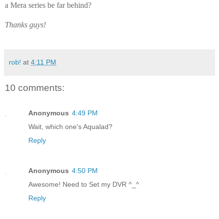
a Mera series be far behind?
Thanks guys!
rob!
at
4:11 PM
10 comments:
Anonymous
4:49 PM
Wait, which one's Aqualad?
Reply
Anonymous
4:50 PM
Awesome! Need to Set my DVR ^_^
Reply