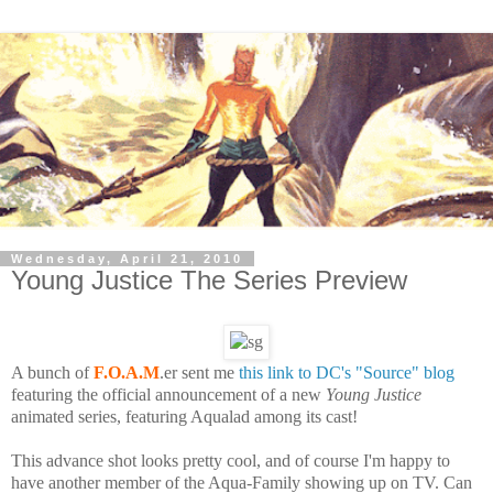
Wednesday, April 21, 2010
Young Justice The Series Preview
A bunch of
F.O.A.M
.er sent me
this link to DC's "Source" blog
featuring the official announcement of a new
Young Justice
animated series, featuring Aqualad among its cast!
This advance shot looks pretty cool, and of course I'm happy to
have another member of the Aqua-Family showing up on TV. Can