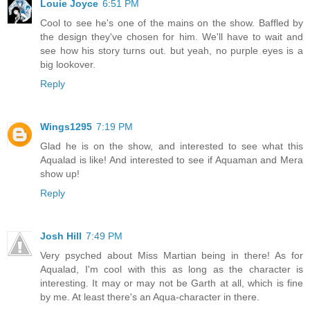
Louie Joyce
6:51 PM
Cool to see he's one of the mains on the show. Baffled by
the design they've chosen for him. We'll have to wait and
see how his story turns out. but yeah, no purple eyes is a
big lookover.
Reply
Wings1295
7:19 PM
Glad he is on the show, and interested to see what this
Aqualad is like! And interested to see if Aquaman and Mera
show up!
Reply
Josh Hill
7:49 PM
Very psyched about Miss Martian being in there! As for
Aqualad, I'm cool with this as long as the character is
interesting. It may or may not be Garth at all, which is fine
by me. At least there's an Aqua-character in there.