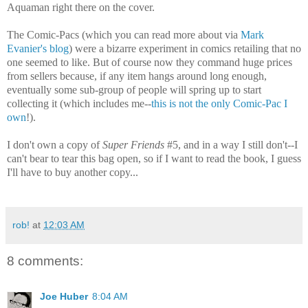
Aquaman right there on the cover.
The Comic-Pacs (which you can read more about via
Mark
Evanier's blog
) were a bizarre experiment in comics retailing that no
one seemed to like. But of course now they command huge prices
from sellers because, if any item hangs around long enough,
eventually some sub-group of people will spring up to start
collecting it (which includes me--
this is not the only Comic-Pac I
own
!).
I don't own a copy of
Super Friends
#5, and in a way I still don't--I
can't bear to tear this bag open, so if I want to read the book, I guess
I'll have to buy another copy...
rob!
at
12:03 AM
8 comments:
Joe Huber
8:04 AM