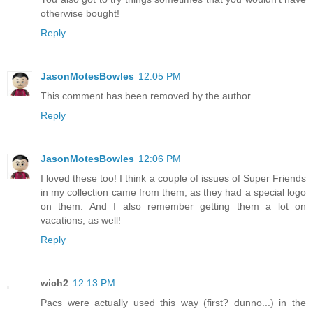
otherwise bought!
Reply
JasonMotesBowles
12:05 PM
This comment has been removed by the author.
Reply
JasonMotesBowles
12:06 PM
I loved these too! I think a couple of issues of Super Friends
in my collection came from them, as they had a special logo
on them. And I also remember getting them a lot on
vacations, as well!
Reply
wich2
12:13 PM
Pacs were actually used this way (first? dunno...) in the