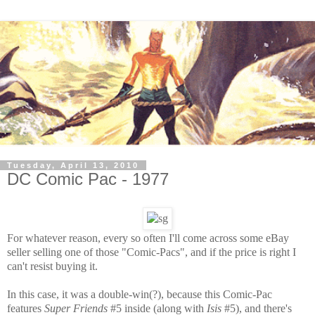
Tuesday, April 13, 2010
DC Comic Pac - 1977
For whatever reason, every so often I'll come across some eBay
seller selling one of those "Comic-Pacs", and if the price is right I
can't resist buying it.
In this case, it was a double-win(?), because this Comic-Pac
features
Super Friends
#5 inside (along with
Isis
#5), and there's