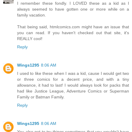
I remember these fondly. I LOVED these as a kid as I
always seemed to have gotten one or more while on a
family vacation.
That being said, htmlcomics.com might have an issue that
you can read. If you haven't checked out that site, it's
REALLY cool!
Reply
Wings1295
8:06 AM
I used to like these when I was a kid, cause I would get two
or three comics for a decent price, and with a tiny
allowance, it had to last! I would always look for packs that
had like Justice League, Adventure Comics or Superman
Family or Batman Family.
Reply
Wings1295
8:06 AM
You also got to try things sometimes that you wouldn't have