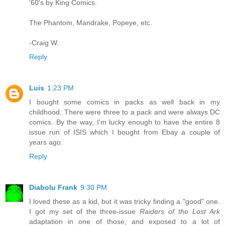
'60's by King Comics.
The Phantom, Mandrake, Popeye, etc.
-Craig W.
Reply
Luis
1:23 PM
I bought some comics in packs as well back in my
childhood. There were three to a pack and were always DC
comics. By the way, I'm lucky enough to have the entire 8
issue run of ISIS which I bought from Ebay a couple of
years ago.
Reply
Diabolu Frank
9:30 PM
I loved these as a kid, but it was tricky finding a "good" one.
I got my set of the three-issue
Raiders of the Lost Ark
adaptation in one of those, and exposed to a lot of