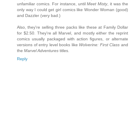
unfamiliar comics. For instance, until
Meet Misty
, it was the
only way I could get girl comics like Wonder Woman (good)
and Dazzler (very bad.)
Also, they're selling three packs like these at Family Dollar
for $2.50. They're all Marvel, and mostly either the reprint
comics usually packaged with action figures, or alternate
versions of entry level books like
Wolverine: First Class
and
the
Marvel Adventures
titles.
Reply