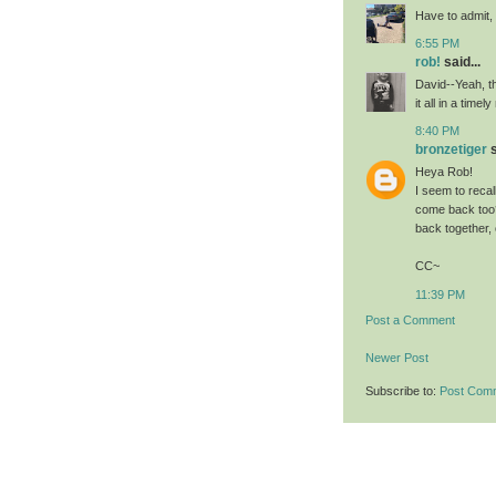
Have to admit,
6:55 PM
rob!
said...
David--Yeah, th
it all in a tim
8:40 PM
bronzetiger
s
Heya Rob!
I seem to recal
come back too?
back together,
CC~
11:39 PM
Post a Comment
Newer Post
Subscribe to:
Post Com