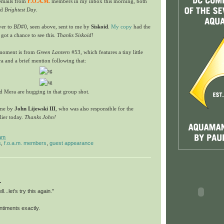
 emails from
F.O.A.M.
members in my inbox this morning, both
nd
Brightest Day
.
over to
BD
#0, seen above, sent to me by
Siskoid
.
My copy
had the
 got a chance to see this.
Thanks Siskoid!
 moment is from
Green Lantern
#53, which features a tiny little
 and a brief mention following that:
d Mera are hugging in that group shot.
 me by
John Lijewski III
, who was also responsible for the
lier today.
Thanks John!
am
s
,
f.o.a.m. members
,
guest appearance
.
ll...let's try this again."
entiments exactly.