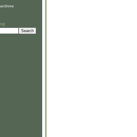
anShrine
log