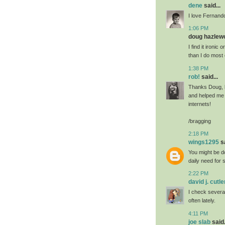
dene
said...
I love Fernand
1:06 PM
doug hazlewo
I find it ironic
than I do most 
1:38 PM
rob!
said...
Thanks Doug, b
and helped me m
internets!
/bragging
2:18 PM
wings1295
sa
You might be do
daily need for
2:22 PM
david j. cutle
I check severa
often lately.
4:11 PM
joe slab
said.