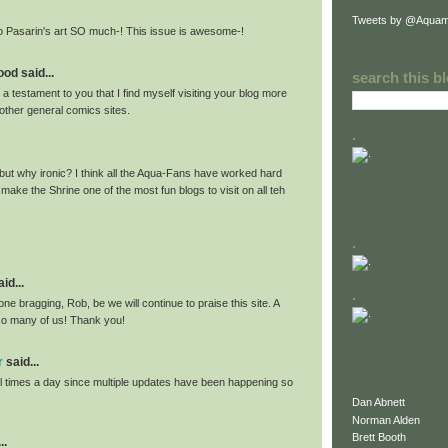
Tweets by @Aquam
o Pasarin's art SO much-! This issue is awesome-!
od said...
search this b
 or a testament to you that I find myself visiting your blog more
other general comics sites.
.
ut why ironic? I think all the Aqua-Fans have worked hard
ake the Shrine one of the most fun blogs to visit on all teh
.
id...
.
ne bragging, Rob, be we will continue to praise this site. A
 so many of us! Thank you!
r
said...
l times a day since multiple updates have been happening so
Dan Abnett
Norman Alden
Brett Booth
..