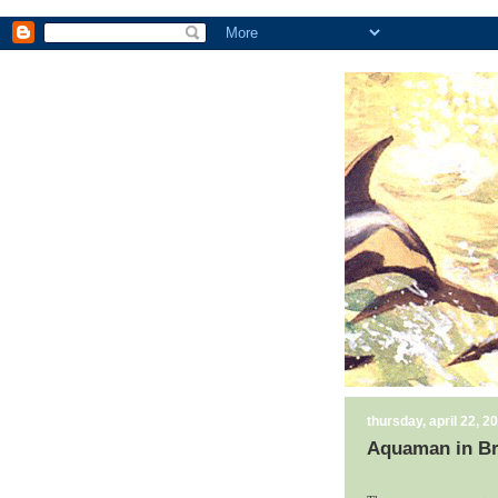
thursday, april 22, 2
Aquaman in Br