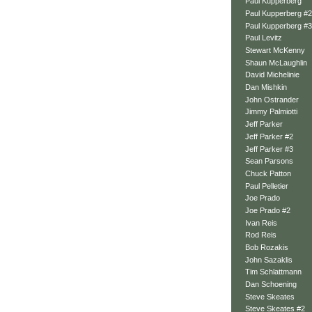
Paul Kupperberg
Paul Kupperberg #2
Paul Kupperberg #3
Paul Levitz
Stewart McKenny
Shaun McLaughlin
David Michelinie
Dan Mishkin
John Ostrander
Jimmy Palmiotti
Jeff Parker
Jeff Parker #2
Jeff Parker #3
Sean Parsons
Chuck Patton
Paul Pelletier
Joe Prado
Joe Prado #2
Ivan Reis
Rod Reis
Bob Rozakis
John Sazaklis
Tim Schlattmann
Dan Schoening
Steve Skeates
Steve Skeates #2