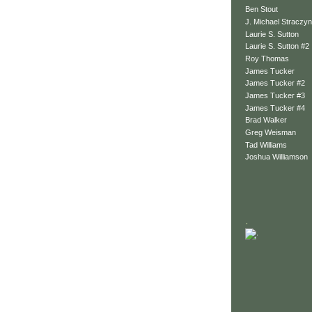
Ben Stout
J. Michael Straczyn
Laurie S. Sutton
Laurie S. Sutton #2
Roy Thomas
James Tucker
James Tucker #2
James Tucker #3
James Tucker #4
Brad Walker
Greg Weisman
Tad Williams
Joshua Williamson
.