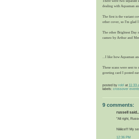
There were two separate
dealing with Aquaman a
The first is the variant c
other cover, so I'm glad I
The other Brightest Day
cameo by Arthur and Mera
...I like how Aquaman an
These scans were sent to
greeting card I posted ear
posted by
rob!
at
11:33 
labels:
crossover event
9 comments:
russell said..
"All right, Russe
Niiiiice!!! My s
12:36 PM