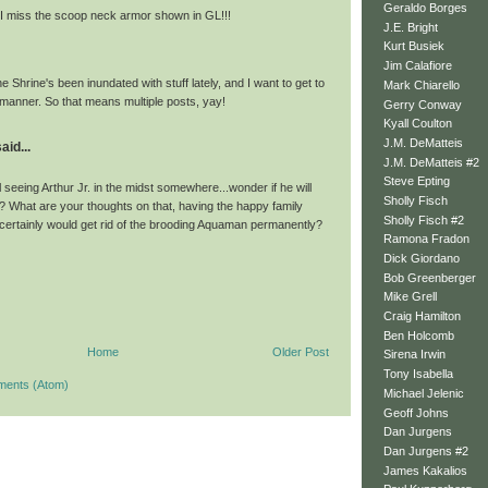
Geraldo Borges
 I miss the scoop neck armor shown in GL!!!
J.E. Bright
Kurt Busiek
Jim Calafiore
e Shrine's been inundated with stuff lately, and I want to get to
Mark Chiarello
ely manner. So that means multiple posts, yay!
Gerry Conway
Kyall Coulton
J.M. DeMatteis
aid...
J.M. DeMatteis #2
Steve Epting
l seeing Arthur Jr. in the midst somewhere...wonder if he will
Sholly Fisch
 What are your thoughts on that, having the happy family
Sholly Fisch #2
 certainly would get rid of the brooding Aquaman permanently?
Ramona Fradon
Dick Giordano
Bob Greenberger
Mike Grell
Craig Hamilton
Ben Holcomb
Home
Older Post
Sirena Irwin
Tony Isabella
ments (Atom)
Michael Jelenic
Geoff Johns
Dan Jurgens
Dan Jurgens #2
James Kakalios