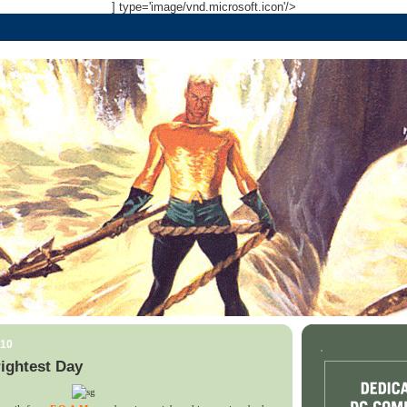
] type='image/vnd.microsoft.icon'/>
010
.
ightest Day