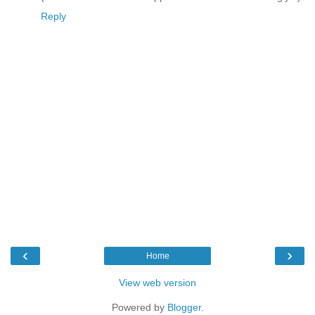
Reply
‹
›
Home
View web version
Powered by
Blogger
.