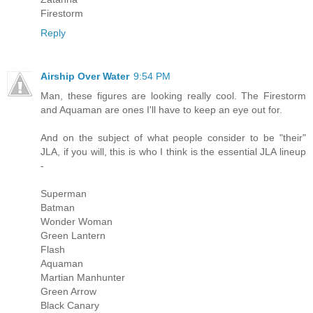
Firestorm
Reply
Airship Over Water
9:54 PM
Man, these figures are looking really cool. The Firestorm
and Aquaman are ones I'll have to keep an eye out for.
And on the subject of what people consider to be "their"
JLA, if you will, this is who I think is the essential JLA lineup
-
Superman
Batman
Wonder Woman
Green Lantern
Flash
Aquaman
Martian Manhunter
Green Arrow
Black Canary