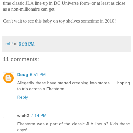
time classic JLA line-up in DC Universe form--or at least as
close
as
a non-millionaire can get.
Can't wait to see this baby on toy shelves sometime in 2010!
rob!
at
6:09 PM
11 comments:
Doug
6:51 PM
Allegedly these have started creeping into stores. . . hoping
to trip across a Firestorm.
Reply
wich2
7:14 PM
Firestorm was a part of the classic JLA lineup? Kids these
days!