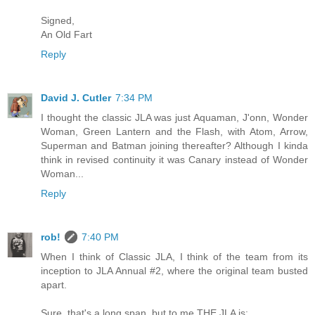
Signed,
An Old Fart
Reply
David J. Cutler
7:34 PM
I thought the classic JLA was just Aquaman, J'onn, Wonder
Woman, Green Lantern and the Flash, with Atom, Arrow,
Superman and Batman joining thereafter? Although I kinda
think in revised continuity it was Canary instead of Wonder
Woman...
Reply
rob!
7:40 PM
When I think of Classic JLA, I think of the team from its
inception to JLA Annual #2, where the original team busted
apart.
Sure, that's a long span, but to me THE JLA is: