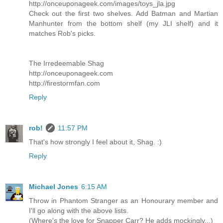
http://onceuponageek.com/images/toys_jla.jpg
Check out the first two shelves. Add Batman and Martian
Manhunter from the bottom shelf (my JLI shelf) and it
matches Rob's picks.
The Irredeemable Shag
http://onceuponageek.com
http://firestormfan.com
Reply
rob!
11:57 PM
That's how strongly I feel about it, Shag. :)
Reply
Michael Jones
6:15 AM
Throw in Phantom Stranger as an Honourary member and
I'll go along with the above lists.
(Where's the love for Snapper Carr? He adds mockingly...)