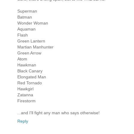
Superman
Batman
Wonder Woman
Aquaman
Flash
Green Lantern
Martian Manhunter
Green Arrow
Atom
Hawkman
Black Canary
Elongated Man
Red Tornado
Hawkgirl
Zatanna
Firestorm
...and I'll fight any man who says otherwise!
Reply