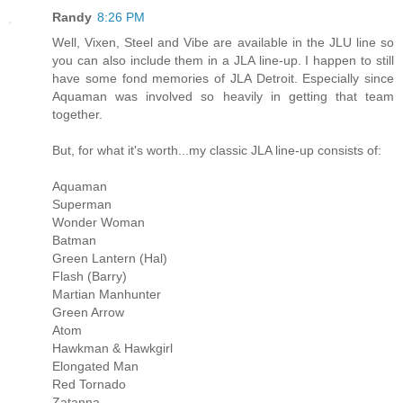
Randy
8:26 PM
Well, Vixen, Steel and Vibe are available in the JLU line so
you can also include them in a JLA line-up. I happen to still
have some fond memories of JLA Detroit. Especially since
Aquaman was involved so heavily in getting that team
together.
But, for what it's worth...my classic JLA line-up consists of:
Aquaman
Superman
Wonder Woman
Batman
Green Lantern (Hal)
Flash (Barry)
Martian Manhunter
Green Arrow
Atom
Hawkman & Hawkgirl
Elongated Man
Red Tornado
Zatanna