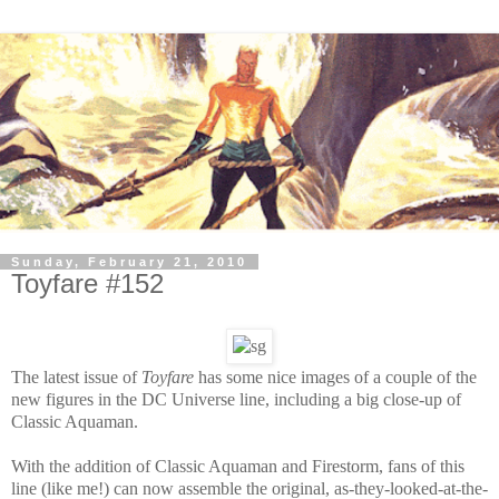
Sunday, February 21, 2010
Toyfare #152
The latest issue of
Toyfare
has some nice images of a couple of the
new figures in the DC Universe line, including a big close-up of
Classic Aquaman.
With the addition of Classic Aquaman and Firestorm, fans of this
line (like me!) can now assemble the original, as-they-looked-at-the-