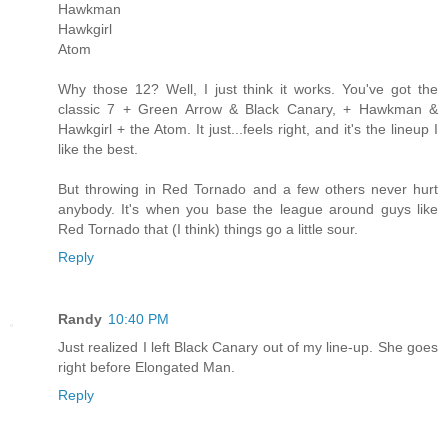
Hawkman
Hawkgirl
Atom
Why those 12? Well, I just think it works. You've got the
classic 7 + Green Arrow & Black Canary, + Hawkman &
Hawkgirl + the Atom. It just...feels right, and it's the lineup I
like the best.
But throwing in Red Tornado and a few others never hurt
anybody. It's when you base the league around guys like
Red Tornado that (I think) things go a little sour.
Reply
Randy
10:40 PM
Just realized I left Black Canary out of my line-up. She goes
right before Elongated Man.
Reply