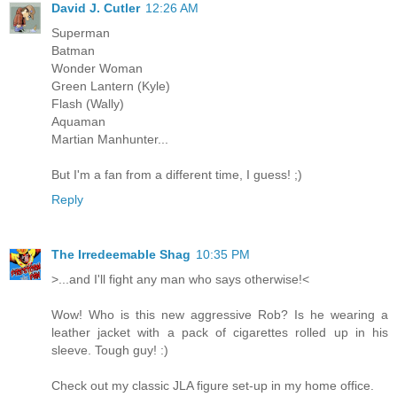
David J. Cutler
12:26 AM
Superman
Batman
Wonder Woman
Green Lantern (Kyle)
Flash (Wally)
Aquaman
Martian Manhunter...
But I'm a fan from a different time, I guess! ;)
Reply
The Irredeemable Shag
10:35 PM
>...and I'll fight any man who says otherwise!<
Wow! Who is this new aggressive Rob? Is he wearing a
leather jacket with a pack of cigarettes rolled up in his
sleeve. Tough guy! :)
Check out my classic JLA figure set-up in my home office.