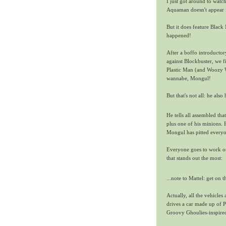
I just got around to watc
Aquaman doesn't appear in
But it does feature Black
happened!
After a boffo introducto
against Blockbuster, we 
Plastic Man (and Woozy W
wannabe, Mongul!
But that's not all: he als
He tells all assembled th
plus one of his minions. 
Mongul has pitted everyo
Everyone goes to work on
that stands out the most:
...note to Mattel: get on t
Actually, all the vehicl
drives a car made up of P
Groovy Ghoulies-inspired