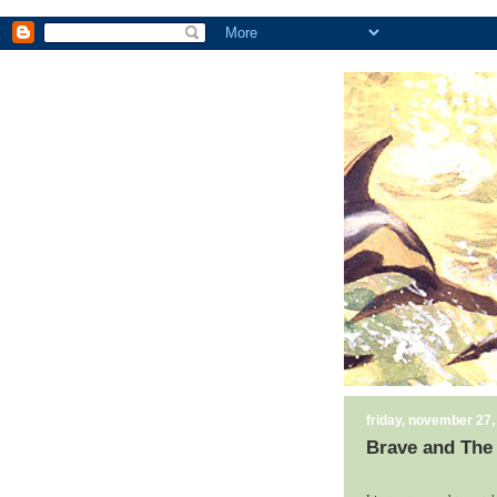
friday, november 27,
Brave and The 