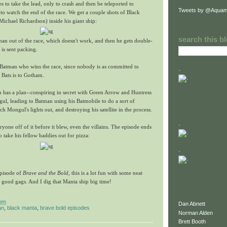
s to take the lead, only to crash and then be teleported to
Tweets by @Aquam
 to watch the end of the race. We get a couple shots of Black
ichael Richardson) inside his giant ship:
search this b
an out of the race, which doesn't work, and then he gets double-
is sent packing.
s Batman who wins the race, since nobody is as committed to
.
 Bats is to Gotham.
n has a plan--conspiring in secret with Green Arrow and Huntress
gul, leading to Batman using his Batmobile to do a sort of
h Mongul's lights out, and destroying his satellite in the process.
.
one off of it before it blew, even the villains. The episode ends
 take his fellow baddies out for pizza:
.
episode of
Brave and the Bold
, this is a lot fun with some neat
 good gags. And I dig that Manta ship big time!
 pm
Dan Abnett
an
,
black manta
,
brave bold episodes
Norman Alden
Brett Booth