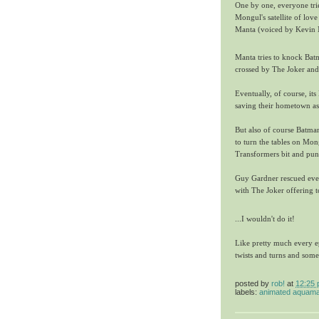
One by one, everyone trie
Mongul's satellite of love
Manta (voiced by Kevin M
Manta tries to knock Batm
crossed by The Joker and 
Eventually, of course, it
saving their hometown as
But also of course Batma
to turn the tables on Mon
Transformers bit and punc
Guy Gardner rescued every
with The Joker offering to
...I wouldn't do it!
Like pretty much every 
twists and turns and some
posted by
rob!
at
12:25
labels:
animated aquam