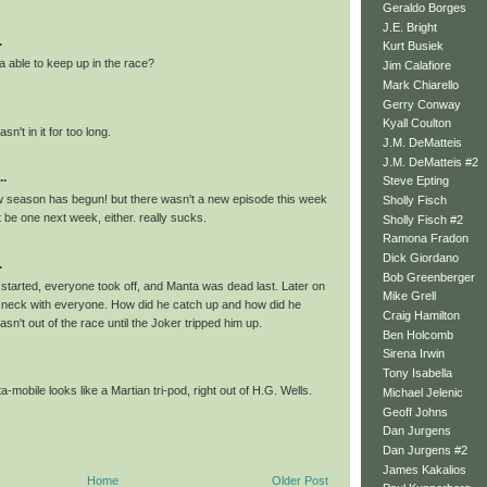
Geraldo Borges
J.E. Bright
.
Kurt Busiek
able to keep up in the race?
Jim Calafiore
Mark Chiarello
Gerry Conway
Kyall Coulton
sn't in it for too long.
J.M. DeMatteis
J.M. DeMatteis #2
..
Steve Epting
w season has begun! but there wasn't a new episode this week
Sholly Fisch
 be one next week, either. really sucks.
Sholly Fisch #2
Ramona Fradon
Dick Giordano
.
Bob Greenberger
started, everyone took off, and Manta was dead last. Later on
Mike Grell
 neck with everyone. How did he catch up and how did he
Craig Hamilton
n't out of the race until the Joker tripped him up.
Ben Holcomb
Sirena Irwin
Tony Isabella
-mobile looks like a Martian tri-pod, right out of H.G. Wells.
Michael Jelenic
Geoff Johns
Dan Jurgens
Dan Jurgens #2
James Kakalios
Home
Older Post