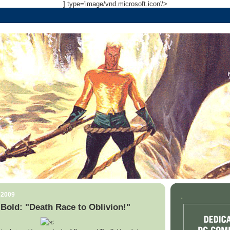
] type='image/vnd.microsoft.icon'/>
 2009
.
Bold: "Death Race to Oblivion!"