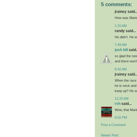
5 comments:
jrainey said..
How was Manta 
1:15 AM
randy said...
He didn't. He wa
7:49 AM
josh hill
said.
so glad the ne
and there won't
8:42 AM
jrainey said..
When the race 
he is neck and
keep up? He was
12:20 AM
rvh
said...
Wow, that Manta
8:02 PM
Post a Comment
Newer Post