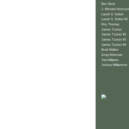
Ben Stout
J. Michael Straczyn
Laurie S. Sutton
Laurie S. Sutton #2
Roy Thomas
James Tucker
James Tucker #2
James Tucker #3
James Tucker #4
Brad Walker
Greg Weisman
Tad Williams
Joshua Williamson
.