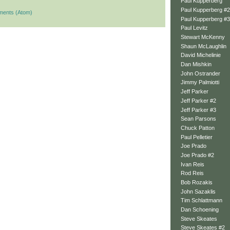
Paul Kupperberg
Paul Kupperberg #2
ments (Atom)
Paul Kupperberg #3
Paul Levitz
Stewart McKenny
Shaun McLaughlin
David Michelinie
Dan Mishkin
John Ostrander
Jimmy Palmiotti
Jeff Parker
Jeff Parker #2
Jeff Parker #3
Sean Parsons
Chuck Patton
Paul Pelletier
Joe Prado
Joe Prado #2
Ivan Reis
Rod Reis
Bob Rozakis
John Sazaklis
Tim Schlattmann
Dan Schoening
Steve Skeates
Steve Skeates #2