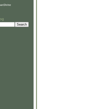
anShrine
log