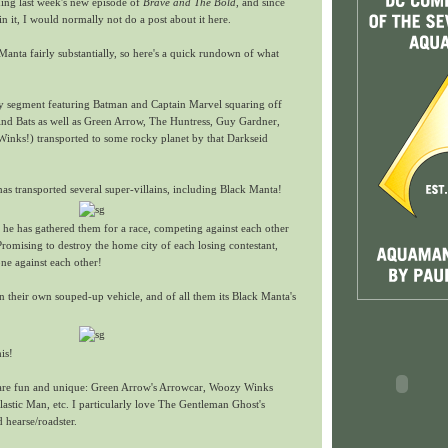
hing last week's new episode of
Brave and The Bold
, and since
 it, I would normally not do a post about it here.
 Manta fairly substantially, so here's a quick rundown of what
ry segment featuring Batman and Captain Marvel squaring off
find Bats as well as Green Arrow, The Huntress, Guy Gardner,
inks!) transported to some rocky planet by that Darkseid
o has transported several super-villains, including Black Manta!
at he has gathered them for a race, competing against each other
Promising to destroy the home city of each losing contestant,
ne against each other!
 their own souped-up vehicle, and of all them its Black Manta's
his!
es are fun and unique: Green Arrow's Arrowcar, Woozy Winks
lastic Man, etc. I particularly love The Gentleman Ghost's
 hearse/roadster.