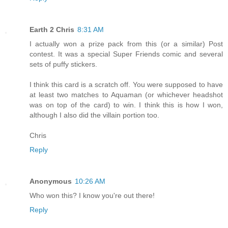
Earth 2 Chris
8:31 AM
I actually won a prize pack from this (or a similar) Post
contest. It was a special Super Friends comic and several
sets of puffy stickers.
I think this card is a scratch off. You were supposed to have
at least two matches to Aquaman (or whichever headshot
was on top of the card) to win. I think this is how I won,
although I also did the villain portion too.
Chris
Reply
Anonymous
10:26 AM
Who won this? I know you're out there!
Reply