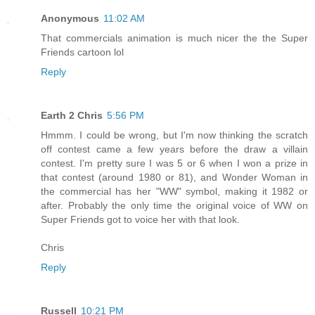
Anonymous
11:02 AM
That commercials animation is much nicer the the Super
Friends cartoon lol
Reply
Earth 2 Chris
5:56 PM
Hmmm. I could be wrong, but I'm now thinking the scratch
off contest came a few years before the draw a villain
contest. I'm pretty sure I was 5 or 6 when I won a prize in
that contest (around 1980 or 81), and Wonder Woman in
the commercial has her "WW" symbol, making it 1982 or
after. Probably the only time the original voice of WW on
Super Friends got to voice her with that look.
Chris
Reply
Russell
10:21 PM