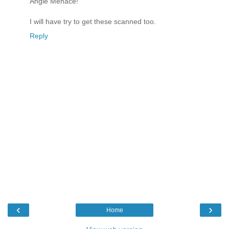
Angle Menace!"
I will have try to get these scanned too.
Reply
‹
›
Home