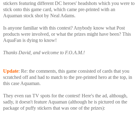
stickers featuring different DC heroes' headshots which you were to
stick onto this game card, which came pre-printed with an
Aquaman stock shot by Neal Adams.
Is anyone familiar with this contest? Anybody know what Post
products were involved, or what the prizes might have been? This
AquaFan is dying to know!
Thanks David, and welcome to F.O.A.M.!
Update
: Re: the comments, this game consisted of cards that you
scratched off and had to match to the pre-printed hero at the top, in
this case Aquaman.
They even ran TV spots for the contest! Here's the ad, although,
sadly, it doesn't feature Aquaman (although he is pictured on the
package of puffy stickers that was one of the prizes):