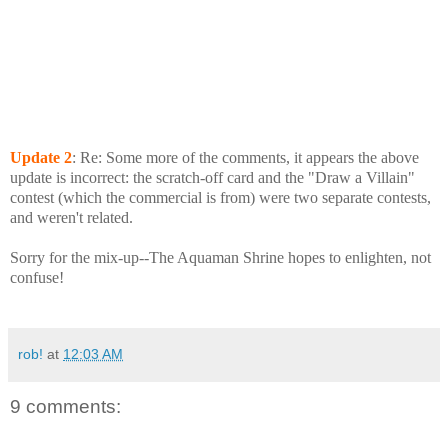
Update
2
: Re: Some more of the comments, it appears the above
update is incorrect: the scratch-off card and the "Draw a Villain"
contest (which the commercial is from) were two separate contests,
and weren't related.
Sorry for the mix-up--The Aquaman Shrine hopes to enlighten, not
confuse!
rob!
at
12:03 AM
9 comments: