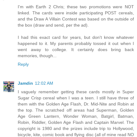
I'm with Earth 2 Chris; these two promotions were NOT
linked. The cards were inside participating POST cereals,
and the Draw A Villain Contest was based on the outside of
the box (draw and send, per the ad).
I had this exact card for years, but don't know whatever
happened to it. My parents probably tossed it out when I
went away to college. It certainly does bring back
memories, though...
Reply
Jamdin
12:02 AM
I vaguely remember getting these cards mostly in Super
Sugar Crisp cereal when I was a teen. I still have three of
them with the Golden Age Flash, Dr. Mid-Nite and Robin at
the top. The scratched off areas had Superman, Golden
Age Green Lantern, Wonder Woman, Batgirl, Batman,
Robin, Riddler, Golden Age Flash and Captain Marvel. The
copyright is 1980 and the prizes include trip to Hollywood,
bicycle, kite, comic book and flying disc (all of mine read NO