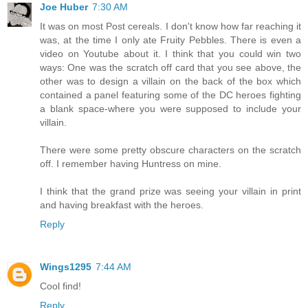
Joe Huber
7:30 AM
It was on most Post cereals. I don't know how far reaching it
was, at the time I only ate Fruity Pebbles. There is even a
video on Youtube about it. I think that you could win two
ways: One was the scratch off card that you see above, the
other was to design a villain on the back of the box which
contained a panel featuring some of the DC heroes fighting
a blank space-where you were supposed to include your
villain.
There were some pretty obscure characters on the scratch
off. I remember having Huntress on mine.
I think that the grand prize was seeing your villain in print
and having breakfast with the heroes.
Reply
Wings1295
7:44 AM
Cool find!
Reply