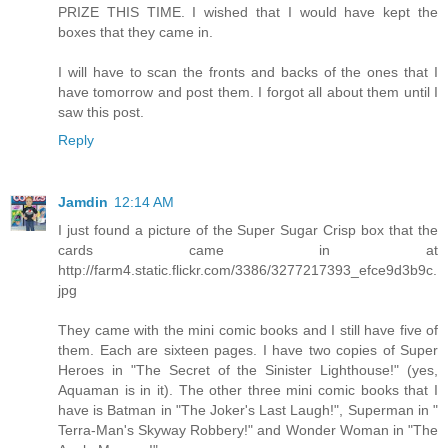
PRIZE THIS TIME. I wished that I would have kept the
boxes that they came in.
I will have to scan the fronts and backs of the ones that I
have tomorrow and post them. I forgot all about them until I
saw this post.
Reply
Jamdin
12:14 AM
I just found a picture of the Super Sugar Crisp box that the
cards came in at
http://farm4.static.flickr.com/3386/3277217393_efce9d3b9c.
jpg
They came with the mini comic books and I still have five of
them. Each are sixteen pages. I have two copies of Super
Heroes in "The Secret of the Sinister Lighthouse!" (yes,
Aquaman is in it). The other three mini comic books that I
have is Batman in "The Joker's Last Laugh!", Superman in "
Terra-Man's Skyway Robbery!" and Wonder Woman in "The