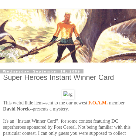
Wednesday, September 16, 2009
Super Heroes Instant Winner Card
This weird little item--sent to me our newest
F.O.A.M.
member
David Norek
--presents a mystery.
It's an "Instant Winner Card", for some contest featuring DC
superheroes sponsored by Post Cereal. Not being familiar with this
particular contest, I can only guess you were supposed to collect