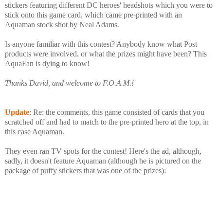
stickers featuring different DC heroes' headshots which you were to
stick onto this game card, which came pre-printed with an
Aquaman stock shot by Neal Adams.
Is anyone familiar with this contest? Anybody know what Post
products were involved, or what the prizes might have been? This
AquaFan is dying to know!
Thanks David, and welcome to F.O.A.M.!
Update
: Re: the comments, this game consisted of cards that you
scratched off and had to match to the pre-printed hero at the top, in
this case Aquaman.
They even ran TV spots for the contest! Here's the ad, although,
sadly, it doesn't feature Aquaman (although he is pictured on the
package of puffy stickers that was one of the prizes):