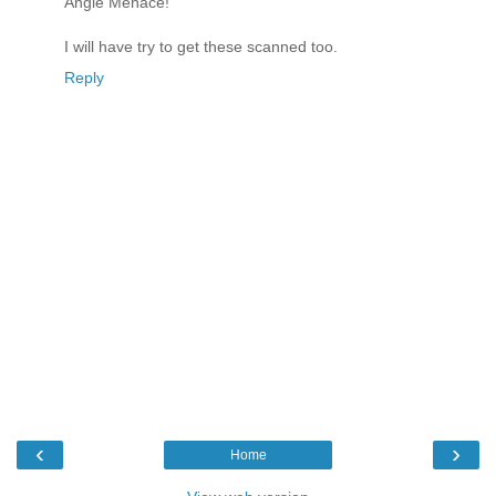
Angle Menace!"
I will have try to get these scanned too.
Reply
‹
›
Home