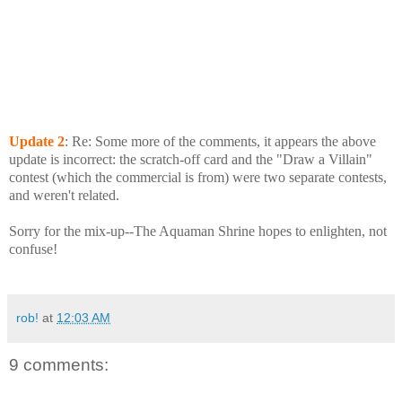
Update
2
: Re: Some more of the comments, it appears the above
update is incorrect: the scratch-off card and the "Draw a Villain"
contest (which the commercial is from) were two separate contests,
and weren't related.
Sorry for the mix-up--The Aquaman Shrine hopes to enlighten, not
confuse!
rob!
at
12:03 AM
9 comments: