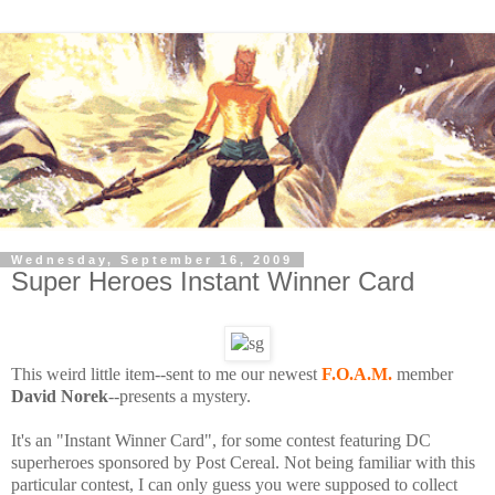
Wednesday, September 16, 2009
Super Heroes Instant Winner Card
This weird little item--sent to me our newest
F.O.A.M.
member
David Norek
--presents a mystery.
It's an "Instant Winner Card", for some contest featuring DC
superheroes sponsored by Post Cereal. Not being familiar with this
particular contest, I can only guess you were supposed to collect