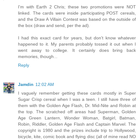
I'm with Earth 2 Chris; these two promotions were NOT
linked. The cards were inside participating POST cereals,
and the Draw A Villain Contest was based on the outside of
the box (draw and send, per the ad).
I had this exact card for years, but don't know whatever
happened to it. My parents probably tossed it out when I
went away to college. It certainly does bring back
memories, though...
Reply
Jamdin
12:02 AM
I vaguely remember getting these cards mostly in Super
Sugar Crisp cereal when I was a teen. I still have three of
them with the Golden Age Flash, Dr. Mid-Nite and Robin at
the top. The scratched off areas had Superman, Golden
Age Green Lantern, Wonder Woman, Batgirl, Batman,
Robin, Riddler, Golden Age Flash and Captain Marvel. The
copyright is 1980 and the prizes include trip to Hollywood,
bicycle, kite, comic book and flying disc (all of mine read NO