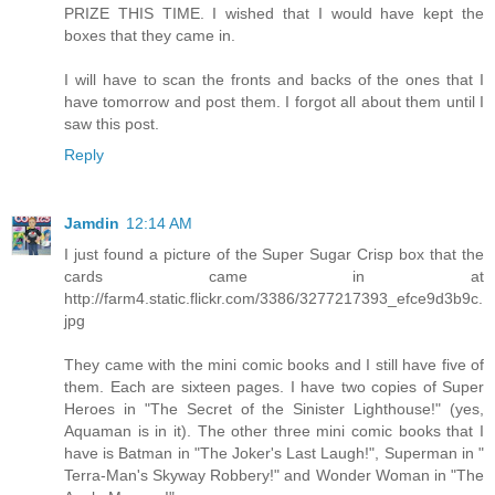
PRIZE THIS TIME. I wished that I would have kept the
boxes that they came in.
I will have to scan the fronts and backs of the ones that I
have tomorrow and post them. I forgot all about them until I
saw this post.
Reply
Jamdin
12:14 AM
I just found a picture of the Super Sugar Crisp box that the
cards came in at
http://farm4.static.flickr.com/3386/3277217393_efce9d3b9c.
jpg
They came with the mini comic books and I still have five of
them. Each are sixteen pages. I have two copies of Super
Heroes in "The Secret of the Sinister Lighthouse!" (yes,
Aquaman is in it). The other three mini comic books that I
have is Batman in "The Joker's Last Laugh!", Superman in "
Terra-Man's Skyway Robbery!" and Wonder Woman in "The