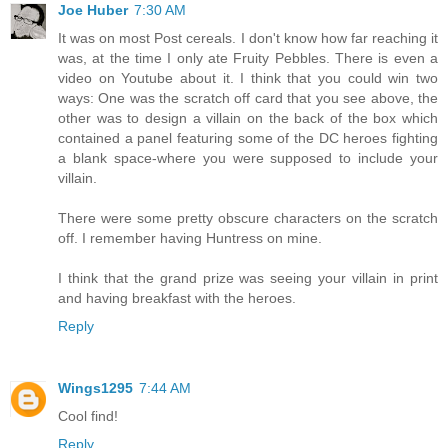
Joe Huber
7:30 AM
It was on most Post cereals. I don't know how far reaching it
was, at the time I only ate Fruity Pebbles. There is even a
video on Youtube about it. I think that you could win two
ways: One was the scratch off card that you see above, the
other was to design a villain on the back of the box which
contained a panel featuring some of the DC heroes fighting
a blank space-where you were supposed to include your
villain.
There were some pretty obscure characters on the scratch
off. I remember having Huntress on mine.
I think that the grand prize was seeing your villain in print
and having breakfast with the heroes.
Reply
Wings1295
7:44 AM
Cool find!
Reply