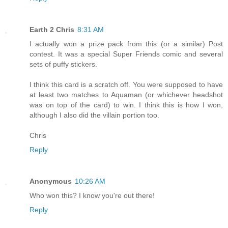
Earth 2 Chris
8:31 AM
I actually won a prize pack from this (or a similar) Post
contest. It was a special Super Friends comic and several
sets of puffy stickers.
I think this card is a scratch off. You were supposed to have
at least two matches to Aquaman (or whichever headshot
was on top of the card) to win. I think this is how I won,
although I also did the villain portion too.
Chris
Reply
Anonymous
10:26 AM
Who won this? I know you're out there!
Reply