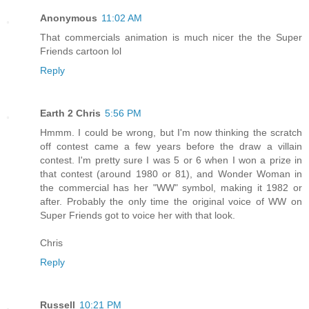
Anonymous
11:02 AM
That commercials animation is much nicer the the Super
Friends cartoon lol
Reply
Earth 2 Chris
5:56 PM
Hmmm. I could be wrong, but I'm now thinking the scratch
off contest came a few years before the draw a villain
contest. I'm pretty sure I was 5 or 6 when I won a prize in
that contest (around 1980 or 81), and Wonder Woman in
the commercial has her "WW" symbol, making it 1982 or
after. Probably the only time the original voice of WW on
Super Friends got to voice her with that look.
Chris
Reply
Russell
10:21 PM